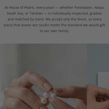
At House of Pearls, every pearl — whether freshwater, Akoya,
South Sea, or Tahitian — is individually inspected, graded,
and matched by hand. We accept only the finest, so every
piece that leaves our studio meets the standard we would gift
to our own family.