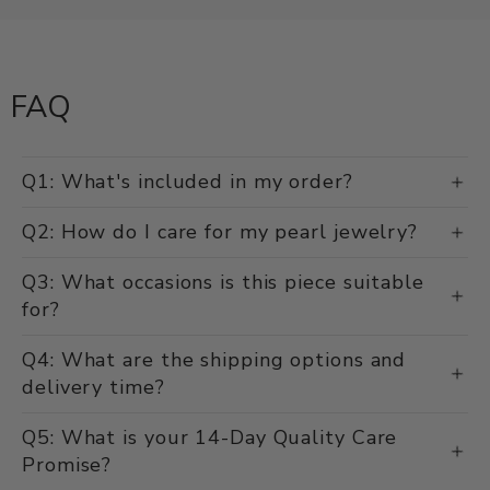
Damaged, defective, or incorrect items? We'll make it right.
FAQ
Q1: What's included in my order?
Q2: How do I care for my pearl jewelry?
Q3: What occasions is this piece suitable
for?
Q4: What are the shipping options and
delivery time?
Q5: What is your 14-Day Quality Care
Promise?