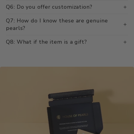
Q6: Do you offer customization?
Q7: How do I know these are genuine
pearls?
Q8: What if the item is a gift?