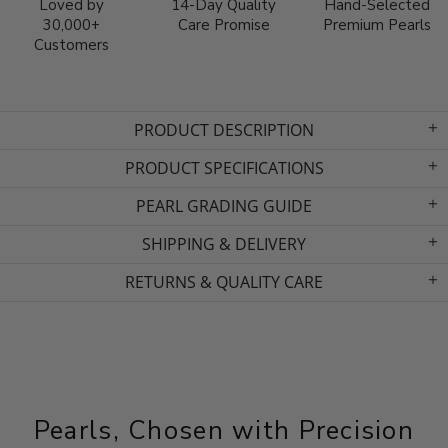
Loved by
14-Day Quality
Hand-Selected
30,000+
Care Promise
Premium Pearls
Customers
PRODUCT DESCRIPTION
PRODUCT SPECIFICATIONS
PEARL GRADING GUIDE
SHIPPING & DELIVERY
RETURNS & QUALITY CARE
Pearls, Chosen with Precision