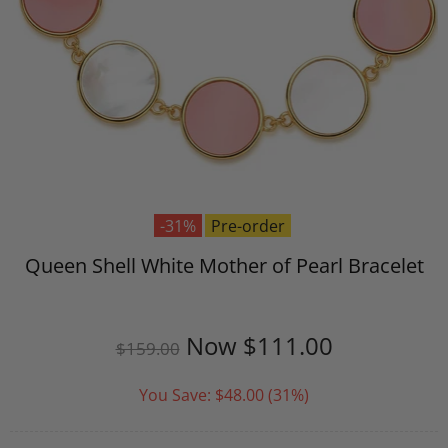
-31%
Pre-order
Queen Shell White Mother of Pearl Bracelet
Now
$111.00
$159.00
You Save:
$48.00
(31%)