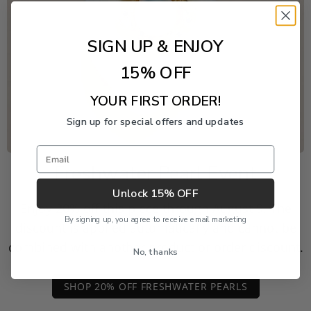
SIGN UP & ENJOY
15% OFF
YOUR FIRST ORDER!
Sign up for special offers and updates
Email
Freshwater Pearl Event
Unlock 15% OFF
Enjoy 20% off this piece through August 9. The
By signing up, you agree to receive email marketing
discount is applied automatically and cannot be
combined with another product or order discount.
No, thanks
SHOP 20% OFF FRESHWATER PEARLS