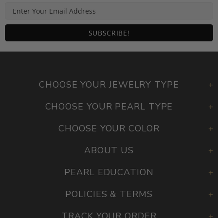
CHOOSE YOUR JEWELRY TYPE
CHOOSE YOUR PEARL TYPE
CHOOSE YOUR COLOR
ABOUT US
PEARL EDUCATION
POLICIES & TERMS