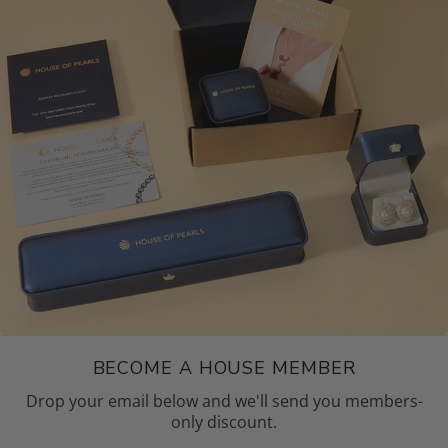
BECOME A HOUSE MEMBER
Drop your email below and we'll send you members-
only discount.