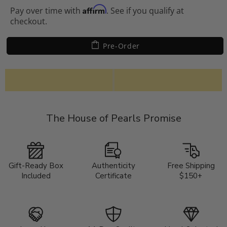
Affirm
Pay over time with
. See if you qualify at
checkout.
Pre-Order
The House of Pearls Promise
Gift-Ready Box
Authenticity
Free Shipping
Included
Certificate
$150+