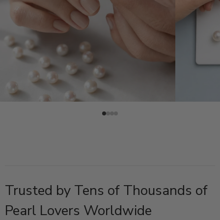
Trusted by Tens of Thousands of
Pearl Lovers Worldwide