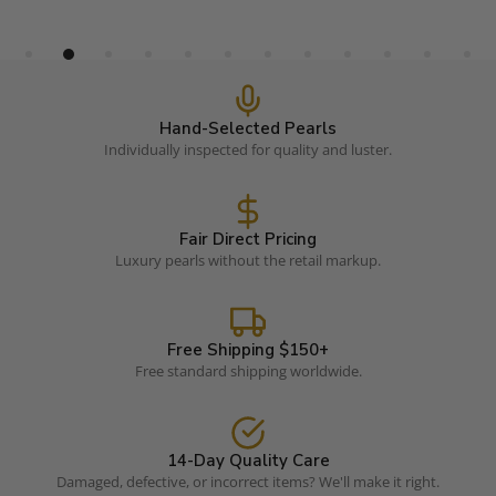
Hand-Selected Pearls
Individually inspected for quality and luster.
Fair Direct Pricing
Luxury pearls without the retail markup.
Free Shipping $150+
Free standard shipping worldwide.
14-Day Quality Care