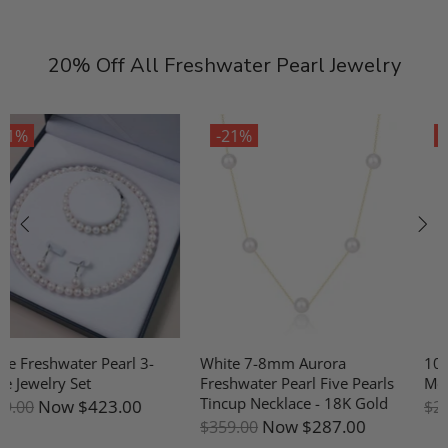
20% Off All Freshwater Pearl Jewelry
-21%
-21%
White 7-8mm Aurora
10-11mm Freshwater Pearl &
Freshwater Pearl Five Pearls
Mother Of Pearl Earrings
Tincup Necklace - 18K Gold
Now
$191.00
$239.00
Now
$287.00
$359.00