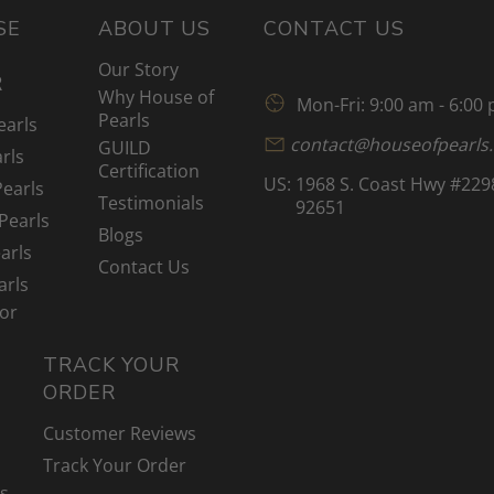
SE
ABOUT US
CONTACT US
Our Story
R
Why House of
Mon-Fri: 9:00 am - 6:00
Pearls
earls
contact@houseofpearls
GUILD
rls
Certification
US:
1968 S. Coast Hwy #229
Pearls
Testimonials
92651
Pearls
Blogs
arls
Contact Us
arls
lor
TRACK YOUR
ORDER
Customer Reviews
Track Your Order
ns