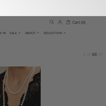
Cart (0)
W IN
SALE
ABOUT
EDUCATION
s