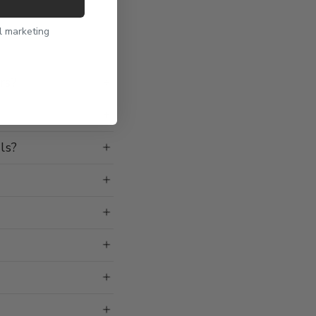
l marketing
rs?
ls?