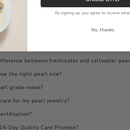
By signing up, you agree to receive emai
No, thanks
use of Pearls different from other pearl retaile
ls genuine and natural?
ifference between freshwater and saltwater pear
se the right pearl size?
arl grade mean?
care for my pearl jewelry?
ertification?
 14-Day Quality Care Promise?