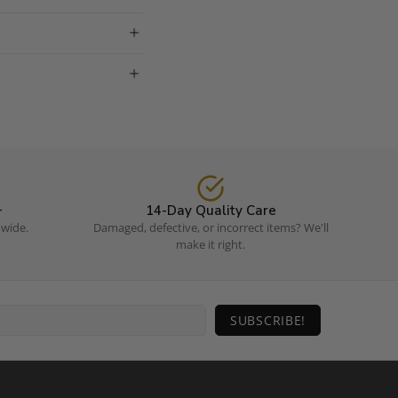
+
14-Day Quality Care
dwide.
Damaged, defective, or incorrect items? We'll
make it right.