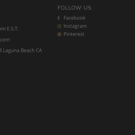
FOLLOW US
Facebook
Instagram
 pm
E.S.T.
Pinterest
.com
8 Laguna Beach CA