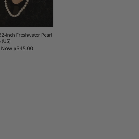
2-inch Freshwater Pearl
 (US)
Now
$545.00