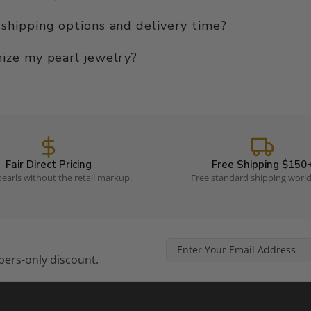
shipping options and delivery time?
ize my pearl jewelry?
Fair Direct Pricing
Free Shipping $150
earls without the retail markup.
Free standard shipping worl
ers-only discount.