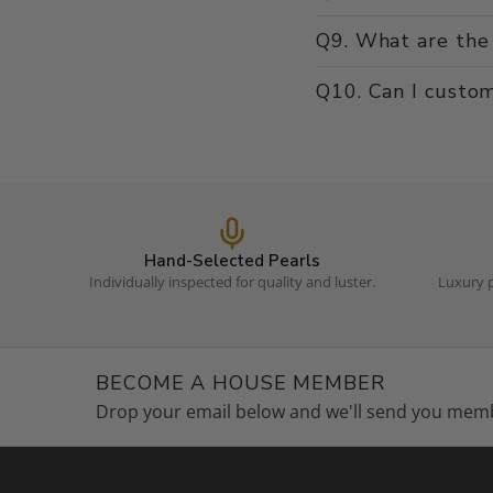
Q9. What are the 
Q10. Can I custom
Hand-Selected Pearls
Individually inspected for quality and luster.
Luxury p
BECOME A HOUSE MEMBER
Drop your email below and we'll send you memb