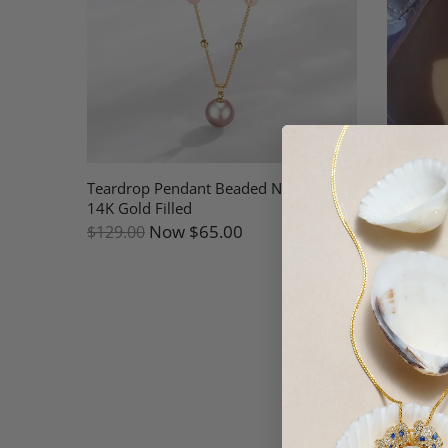
arl
Teardrop Pendant Beaded Necklace
White Fr
14K Gold Filled
Necklace
Now
$65.00
$129.00
$189.00