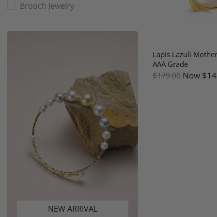
Brooch Jewelry
Lapis Lazuli Mother
AAA Grade
Now
$14
$179.00
NEW ARRIVAL