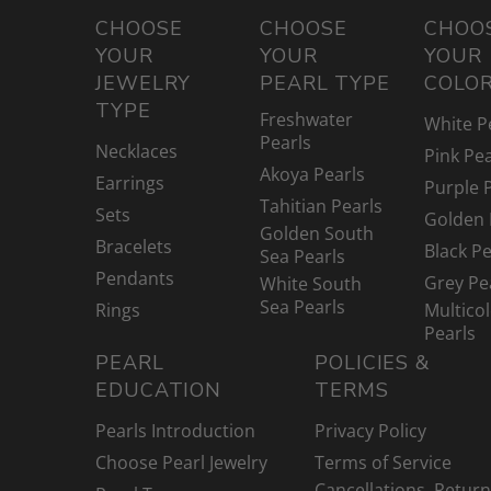
CHOOSE
CHOOSE
CHOO
YOUR
YOUR
YOUR
JEWELRY
PEARL TYPE
COLO
TYPE
Freshwater
White P
Pearls
Necklaces
Pink Pea
Akoya Pearls
Earrings
Purple 
Tahitian Pearls
Sets
Golden 
Golden South
Bracelets
Black Pe
Sea Pearls
Pendants
Grey Pe
White South
Sea Pearls
Rings
Multico
Pearls
PEARL
POLICIES &
EDUCATION
TERMS
Pearls Introduction
Privacy Policy
Choose Pearl Jewelry
Terms of Service
Cancellations, Retur