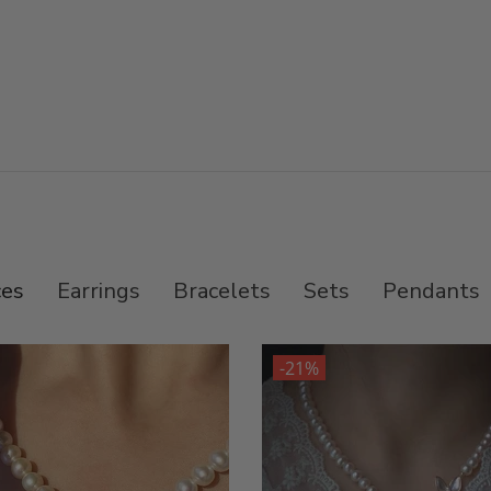
ces
Earrings
Bracelets
Sets
Pendants
-21%