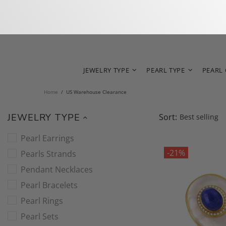
JEWELRY TYPE
PEARL TYPE
PEARL
Home
US Warehouse Clearance
JEWELRY TYPE
Sort:
Pearl Earrings
-21%
Pearls Strands
Pendant Necklaces
Pearl Bracelets
Pearl Rings
Pearl Sets