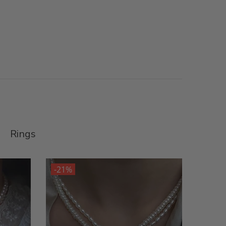
Rings
-21%
-21%