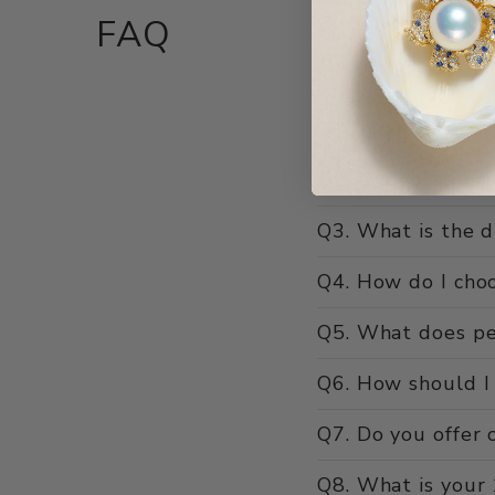
FAQ
Q1. What makes Ho
Q2. Are your pear
Q3. What is the d
Q4. How do I choo
Q5. What does pe
Q6. How should I 
Q7. Do you offer c
Q8. What is your