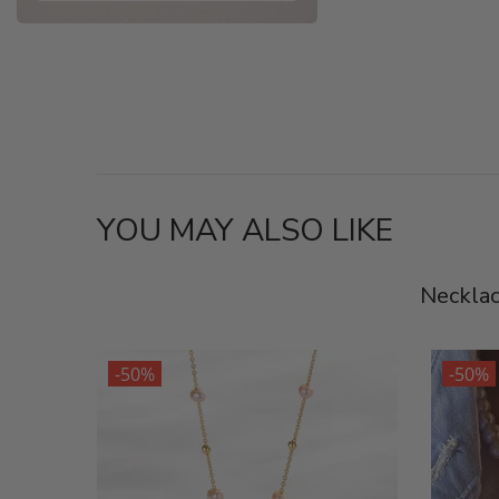
YOU MAY ALSO LIKE
Neckla
-50%
-50%