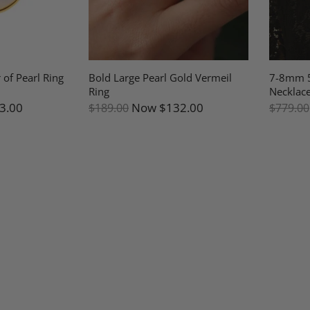
 of Pearl Ring
Bold Large Pearl Gold Vermeil
7-8mm 5
Ring
Necklace
3.00
Now
$132.00
$189.00
$779.00