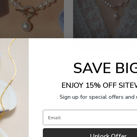
eshwater Pearl Pendant Collar
White Freshwater Pearl Butter
SAVE BIG
Pendant Necklace
Now
$95.00
Now
$151.00
$189.00
ENJOY 15% OFF SITE
Sign up for special offers and
Email
Unlock Offer