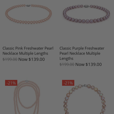
Classic Pink Freshwater Pearl
Classic Purple Freshwater
Necklace Multiple Lengths
Pearl Necklace Multiple
Lengths
Now
$139.00
$199.00
Now
$139.00
$199.00
-21%
-21%