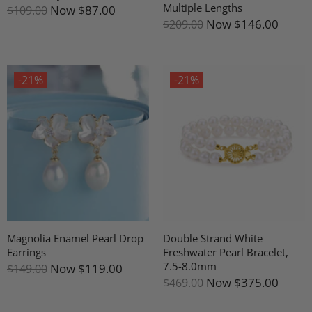
Multiple Lengths
Now
$87.00
$109.00
Now
$146.00
$209.00
-21%
-21%
Magnolia Enamel Pearl Drop
Double Strand White
Earrings
Freshwater Pearl Bracelet,
7.5-8.0mm
Now
$119.00
$149.00
Now
$375.00
$469.00