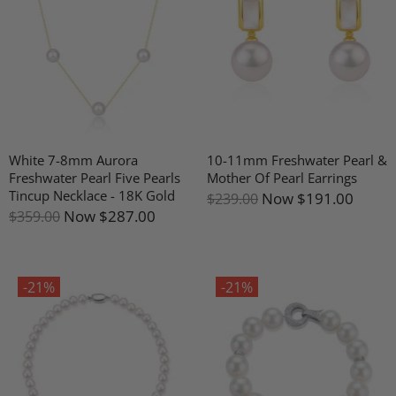
White 7-8mm Aurora
10-11mm Freshwater Pearl &
Freshwater Pearl Five Pearls
Mother Of Pearl Earrings
Tincup Necklace - 18K Gold
Now
$191.00
$239.00
Now
$287.00
$359.00
-21%
-21%