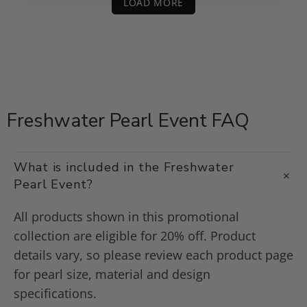
LOAD MORE
Freshwater Pearl Event FAQ
What is included in the Freshwater
Pearl Event?
All products shown in this promotional
collection are eligible for 20% off. Product
details vary, so please review each product page
for pearl size, material and design
specifications.