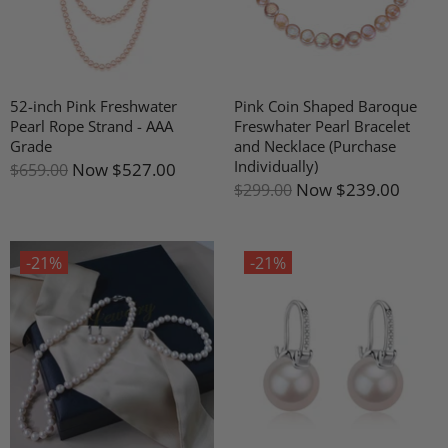
52-inch Pink Freshwater
Pink Coin Shaped Baroque
Pearl Rope Strand - AAA
Freswhater Pearl Bracelet
Grade
and Necklace (Purchase
Individually)
Now
$527.00
$659.00
Now
$239.00
$299.00
-21%
-21%