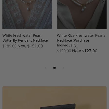
White Freshwater Pearl
White Rice Freshwater Pearls
Butterfly Pendant Necklace
Necklace (Purchase
Individually)
Now
$151.00
$189.00
Now
$127.00
$159.00