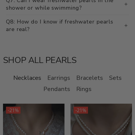
Q7: Can I wear freshwater pearls in the
shower or while swimming?
Q8: How do I know if freshwater pearls
are real?
SHOP ALL PEARLS
Necklaces
Earrings
Bracelets
Sets
Pendants
Rings
-21%
-21%