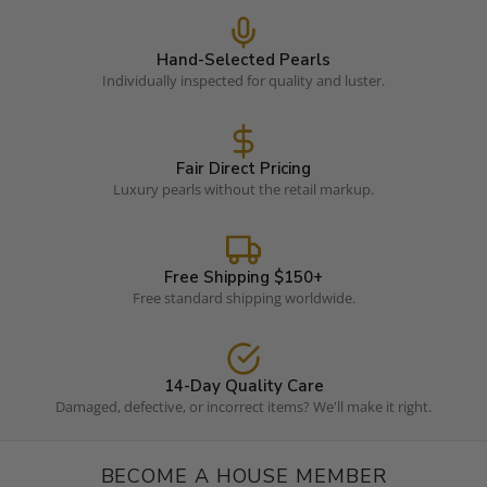
Hand-Selected Pearls
Individually inspected for quality and luster.
Fair Direct Pricing
Luxury pearls without the retail markup.
Free Shipping $150+
Free standard shipping worldwide.
14-Day Quality Care
Damaged, defective, or incorrect items? We'll make it right.
BECOME A HOUSE MEMBER