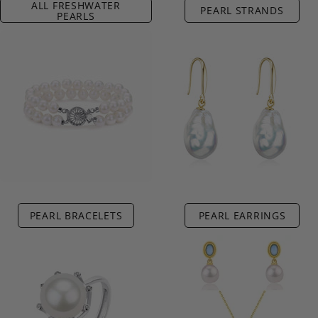
ALL FRESHWATER
PEARL STRANDS
PEARLS
PEARL BRACELETS
PEARL EARRINGS