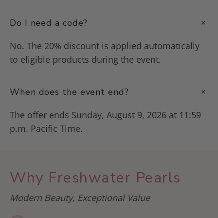
Do I need a code?
No. The 20% discount is applied automatically
to eligible products during the event.
When does the event end?
The offer ends Sunday, August 9, 2026 at 11:59
p.m. Pacific Time.
Why Freshwater Pearls
Modern Beauty, Exceptional Value