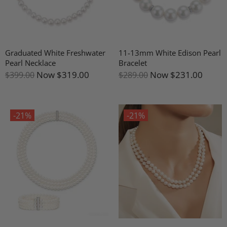
Graduated White Freshwater
11-13mm White Edison Pearl
Pearl Necklace
Bracelet
Now
$319.00
Now
$231.00
$399.00
$289.00
-21%
-21%