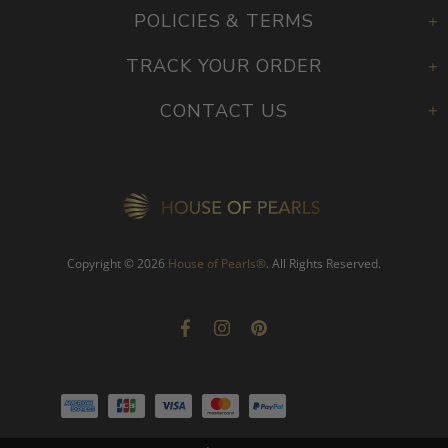
POLICIES & TERMS
TRACK YOUR ORDER
CONTACT US
Copyright © 2026
House of Pearls
®
. All Rights Reserved.