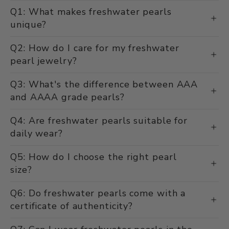
Q1: What makes freshwater pearls
unique?
Q2: How do I care for my freshwater
pearl jewelry?
Q3: What's the difference between AAA
and AAAA grade pearls?
Q4: Are freshwater pearls suitable for
daily wear?
Q5: How do I choose the right pearl
size?
Q6: Do freshwater pearls come with a
certificate of authenticity?