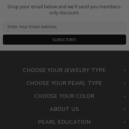
Drop your email below and we'll send you members-
only discount.
CHOOSE YOUR JEWELRY TYPE
CHOOSE YOUR PEARL TYPE
CHOOSE YOUR COLOR
ABOUT US
PEARL EDUCATION