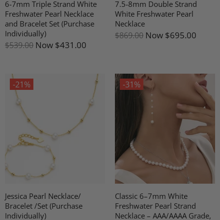
6-7mm Triple Strand White
7.5-8mm Double Strand
Freshwater Pearl Necklace
White Freshwater Pearl
and Bracelet Set (Purchase
Necklace
Individually)
Now
$695.00
$869.00
Now
$431.00
$539.00
-21%
-31%
Jessica Pearl Necklace/
Classic 6–7mm White
Bracelet /Set (Purchase
Freshwater Pearl Strand
Individually)
Necklace – AAA/AAAA Grade,