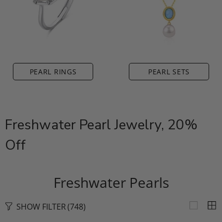
PEARL RINGS
PEARL SETS
Freshwater Pearl Jewelry, 20%
Off
Freshwater Pearls
SHOW FILTER
(748)