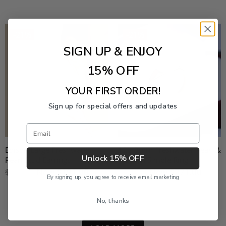
-21%
-21%
SIGN UP & ENJOY
15% OFF
YOUR FIRST ORDER!
Sign up for special offers and updates
Email
Edison Large Freshwater
12-13mm Freshwater Pearl &
Unlock 15% OFF
Pearl Stud Earrings
Modern Simple Ring
Now
$191.00
Now
$271.00
$239.00
$339.00
By signing up, you agree to receive email marketing
No, thanks