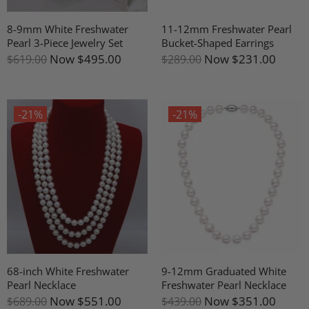
8-9mm White Freshwater
11-12mm Freshwater Pearl
Pearl 3-Piece Jewelry Set
Bucket-Shaped Earrings
Now
$495.00
Now
$231.00
$619.00
$289.00
-21%
-21%
68-inch White Freshwater
9-12mm Graduated White
Pearl Necklace
Freshwater Pearl Necklace
Now
$551.00
Now
$351.00
$689.00
$439.00