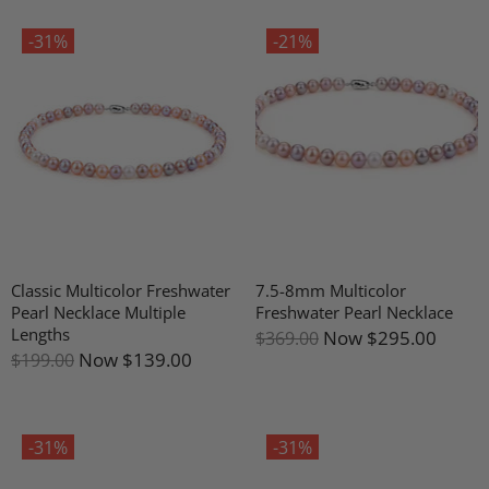
-31%
-21%
Classic Multicolor Freshwater
7.5-8mm Multicolor
Pearl Necklace Multiple
Freshwater Pearl Necklace
Lengths
Now
$295.00
$369.00
Now
$139.00
$199.00
-31%
-31%