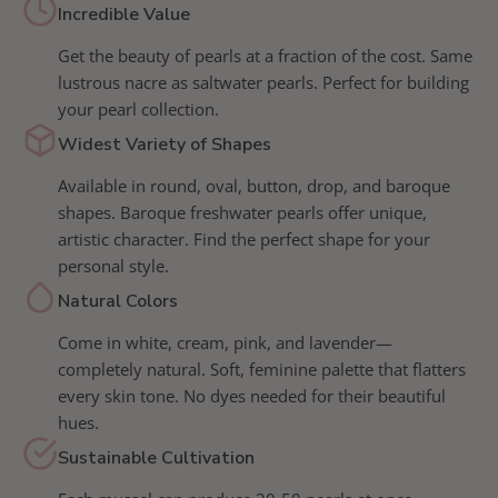
Incredible Value
Get the beauty of pearls at a fraction of the cost. Same
lustrous nacre as saltwater pearls. Perfect for building
your pearl collection.
Widest Variety of Shapes
Available in round, oval, button, drop, and baroque
shapes. Baroque freshwater pearls offer unique,
artistic character. Find the perfect shape for your
personal style.
Natural Colors
Come in white, cream, pink, and lavender—
completely natural. Soft, feminine palette that flatters
every skin tone. No dyes needed for their beautiful
hues.
Sustainable Cultivation