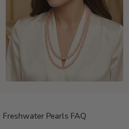
Freshwater Pearls FAQ