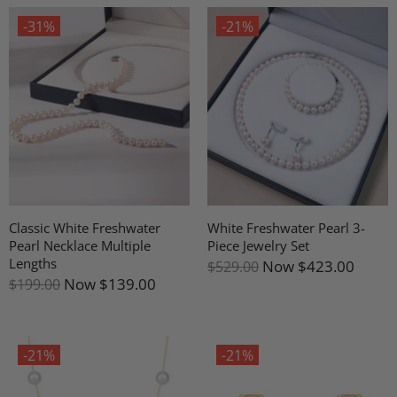
-31%
-21%
Classic White Freshwater
White Freshwater Pearl 3-
Pearl Necklace Multiple
Piece Jewelry Set
Lengths
Now
$423.00
$529.00
Now
$139.00
$199.00
-21%
-21%