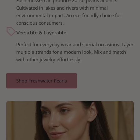
Each mussel can produce 20-50 pearls at once.
Cultivated in lakes and rivers with minimal
environmental impact. An eco-friendly choice for
conscious consumers.
Versatile & Layerable
Perfect for everyday wear and special occasions. Layer
multiple strands for a modern look. Mix and match
with other jewelry effortlessly.
Shop Freshwater Pearls