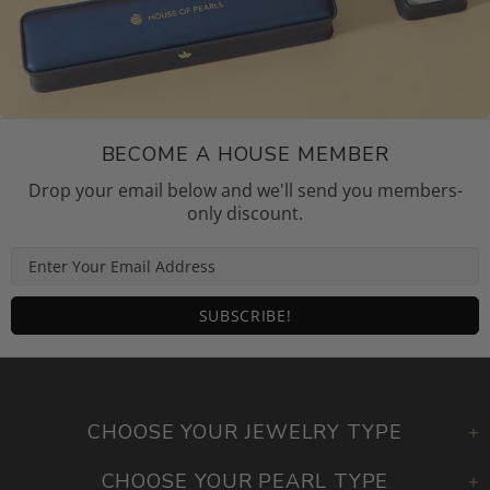
BECOME A HOUSE MEMBER
Drop your email below and we'll send you members-
only discount.
CHOOSE YOUR JEWELRY TYPE
CHOOSE YOUR PEARL TYPE