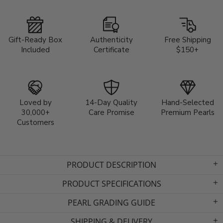
Gift-Ready Box
Authenticity
Free Shipping
Included
Certificate
$150+
Loved by
14-Day Quality
Hand-Selected
30,000+
Care Promise
Premium Pearls
Customers
PRODUCT DESCRIPTION
PRODUCT SPECIFICATIONS
PEARL GRADING GUIDE
SHIPPING & DELIVERY