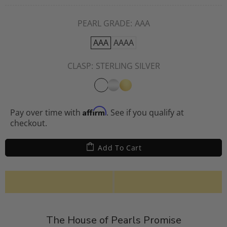
PEARL GRADE:
AAA
AAA
AAAA
CLASP:
STERLING SILVER
Affirm
Pay over time with
. See if you qualify at
checkout.
Add To Cart
The House of Pearls Promise