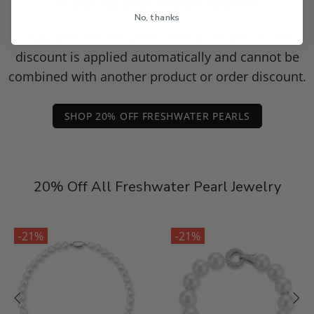
Freshwater Pearl Event
No, thanks
Enjoy 20% off this piece through August 9. The
discount is applied automatically and cannot be
combined with another product or order discount.
SHOP 20% OFF FRESHWATER PEARLS
20% Off All Freshwater Pearl Jewelry
-21%
-21%