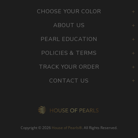
CHOOSE YOUR COLOR
ABOUT US
PEARL EDUCATION
POLICIES & TERMS
TRACK YOUR ORDER
CONTACT US
Copyright © 2026
House of Pearls
®
. All Rights Reserved.