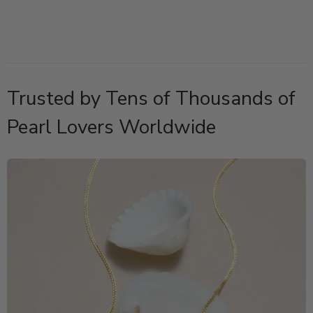
Trusted by Tens of Thousands of
Pearl Lovers Worldwide