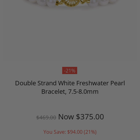
-21%
Double Strand White Freshwater Pearl
Bracelet, 7.5-8.0mm
Now
$375.00
$469.00
You Save:
$94.00
(21%)