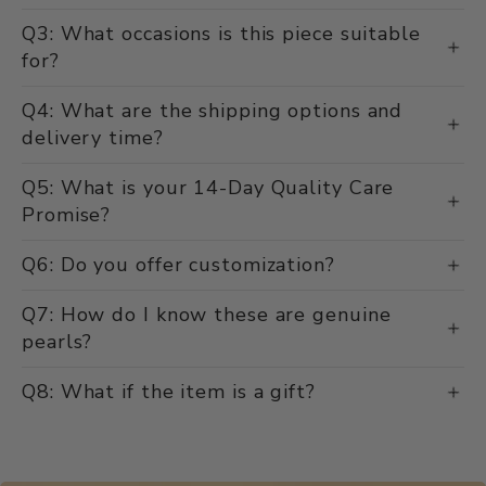
Q3: What occasions is this piece suitable
for?
Q4: What are the shipping options and
delivery time?
Q5: What is your 14-Day Quality Care
Promise?
Q6: Do you offer customization?
Q7: How do I know these are genuine
pearls?
Q8: What if the item is a gift?