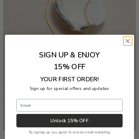
SIGN UP & ENJOY
15% OFF
YOUR FIRST ORDER!
Sign up for special offers and updates
Email
Unlock 15% OFF
By signing up, you agree to receive email marketing