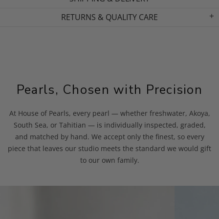
RETURNS & QUALITY CARE
Pearls, Chosen with Precision
At House of Pearls, every pearl — whether freshwater, Akoya,
South Sea, or Tahitian — is individually inspected, graded,
and matched by hand. We accept only the finest, so every
piece that leaves our studio meets the standard we would gift
to our own family.