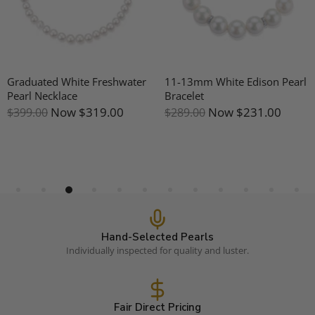
Graduated White Freshwater
11-13mm White Edison Pearl
Pearl Necklace
Bracelet
Now
$319.00
Now
$231.00
$399.00
$289.00
Hand-Selected Pearls
Individually inspected for quality and luster.
Fair Direct Pricing