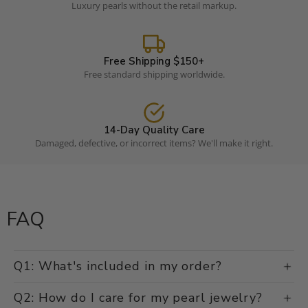
Luxury pearls without the retail markup.
Free Shipping $150+
Free standard shipping worldwide.
14-Day Quality Care
Damaged, defective, or incorrect items? We'll make it right.
FAQ
Q1: What's included in my order?
Q2: How do I care for my pearl jewelry?