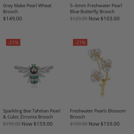
Grey Mabe Pearl Wheat
5–6mm Freshwater Pearl
Brooch
Blue Butterfly Brooch
$149.00
Now
$103.00
$129.00
-21%
-21%
Sparkling Bee Tahitian Pearl
Freshwater Pearls Blossom
& Cubic Zirconia Brooch
Brooch
Now
$159.00
Now
$159.00
$199.00
$199.00