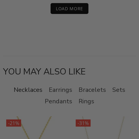
LOAD MORE
YOU MAY ALSO LIKE
Necklaces
Earrings
Bracelets
Sets
Pendants
Rings
-21%
-31%