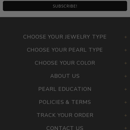
CHOOSE YOUR JEWELRY TYPE
CHOOSE YOUR PEARL TYPE
CHOOSE YOUR COLOR
ABOUT US
PEARL EDUCATION
POLICIES & TERMS
TRACK YOUR ORDER
CONTACT US