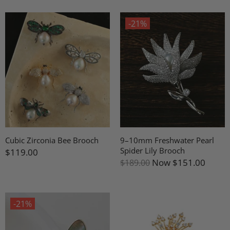
-21%
Cubic Zirconia Bee Brooch
9–10mm Freshwater Pearl
Spider Lily Brooch
$119.00
Now
$151.00
$189.00
-21%