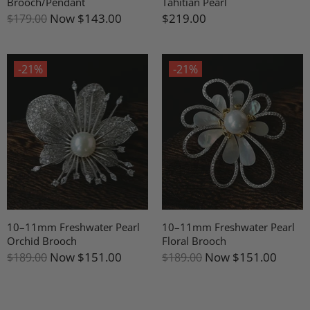
Brooch/Pendant
Tahitian Pearl
Now
$143.00
$219.00
$179.00
-21%
-21%
10–11mm Freshwater Pearl
10–11mm Freshwater Pearl
Orchid Brooch
Floral Brooch
Now
$151.00
Now
$151.00
$189.00
$189.00