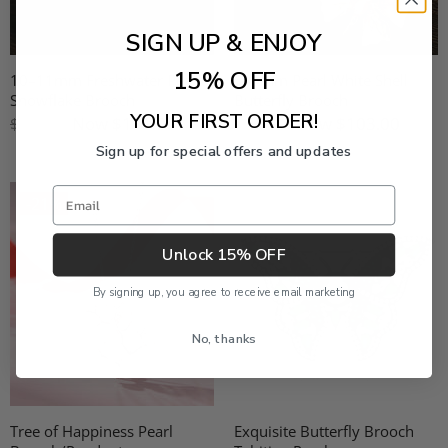
SIGN UP & ENJOY
15% OFF
10–11mm Freshwater Pearl
5–6mm Pearl White Shell
Snowflake Brooch
Butterfly Brooch
YOUR FIRST ORDER!
Now
$151.00
Now
$103.00
$189.00
$129.00
Sign up for special offers and updates
Email
-21%
Unlock 15% OFF
By signing up, you agree to receive email marketing
No, thanks
Tree of Happiness Pearl
Exquisite Butterfly Brooch