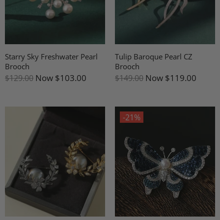
Starry Sky Freshwater Pearl
Tulip Baroque Pearl CZ
Brooch
Brooch
Now
$103.00
Now
$119.00
$129.00
$149.00
-21%