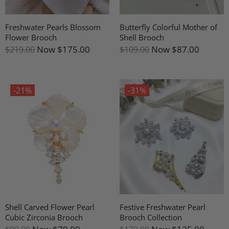
Freshwater Pearls Blossom
Butterfly Colorful Mother of
Flower Brooch
Shell Brooch
Now
$175.00
Now
$87.00
$219.00
$109.00
-21%
-31%
Shell Carved Flower Pearl
Festive Freshwater Pearl
Cubic Zirconia Brooch
Brooch Collection