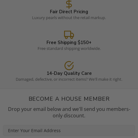
Fair Direct Pricing
Luxury pearls without the retail markup.
Free Shipping $150+
Free standard shipping worldwide.
14-Day Quality Care
Damaged, defective, or incorrect items? We'll make it right.
BECOME A HOUSE MEMBER
Drop your email below and we'll send you members-
only discount.