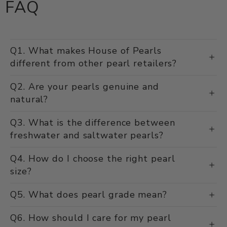
FAQ
Q1. What makes House of Pearls
different from other pearl retailers?
Q2. Are your pearls genuine and
natural?
Q3. What is the difference between
freshwater and saltwater pearls?
Q4. How do I choose the right pearl
size?
Q5. What does pearl grade mean?
Q6. How should I care for my pearl