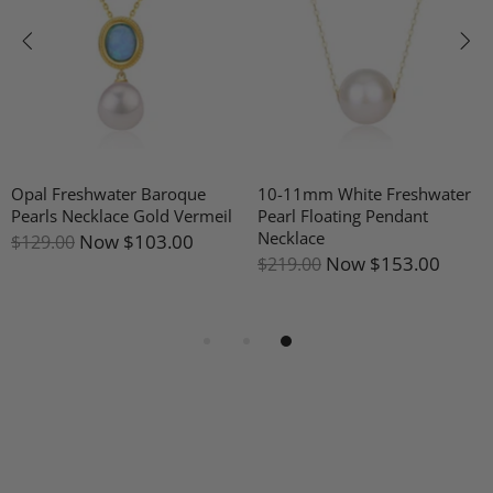
Opal Freshwater Baroque
10-11mm White Freshwater
Pearls Necklace Gold Vermeil
Pearl Floating Pendant
Necklace
Now
$103.00
$129.00
Now
$153.00
$219.00