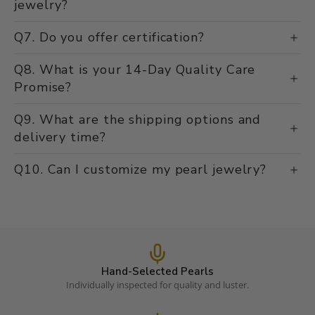
jewelry?
Q7. Do you offer certification?
Q8. What is your 14-Day Quality Care
Promise?
Q9. What are the shipping options and
delivery time?
Q10. Can I customize my pearl jewelry?
Hand-Selected Pearls
Individually inspected for quality and luster.