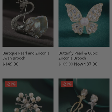
Baroque Pearl and Zirconia
Butterfly Pearl & Cubic
Swan Brooch
Zirconia Brooch
$149.00
Now
$87.00
$109.00
-21%
-21%