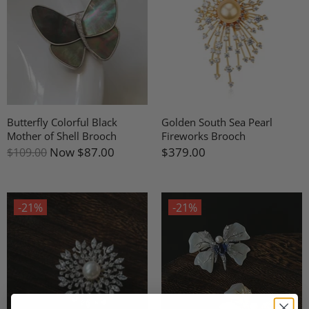
Butterfly Colorful Black
Golden South Sea Pearl
Mother of Shell Brooch
Fireworks Brooch
Now
$87.00
$379.00
$109.00
-21%
-21%