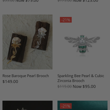
Now
$79.00
Now
$125.00
$99.00
$179.00
-21%
Rose Baroque Pearl Brooch
Sparkling Bee Pearl & Cubic
Zirconia Brooch
$149.00
Now
$95.00
$119.00
-21%