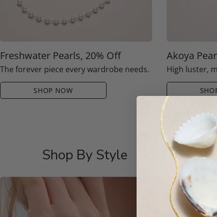
Freshwater Pearls, 20% Off
Akoya Pear
The forever piece every wardrobe needs.
High luster, 
SHOP NOW
SHO
Shop By Style