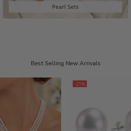
Pearl Sets
Best Selling New Arrivals
-21%