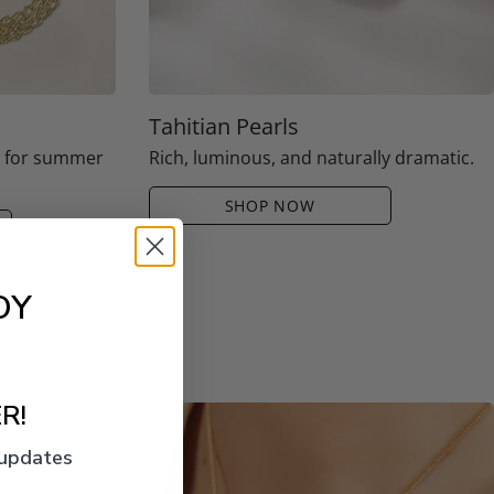
Tahitian Pearls
e for summer
Rich, luminous, and naturally dramatic.
SHOP NOW
OY
R!
 updates