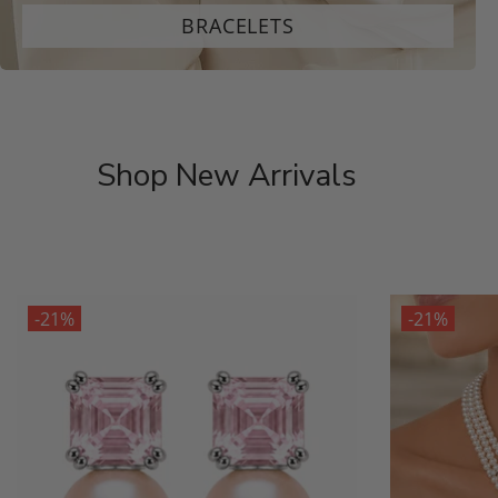
BRACELETS
Shop New Arrivals
-21%
-21%