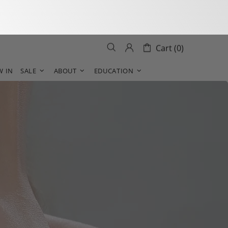
Cart (0)
W IN
SALE
ABOUT
EDUCATION