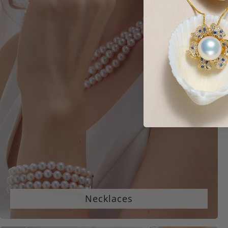
Necklaces