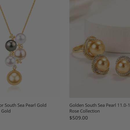
or South Sea Pearl Gold
Golden South Sea Pearl 11.0
 Gold
Rose Collection
$509.00