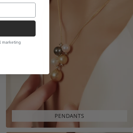
l marketing
PENDANTS