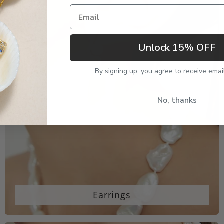
Email
Unlock 15% OFF
By signing up, you agree to receive emai
No, thanks
Earrings