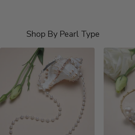
Shop By Pearl Type