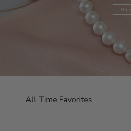
Shop
Shop
Shop
All Time Favorites