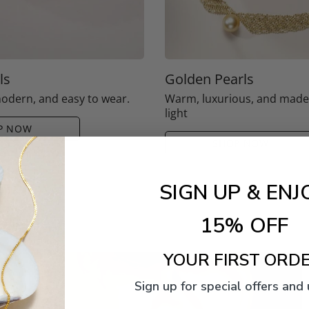
ls
Golden Pearls
modern, and easy to wear.
Warm, luxurious, and mad
light
P NOW
SHOP NOW
SIGN UP & ENJ
15% OFF
YOUR FIRST ORDE
Sign up for special offers and