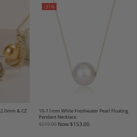
-31%
-12.0mm & CZ
10-11mm White Freshwater Pearl Floating
Pendant Necklace
Now
$153.00
$219.00