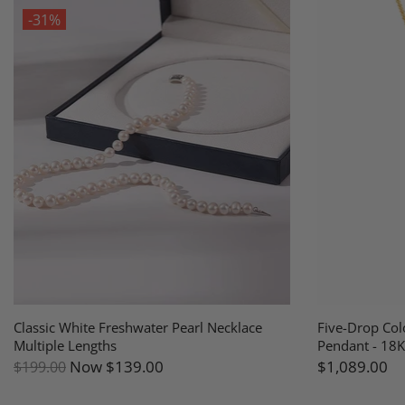
-31%
Classic White Freshwater Pearl Necklace
Five-Drop Col
Multiple Lengths
Pendant - 18K
Now
$139.00
$1,089.00
$199.00