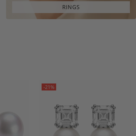
RINGS
-21%