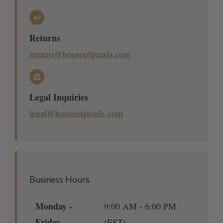
↩
Returns
returns@houseofpearls.com
⚖
Legal Inquiries
legal@houseofpearls.com
Business Hours
Monday -
9:00 AM - 6:00 PM
Friday
(EST)