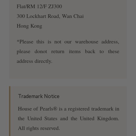
Flat/RM 12/F ZJ300
300 Lockhart Road, Wan Chai
Hong Kong
*Please this is not our warehouse address,
please donot return items back to these
address directly.
Trademark Notice
House of Pearls® is a registered trademark in
the United States and the United Kingdom.
All rights reserved.