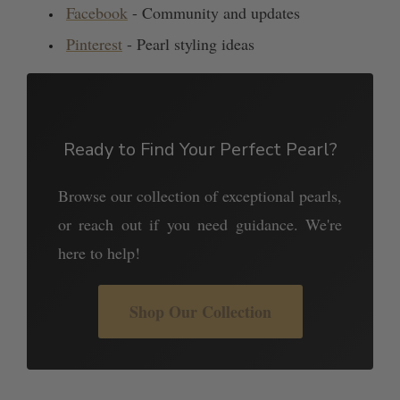
Facebook
- Community and updates
Pinterest
- Pearl styling ideas
Ready to Find Your Perfect Pearl?
Browse our collection of exceptional pearls,
or reach out if you need guidance. We're
here to help!
Shop Our Collection