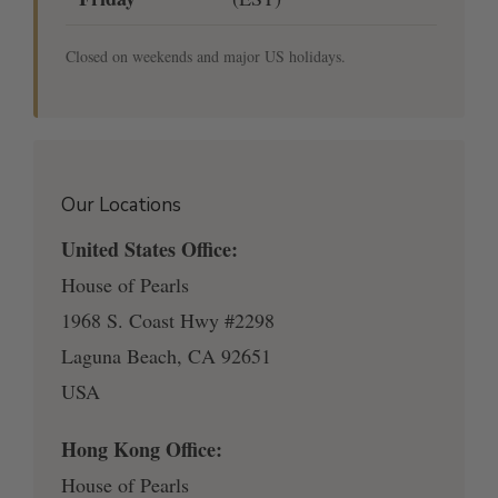
Closed on weekends and major US holidays.
Our Locations
United States Office:
House of Pearls
1968 S. Coast Hwy #2298
Laguna Beach, CA 92651
USA
Hong Kong Office:
House of Pearls