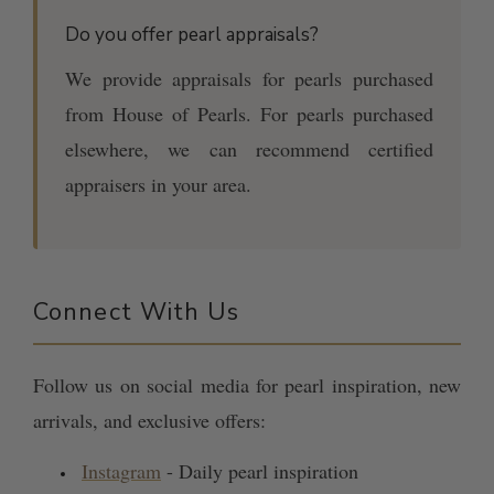
Do you offer pearl appraisals?
We provide appraisals for pearls purchased
from House of Pearls. For pearls purchased
elsewhere, we can recommend certified
appraisers in your area.
Connect With Us
Follow us on social media for pearl inspiration, new
arrivals, and exclusive offers:
Instagram
- Daily pearl inspiration