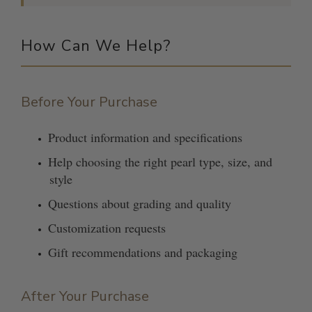
How Can We Help?
Before Your Purchase
Product information and specifications
Help choosing the right pearl type, size, and
style
Questions about grading and quality
Customization requests
Gift recommendations and packaging
After Your Purchase