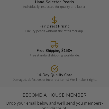
Hand-Selected Pearls
Individually inspected for quality and luster.
Fair Direct Pricing
Luxury pearls without the retail markup.
Free Shipping $150+
Free standard shipping worldwide.
14-Day Quality Care
Damaged, defective, or incorrect items? We'll make it right.
BECOME A HOUSE MEMBER
Drop your email below and we'll send you members-
only discount.