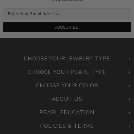
CHOOSE YOUR JEWELRY TYPE
CHOOSE YOUR PEARL TYPE
CHOOSE YOUR COLOR
ABOUT US
PEARL EDUCATION
POLICIES & TERMS