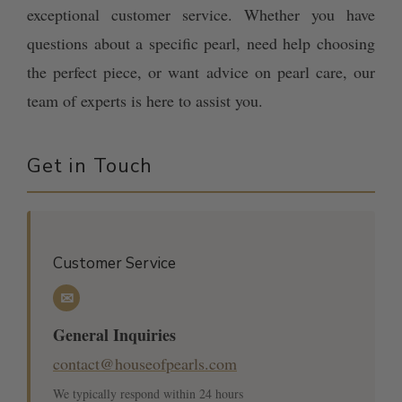
exceptional customer service. Whether you have
questions about a specific pearl, need help choosing
the perfect piece, or want advice on pearl care, our
team of experts is here to assist you.
Get in Touch
Customer Service
✉
General Inquiries
contact@houseofpearls.com
We typically respond within 24 hours