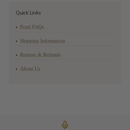
Quick Links
Pearl FAQs
Shipping Information
Returns & Refunds
About Us