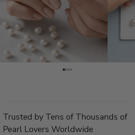
Trusted by Tens of Thousands of
Pearl Lovers Worldwide