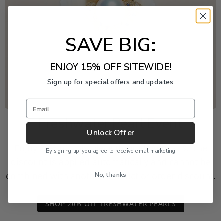
SAVE BIG:
ENJOY 15% OFF SITEWIDE!
Sign up for special offers and updates
Email
Freshwater Pearl Event
Unlock Offer
Enjoy 20% off this piece through August 9. The
By signing up, you agree to receive email marketing
discount is applied automatically and cannot be
No, thanks
combined with another product or order discount.
SHOP 20% OFF FRESHWATER PEARLS