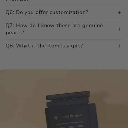
Q6: Do you offer customization?
Q7: How do I know these are genuine
pearls?
Q8: What if the item is a gift?