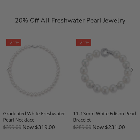
20% Off All Freshwater Pearl Jewelry
-21%
-21%
Graduated White Freshwater
11-13mm White Edison Pearl
Pearl Necklace
Bracelet
Now
$319.00
Now
$231.00
$399.00
$289.00