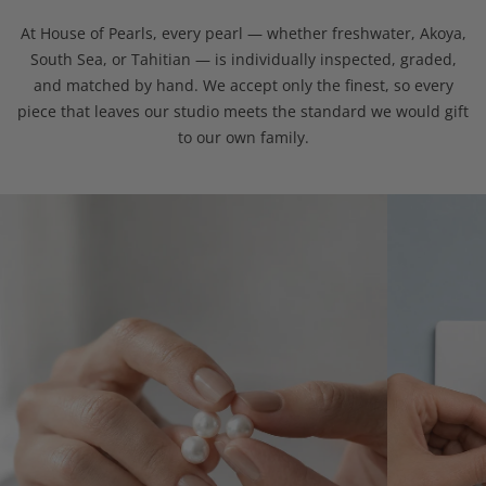
At House of Pearls, every pearl — whether freshwater, Akoya,
South Sea, or Tahitian — is individually inspected, graded,
and matched by hand. We accept only the finest, so every
piece that leaves our studio meets the standard we would gift
to our own family.