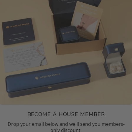
BECOME A HOUSE MEMBER
Drop your email below and we'll send you members-
only discount.