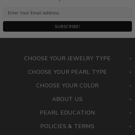
CHOOSE YOUR JEWELRY TYPE
CHOOSE YOUR PEARL TYPE
CHOOSE YOUR COLOR
ABOUT US
PEARL EDUCATION
POLICIES & TERMS