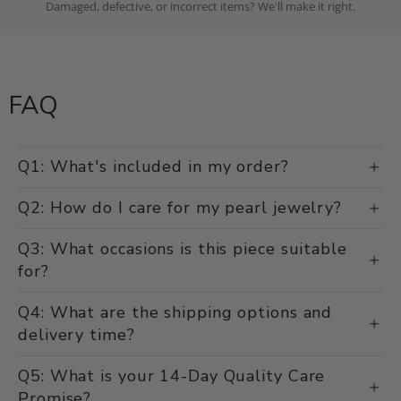
Damaged, defective, or incorrect items? We'll make it right.
FAQ
Q1: What's included in my order?
Q2: How do I care for my pearl jewelry?
Q3: What occasions is this piece suitable
for?
Q4: What are the shipping options and
delivery time?
Q5: What is your 14-Day Quality Care
Promise?