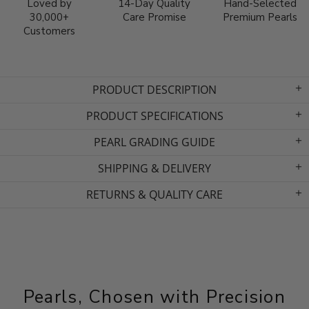
Loved by
14-Day Quality
Hand-Selected
30,000+
Care Promise
Premium Pearls
Customers
PRODUCT DESCRIPTION
PRODUCT SPECIFICATIONS
PEARL GRADING GUIDE
SHIPPING & DELIVERY
RETURNS & QUALITY CARE
Pearls, Chosen with Precision