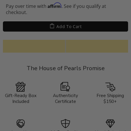
Affirm
Pay over time with
. See if you qualify at
checkout.
Add To Cart
The House of Pearls Promise
Gift-Ready Box
Authenticity
Free Shipping
Included
Certificate
$150+