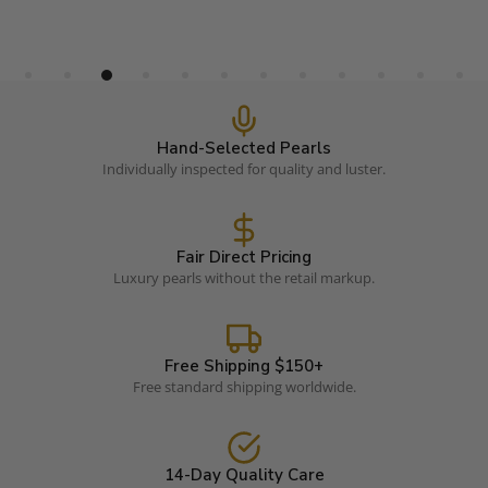
Hand-Selected Pearls
Individually inspected for quality and luster.
Fair Direct Pricing
Luxury pearls without the retail markup.
Free Shipping $150+
Free standard shipping worldwide.
14-Day Quality Care