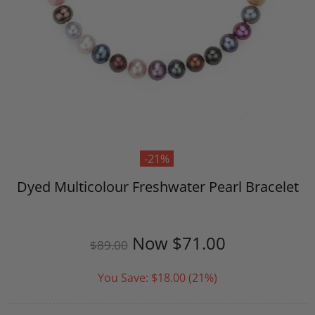
-21%
Dyed Multicolour Freshwater Pearl Bracelet
Now
$71.00
$89.00
You Save:
$18.00
(21%)