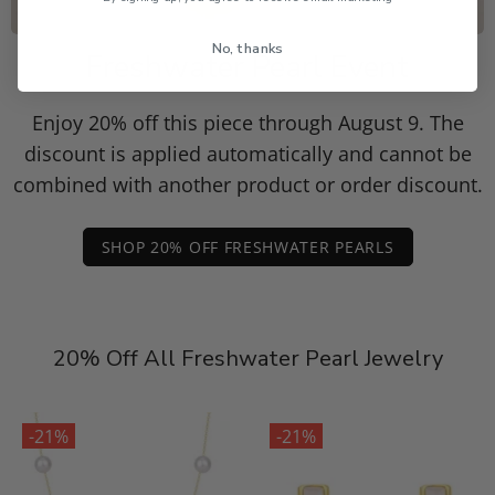
No, thanks
Freshwater Pearl Event
Enjoy 20% off this piece through August 9. The
discount is applied automatically and cannot be
combined with another product or order discount.
SHOP 20% OFF FRESHWATER PEARLS
20% Off All Freshwater Pearl Jewelry
-21%
-21%