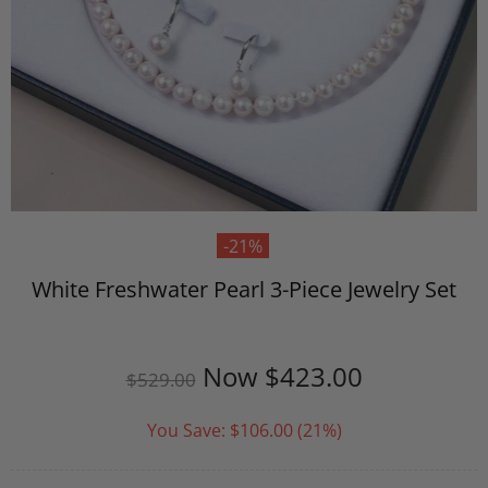
-21%
White Freshwater Pearl 3-Piece Jewelry Set
Now
$423.00
$529.00
You Save:
$106.00
(21%)