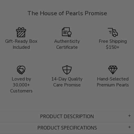
The House of Pearls Promise
Gift-Ready Box
Authenticity
Free Shipping
Included
Certificate
$150+
Loved by
14-Day Quality
Hand-Selected
30,000+
Care Promise
Premium Pearls
Customers
PRODUCT DESCRIPTION
PRODUCT SPECIFICATIONS