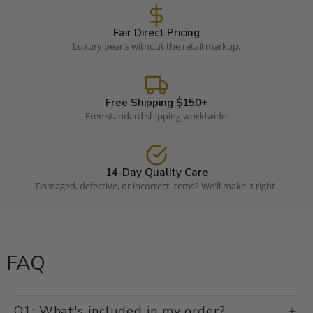
Fair Direct Pricing
Luxury pearls without the retail markup.
Free Shipping $150+
Free standard shipping worldwide.
14-Day Quality Care
Damaged, defective, or incorrect items? We'll make it right.
FAQ
Q1: What's included in my order?