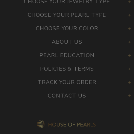
CHOOSE YOUR JEWELRY TYPE
CHOOSE YOUR PEARL TYPE
CHOOSE YOUR COLOR
ABOUT US
PEARL EDUCATION
POLICIES & TERMS
TRACK YOUR ORDER
CONTACT US