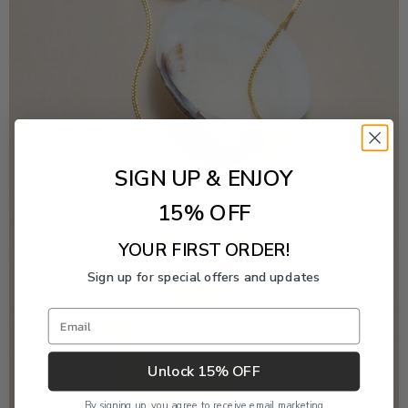
SIGN UP & ENJOY
15% OFF
YOUR FIRST ORDER!
Sign up for special offers and updates
Email
Unlock 15% OFF
By signing up, you agree to receive email marketing