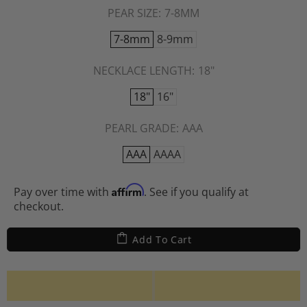
PEAR SIZE:
7-8MM
7-8mm
8-9mm
NECKLACE LENGTH:
18"
18"
16"
PEARL GRADE:
AAA
AAA
AAAA
Affirm
Pay over time with
. See if you qualify at
checkout.
Add To Cart