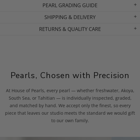
PEARL GRADING GUIDE
SHIPPING & DELIVERY
RETURNS & QUALITY CARE
Pearls, Chosen with Precision
At House of Pearls, every pearl — whether freshwater, Akoya,
South Sea, or Tahitian — is individually inspected, graded,
and matched by hand. We accept only the finest, so every
piece that leaves our studio meets the standard we would gift
to our own family.