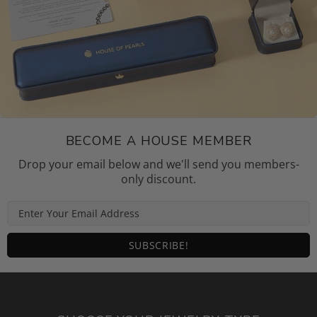
BECOME A HOUSE MEMBER
Drop your email below and we'll send you members-
only discount.