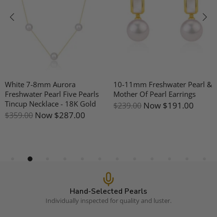
White 7-8mm Aurora
10-11mm Freshwater Pearl &
Freshwater Pearl Five Pearls
Mother Of Pearl Earrings
Tincup Necklace - 18K Gold
Now
$191.00
$239.00
Now
$287.00
$359.00
Hand-Selected Pearls
Individually inspected for quality and luster.