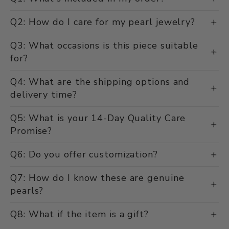
Q2: How do I care for my pearl jewelry?
Q3: What occasions is this piece suitable
for?
Q4: What are the shipping options and
delivery time?
Q5: What is your 14-Day Quality Care
Promise?
Q6: Do you offer customization?
Q7: How do I know these are genuine
pearls?
Q8: What if the item is a gift?