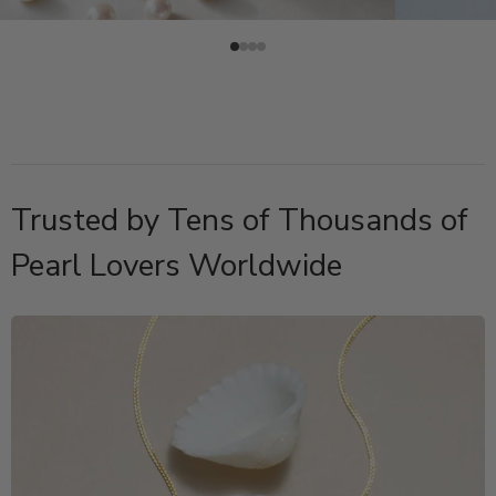
Trusted by Tens of Thousands of
Pearl Lovers Worldwide