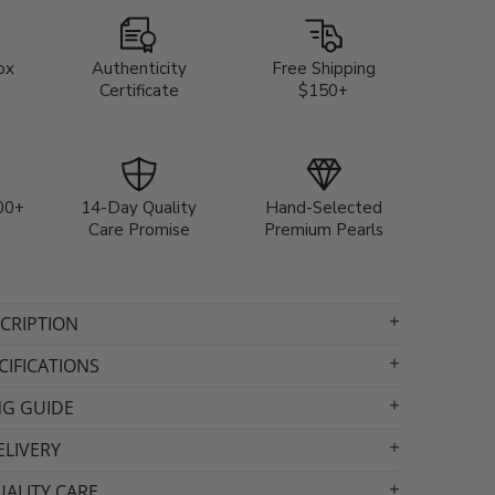
ox
Authenticity
Free Shipping
Certificate
$150+
00+
14-Day Quality
Hand-Selected
Care Promise
Premium Pearls
CRIPTION
IFICATIONS
NG GUIDE
ELIVERY
ALITY CARE