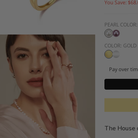
You Save:
$68.
PEARL COLOR:
COLOR:
GOLD
Pay over ti
The House o