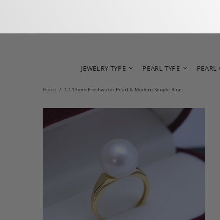
JEWELRY TYPE
PEARL TYPE
PEARL
Home
12-13mm Freshwater Pearl & Modern Simple Ring