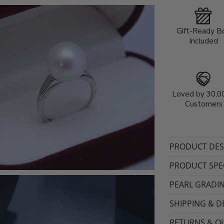
Gift-Ready B
Included
Loved by 30,0
Customers
PRODUCT DES
PRODUCT SPEC
PEARL GRADI
SHIPPING & D
RETURNS & QU