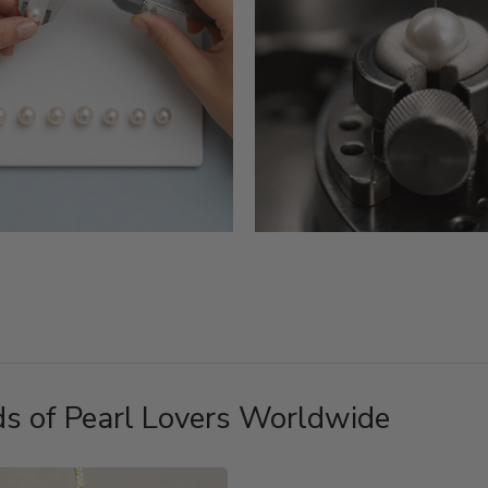
s of Pearl Lovers Worldwide