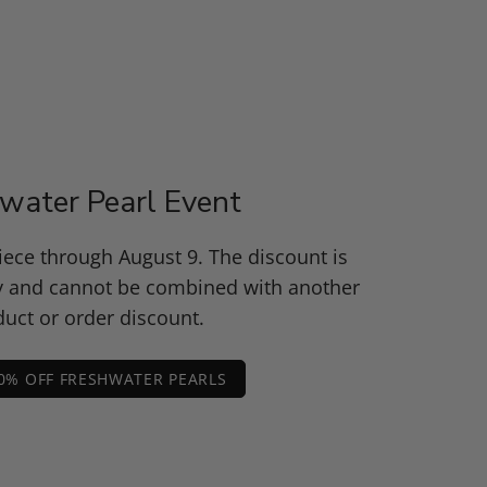
water Pearl Event
piece through August 9. The discount is
y and cannot be combined with another
uct or order discount.
0% OFF FRESHWATER PEARLS