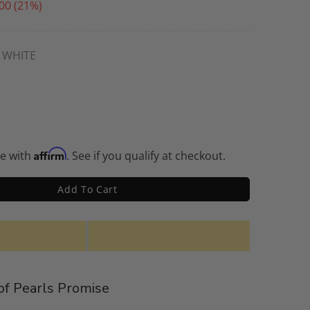
00
(21%)
WHITE
Affirm
me with
. See if you qualify at checkout.
Add To Cart
f Pearls Promise