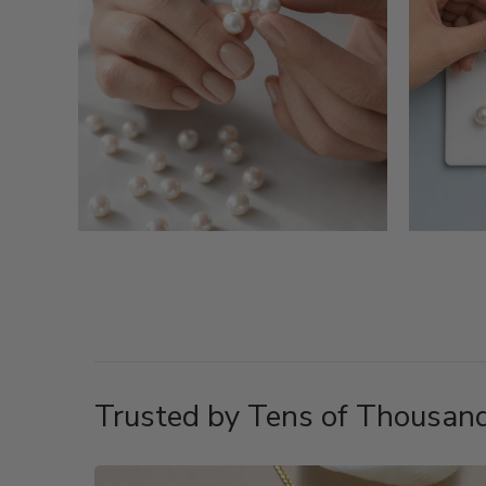
Trusted by Tens of Thousand