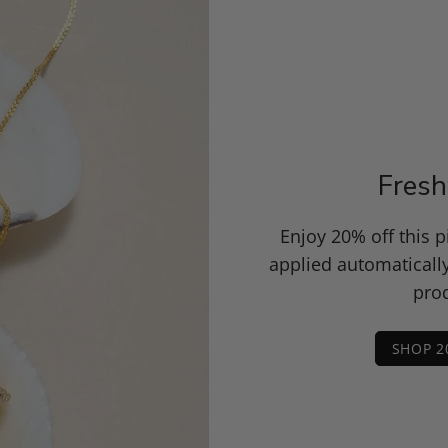
Fresh
Enjoy 20% off this 
applied automaticall
prod
SHOP 2