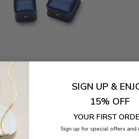
SIGN UP & ENJ
15% OFF
YOUR FIRST ORDE
Sign up for special offers and