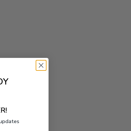
OY
R!
 updates