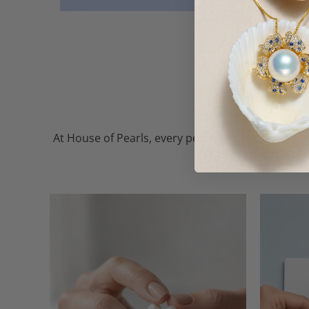
At House of Pearls, every pearl — whether freshw
the finest, so every