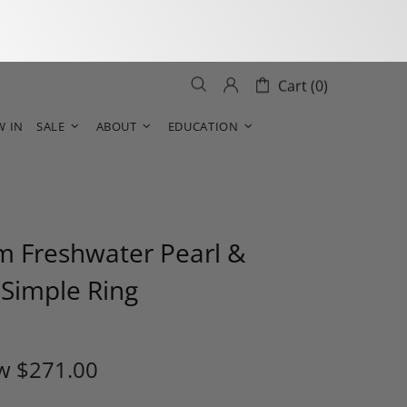
Cart (0)
W IN
SALE
ABOUT
EDUCATION
 Freshwater Pearl &
Simple Ring
w
$271.00