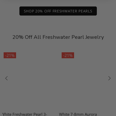
SHOP 20% OFF FRESHWATER PEARLS
20% Off All Freshwater Pearl Jewelry
-21%
-21%
White 7-8mm Aurora
10-11mm Freshwater Pearl &