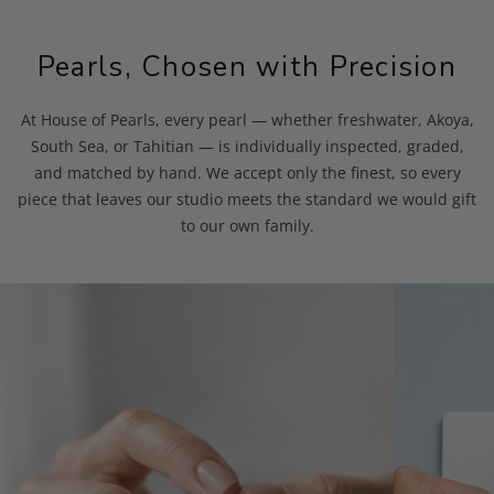
Pearls, Chosen with Precision
At House of Pearls, every pearl — whether freshwater, Akoya,
South Sea, or Tahitian — is individually inspected, graded,
and matched by hand. We accept only the finest, so every
piece that leaves our studio meets the standard we would gift
to our own family.