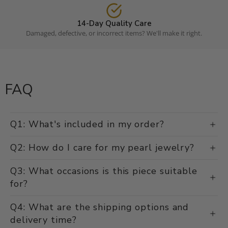
14-Day Quality Care
Damaged, defective, or incorrect items? We'll make it right.
FAQ
Q1: What's included in my order?
Q2: How do I care for my pearl jewelry?
Q3: What occasions is this piece suitable
for?
Q4: What are the shipping options and