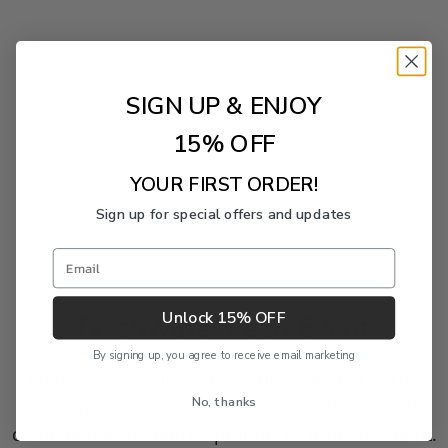
SIGN UP & ENJOY
15% OFF
YOUR FIRST ORDER!
Sign up for special offers and updates
Email
Unlock 15% OFF
Freshwater Pearl Event
By signing up, you agree to receive email marketing
Enjoy 20% off this piece through August 9. The
No, thanks
discount is applied automatically and cannot be
combined with another product or order discount.