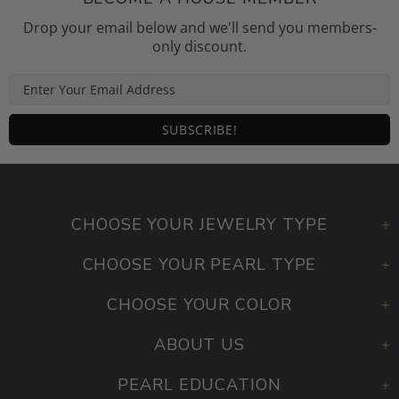
BECOME A HOUSE MEMBER
Drop your email below and we'll send you members-
only discount.
CHOOSE YOUR JEWELRY TYPE
CHOOSE YOUR PEARL TYPE
CHOOSE YOUR COLOR
ABOUT US