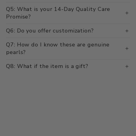
delivery time?
Q5: What is your 14-Day Quality Care
Promise?
Q6: Do you offer customization?
Q7: How do I know these are genuine
pearls?
Q8: What if the item is a gift?