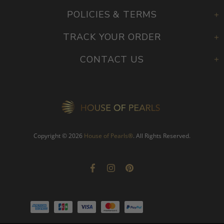
PEARL EDUCATION
POLICIES & TERMS
TRACK YOUR ORDER
CONTACT US
Copyright © 2026
House of Pearls
®
. All Rights Reserved.