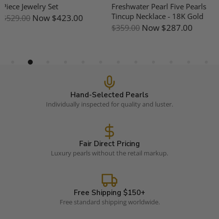
Freshwater Pearl Five Pearls
Mother Of Pearl Earrings
Tincup Necklace - 18K Gold
Now
$191.00
$239.00
Now
$287.00
$359.00
Hand-Selected Pearls
Individually inspected for quality and luster.
Fair Direct Pricing
Luxury pearls without the retail markup.
Free Shipping $150+
Free standard shipping worldwide.