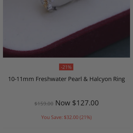
-21%
10-11mm Freshwater Pearl & Halcyon Ring
Now
$127.00
$159.00
You Save:
$32.00
(21%)