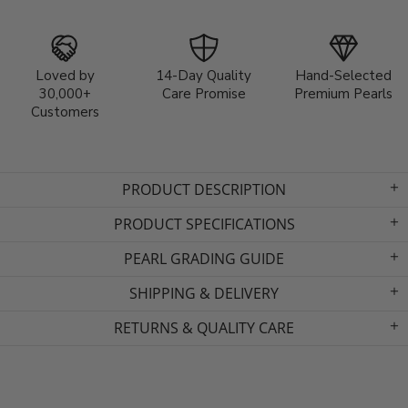
Loved by
14-Day Quality
Hand-Selected
30,000+
Care Promise
Premium Pearls
Customers
PRODUCT DESCRIPTION
PRODUCT SPECIFICATIONS
PEARL GRADING GUIDE
SHIPPING & DELIVERY
RETURNS & QUALITY CARE