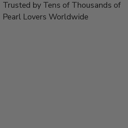
Trusted by Tens of Thousands of
Pearl Lovers Worldwide