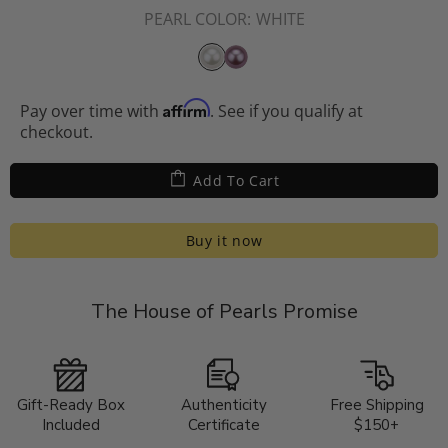
PEARL COLOR:
WHITE
Affirm
Pay over time with
. See if you qualify at
checkout.
Add To Cart
Buy it now
The House of Pearls Promise
Gift-Ready Box
Authenticity
Free Shipping
Included
Certificate
$150+