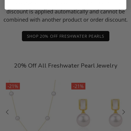
Enjoy 20% off this piece through August 9. The
discount is applied automatically and cannot be
combined with another product or order discount.
SHOP 20% OFF FRESHWATER PEARLS
20% Off All Freshwater Pearl Jewelry
-21%
-21%