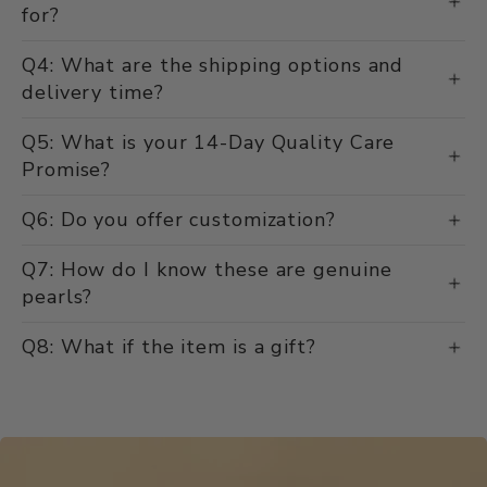
for?
Q4: What are the shipping options and
delivery time?
Q5: What is your 14-Day Quality Care
Promise?
Q6: Do you offer customization?
Q7: How do I know these are genuine
pearls?
Q8: What if the item is a gift?