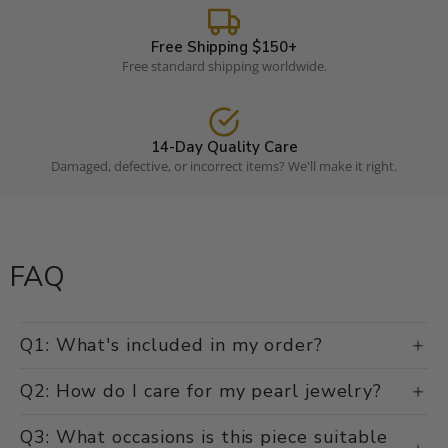
Free Shipping $150+
Free standard shipping worldwide.
14-Day Quality Care
Damaged, defective, or incorrect items? We'll make it right.
FAQ
Q1: What's included in my order?
Q2: How do I care for my pearl jewelry?
Q3: What occasions is this piece suitable