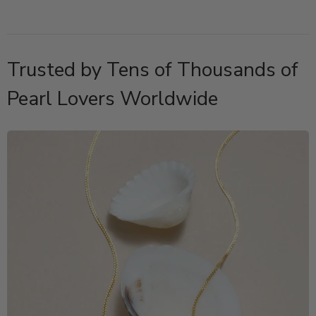
Trusted by Tens of Thousands of
Pearl Lovers Worldwide