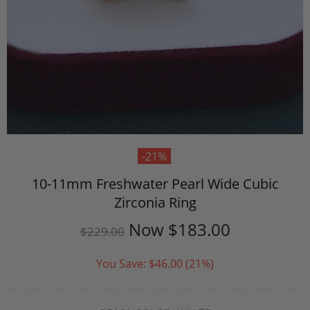
-21%
10-11mm Freshwater Pearl Wide Cubic
Zirconia Ring
Now
$183.00
$229.00
You Save:
$46.00
(21%)