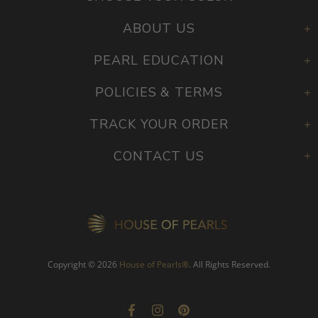
ABOUT US
PEARL EDUCATION
POLICIES & TERMS
TRACK YOUR ORDER
CONTACT US
Copyright © 2026
House of Pearls
®
. All Rights Reserved.