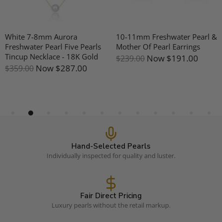
White 7-8mm Aurora
10-11mm Freshwater Pearl &
Freshwater Pearl Five Pearls
Mother Of Pearl Earrings
Tincup Necklace - 18K Gold
Now
$191.00
$239.00
Now
$287.00
$359.00
Hand-Selected Pearls
Individually inspected for quality and luster.
Fair Direct Pricing
Luxury pearls without the retail markup.