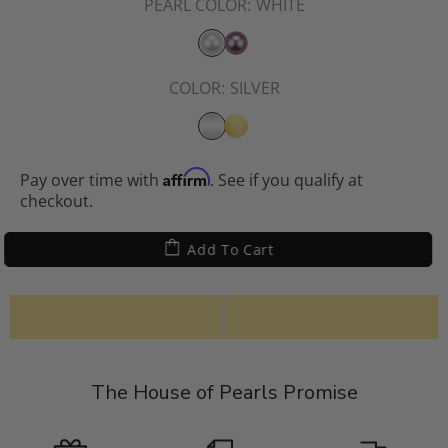
PEARL COLOR:
WHITE
COLOR:
SILVER
Affirm
Pay over time with
. See if you qualify at
checkout.
Add To Cart
The House of Pearls Promise