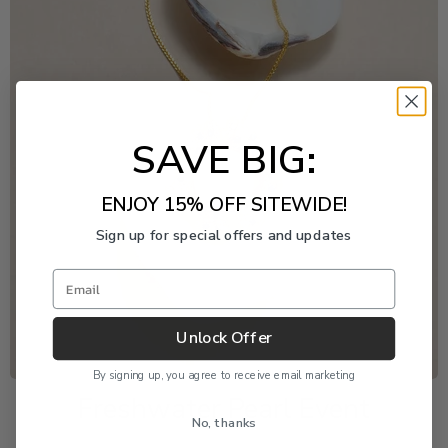
SAVE BIG:
ENJOY 15% OFF SITEWIDE!
Sign up for special offers and updates
Email
Unlock Offer
By signing up, you agree to receive email marketing
Freshwater Pearl Event
No, thanks