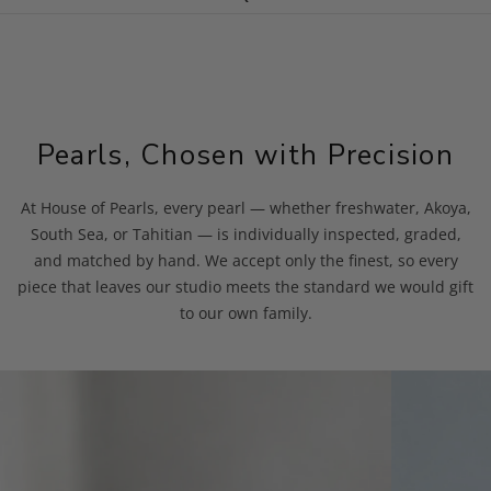
Pearls, Chosen with Precision
At House of Pearls, every pearl — whether freshwater, Akoya,
South Sea, or Tahitian — is individually inspected, graded,
and matched by hand. We accept only the finest, so every
piece that leaves our studio meets the standard we would gift
to our own family.