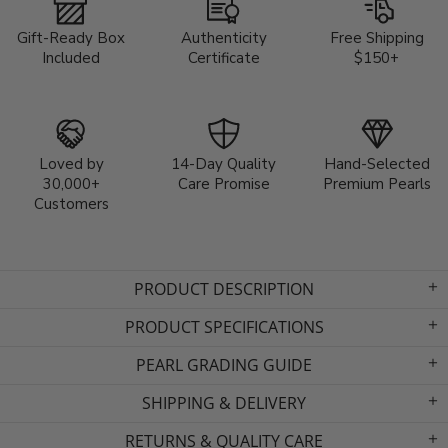
Gift-Ready Box
Authenticity
Free Shipping
Included
Certificate
$150+
Loved by
14-Day Quality
Hand-Selected
30,000+
Care Promise
Premium Pearls
Customers
PRODUCT DESCRIPTION
PRODUCT SPECIFICATIONS
PEARL GRADING GUIDE
SHIPPING & DELIVERY
RETURNS & QUALITY CARE