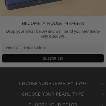
BECOME A HOUSE MEMBER
Drop your email below and we'll send you members-
only discount.
CHOOSE YOUR JEWELRY TYPE
CHOOSE YOUR PEARL TYPE
CHOOSE YOUR COLOR