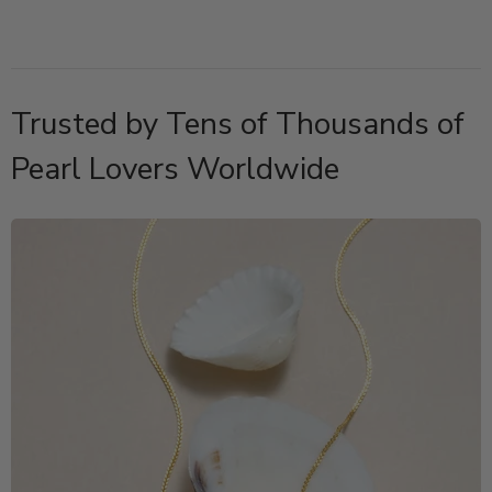
Trusted by Tens of Thousands of
Pearl Lovers Worldwide