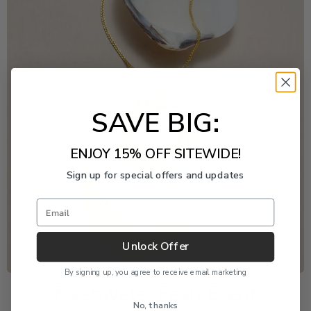
SAVE BIG:
ENJOY 15% OFF SITEWIDE!
Sign up for special offers and updates
Email
Unlock Offer
By signing up, you agree to receive email marketing
Freshwater Pearl Event
No, thanks