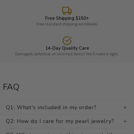
Free Shipping $150+
Free standard shipping worldwide.
14-Day Quality Care
Damaged, defective, or incorrect items? We'll make it right.
FAQ
Q1: What's included in my order?
Q2: How do I care for my pearl jewelry?