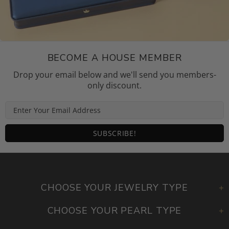
BECOME A HOUSE MEMBER
Drop your email below and we'll send you members-
only discount.
CHOOSE YOUR JEWELRY TYPE
CHOOSE YOUR PEARL TYPE