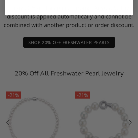
Enjoy 20% off this piece through August 9. The
discount is applied automatically and cannot be
combined with another product or order discount.
SHOP 20% OFF FRESHWATER PEARLS
20% Off All Freshwater Pearl Jewelry
-21%
-21%