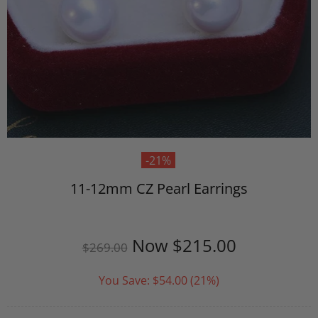
-21%
11-12mm CZ Pearl Earrings
Now
$215.00
$269.00
You Save:
$54.00
(21%)