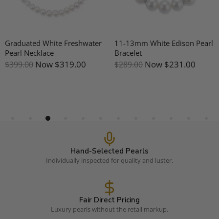
Graduated White Freshwater
11-13mm White Edison Pearl
Pearl Necklace
Bracelet
Now
$319.00
Now
$231.00
$399.00
$289.00
Hand-Selected Pearls
Individually inspected for quality and luster.
Fair Direct Pricing
Luxury pearls without the retail markup.