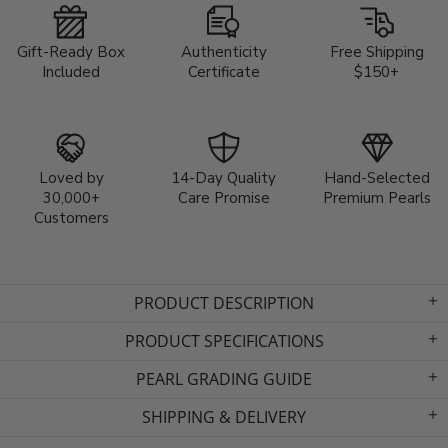
Gift-Ready Box
Authenticity
Free Shipping
Included
Certificate
$150+
Loved by
14-Day Quality
Hand-Selected
30,000+
Care Promise
Premium Pearls
Customers
PRODUCT DESCRIPTION
PRODUCT SPECIFICATIONS
PEARL GRADING GUIDE
SHIPPING & DELIVERY