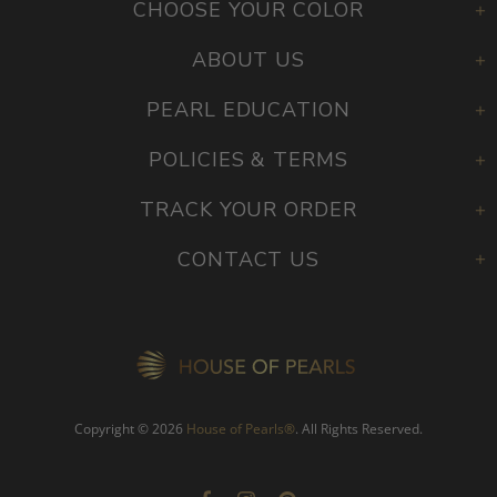
CHOOSE YOUR COLOR
ABOUT US
PEARL EDUCATION
POLICIES & TERMS
TRACK YOUR ORDER
CONTACT US
Copyright © 2026
House of Pearls
®
. All Rights Reserved.