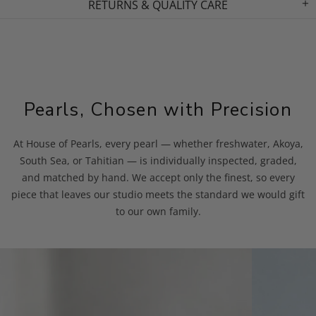
RETURNS & QUALITY CARE
Pearls, Chosen with Precision
At House of Pearls, every pearl — whether freshwater, Akoya,
South Sea, or Tahitian — is individually inspected, graded,
and matched by hand. We accept only the finest, so every
piece that leaves our studio meets the standard we would gift
to our own family.