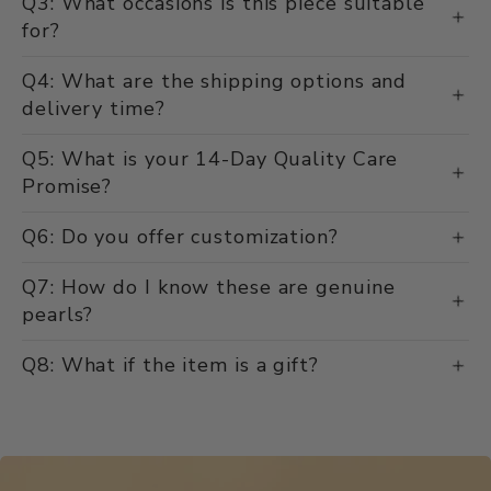
Q3: What occasions is this piece suitable
for?
Q4: What are the shipping options and
delivery time?
Q5: What is your 14-Day Quality Care
Promise?
Q6: Do you offer customization?
Q7: How do I know these are genuine
pearls?
Q8: What if the item is a gift?