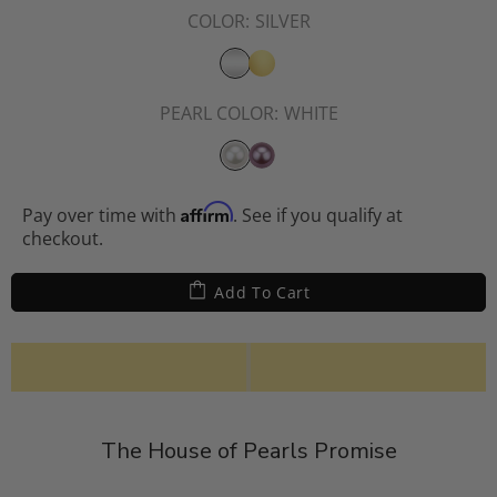
COLOR:
SILVER
PEARL COLOR:
WHITE
Affirm
Pay over time with
. See if you qualify at
checkout.
Add To Cart
The House of Pearls Promise