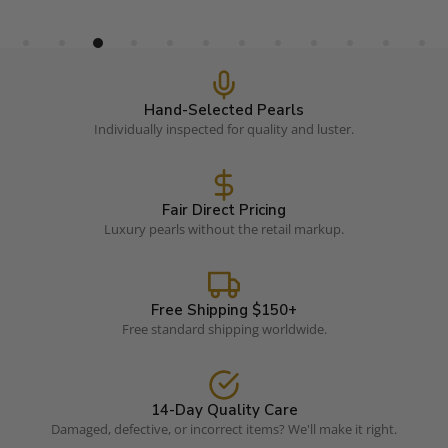
Hand-Selected Pearls
Individually inspected for quality and luster.
Fair Direct Pricing
Luxury pearls without the retail markup.
Free Shipping $150+
Free standard shipping worldwide.
14-Day Quality Care
Damaged, defective, or incorrect items? We'll make it right.