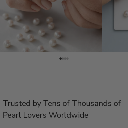
Trusted by Tens of Thousands of
Pearl Lovers Worldwide