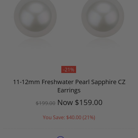
-21%
11-12mm Freshwater Pearl Sapphire CZ
Earrings
Now
$159.00
$199.00
You Save:
$40.00
(21%)