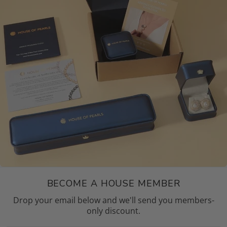
BECOME A HOUSE MEMBER
Drop your email below and we'll send you members-
only discount.