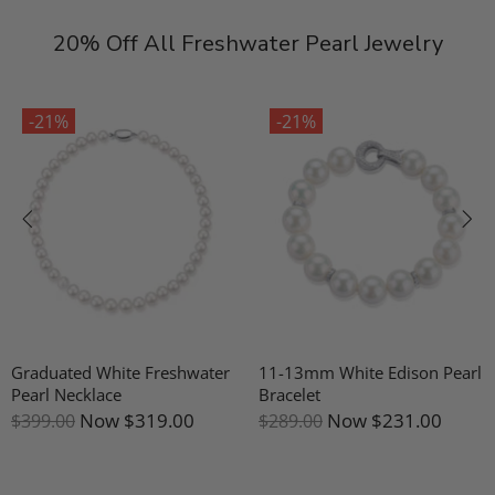
20% Off All Freshwater Pearl Jewelry
-21%
-21%
Graduated White Freshwater
11-13mm White Edison Pearl
Pearl Necklace
Bracelet
Now
$319.00
Now
$231.00
$399.00
$289.00