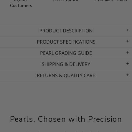
Customers
PRODUCT DESCRIPTION
PRODUCT SPECIFICATIONS
PEARL GRADING GUIDE
SHIPPING & DELIVERY
RETURNS & QUALITY CARE
Pearls, Chosen with Precision