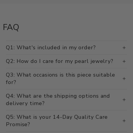
FAQ
Q1: What's included in my order?
Q2: How do I care for my pearl jewelry?
Q3: What occasions is this piece suitable
for?
Q4: What are the shipping options and
delivery time?
Q5: What is your 14-Day Quality Care
Promise?