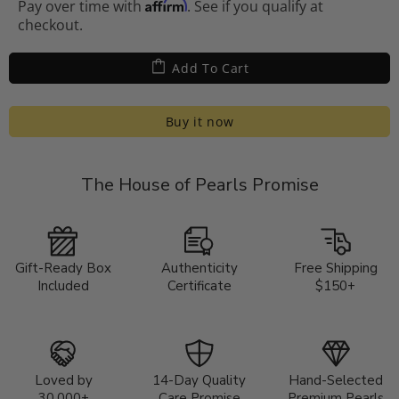
Affirm
Pay over time with
. See if you qualify at
checkout.
Add To Cart
Buy it now
The House of Pearls Promise
Gift-Ready Box
Authenticity
Free Shipping
Included
Certificate
$150+
Loved by
14-Day Quality
Hand-Selected
30,000+
Care Promise
Premium Pearls