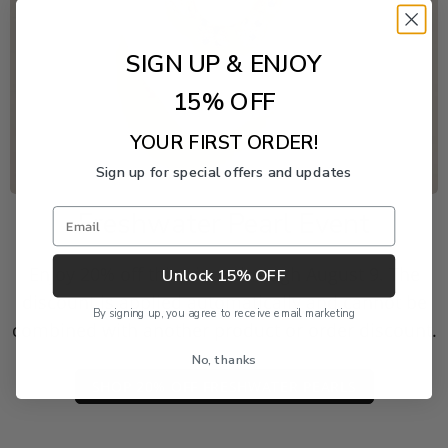
SIGN UP & ENJOY
15% OFF
YOUR FIRST ORDER!
Sign up for special offers and updates
Email
Freshwater Pearl Event
Enjoy 20% off this piece through August 9. The
Unlock 15% OFF
discount is applied automatically and cannot be
By signing up, you agree to receive email marketing
combined with another product or order discount.
No, thanks
SHOP 20% OFF FRESHWATER PEARLS