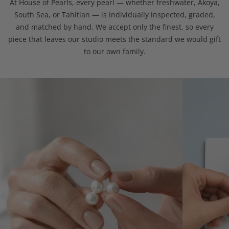
At House of Pearls, every pearl — whether freshwater, Akoya,
South Sea, or Tahitian — is individually inspected, graded,
and matched by hand. We accept only the finest, so every
piece that leaves our studio meets the standard we would gift
to our own family.