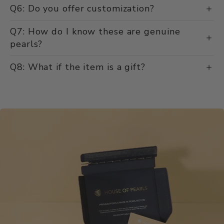
Q6: Do you offer customization?
Q7: How do I know these are genuine
pearls?
Q8: What if the item is a gift?