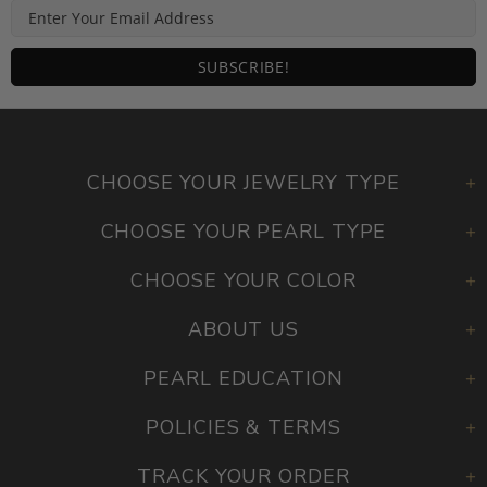
CHOOSE YOUR JEWELRY TYPE
CHOOSE YOUR PEARL TYPE
CHOOSE YOUR COLOR
ABOUT US
PEARL EDUCATION
POLICIES & TERMS
TRACK YOUR ORDER