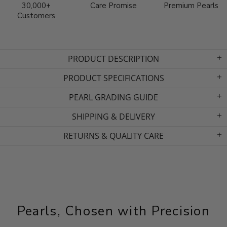
30,000+
Care Promise
Premium Pearls
Customers
PRODUCT DESCRIPTION
PRODUCT SPECIFICATIONS
PEARL GRADING GUIDE
SHIPPING & DELIVERY
RETURNS & QUALITY CARE
Pearls, Chosen with Precision