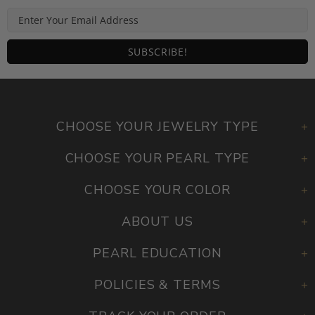
CHOOSE YOUR JEWELRY TYPE
CHOOSE YOUR PEARL TYPE
CHOOSE YOUR COLOR
ABOUT US
PEARL EDUCATION
POLICIES & TERMS