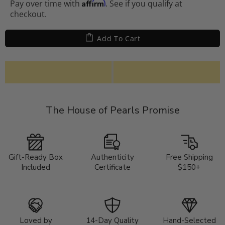
Affirm
Pay over time with
. See if you qualify at
checkout.
Add To Cart
The House of Pearls Promise
Gift-Ready Box
Authenticity
Free Shipping
Included
Certificate
$150+
Loved by
14-Day Quality
Hand-Selected