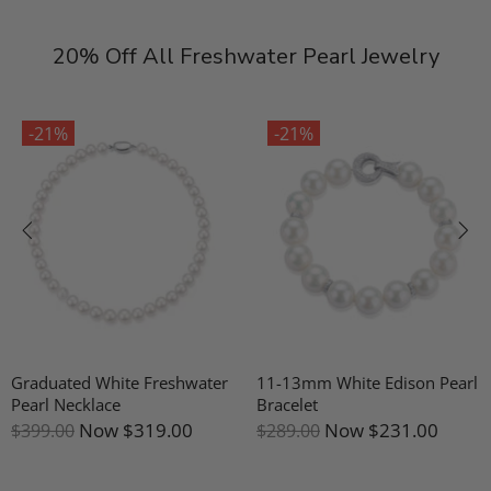
20% Off All Freshwater Pearl Jewelry
-21%
-21%
Graduated White Freshwater
11-13mm White Edison Pearl
Pearl Necklace
Bracelet
Now
$319.00
Now
$231.00
$399.00
$289.00