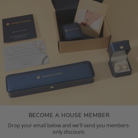
BECOME A HOUSE MEMBER
Drop your email below and we'll send you members-
only discount.