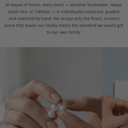
At House of Pearls, every pearl — whether freshwater, Akoya,
South Sea, or Tahitian — is individually inspected, graded,
and matched by hand. We accept only the finest, so every
piece that leaves our studio meets the standard we would gift
to our own family.