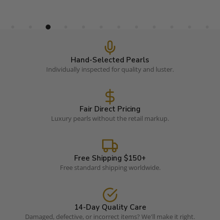
Hand-Selected Pearls
Individually inspected for quality and luster.
Fair Direct Pricing
Luxury pearls without the retail markup.
Free Shipping $150+
Free standard shipping worldwide.
14-Day Quality Care
Damaged, defective, or incorrect items? We'll make it right.