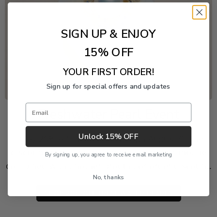
SIGN UP & ENJOY
15% OFF
YOUR FIRST ORDER!
Sign up for special offers and updates
Email
Freshwater Pearl Event
Unlock 15% OFF
Enjoy 20% off this piece through August 9. The
discount is applied automatically and cannot be
By signing up, you agree to receive email marketing
combined with another product or order discount.
No, thanks
SHOP 20% OFF FRESHWATER PEARLS