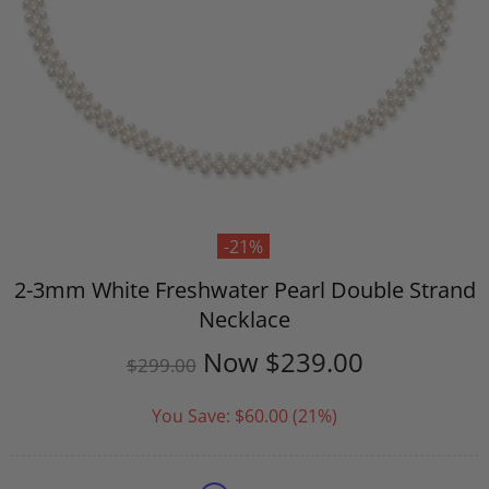
-21%
2-3mm White Freshwater Pearl Double Strand
Necklace
Now
$239.00
$299.00
You Save:
$60.00
(21%)