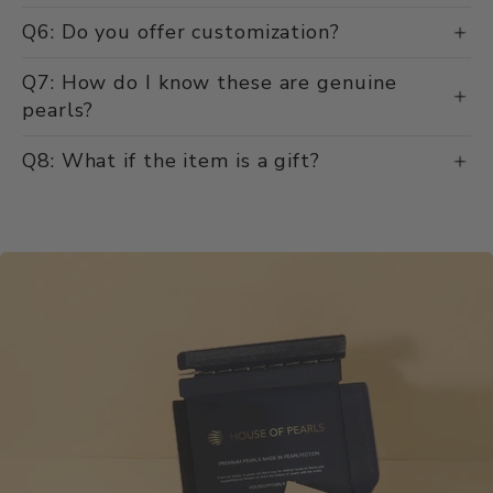
Q6: Do you offer customization?
Q7: How do I know these are genuine
pearls?
Q8: What if the item is a gift?