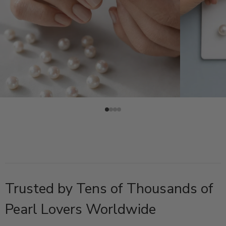
Trusted by Tens of Thousands of
Pearl Lovers Worldwide