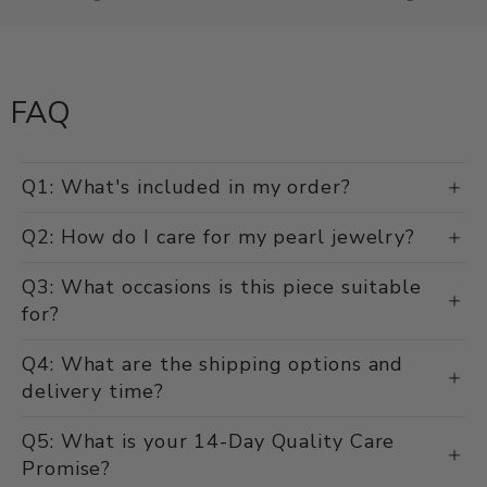
FAQ
Q1: What's included in my order?
Q2: How do I care for my pearl jewelry?
Q3: What occasions is this piece suitable
for?
Q4: What are the shipping options and
delivery time?
Q5: What is your 14-Day Quality Care
Promise?