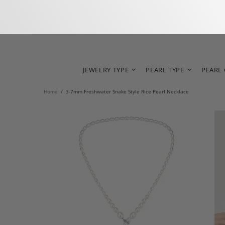
JEWELRY TYPE
PEARL TYPE
PEARL
Home
3-7mm Freshwater Snake Style Rice Pearl Necklace