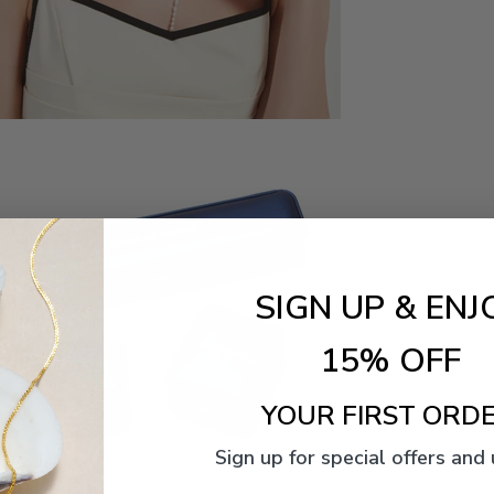
SIGN UP & ENJ
15% OFF
YOUR FIRST ORDE
Sign up for special offers and