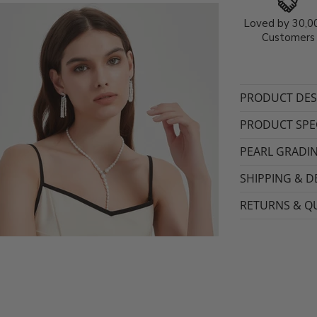
Loved by 30,0
Customers
PRODUCT DES
PRODUCT SPEC
PEARL GRADI
SHIPPING & D
RETURNS & QU