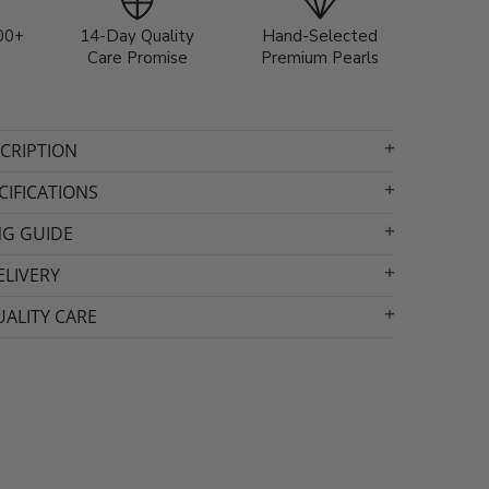
00+
14-Day Quality
Hand-Selected
Care Promise
Premium Pearls
CRIPTION
IFICATIONS
NG GUIDE
ELIVERY
ALITY CARE