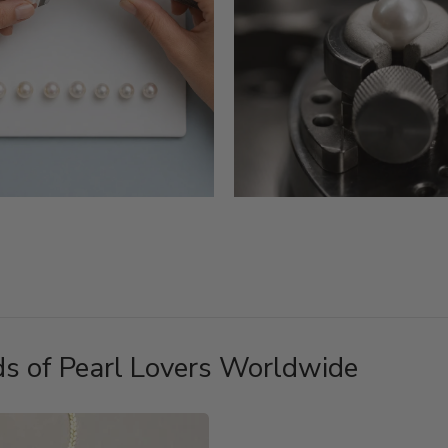
s of Pearl Lovers Worldwide