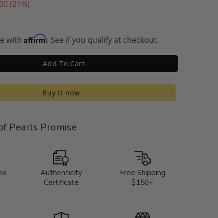
00
(21%)
Affirm
me with
. See if you qualify at checkout.
Add To Cart
Buy it now
f Pearls Promise
ox
Authenticity
Free Shipping
Certificate
$150+