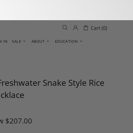
Cart (0)
W IN
SALE
ABOUT
EDUCATION
reshwater Snake Style Rice
ecklace
w
$207.00