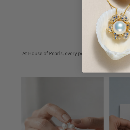
At House of Pearls, every pearl — whether freshw
the finest, so every