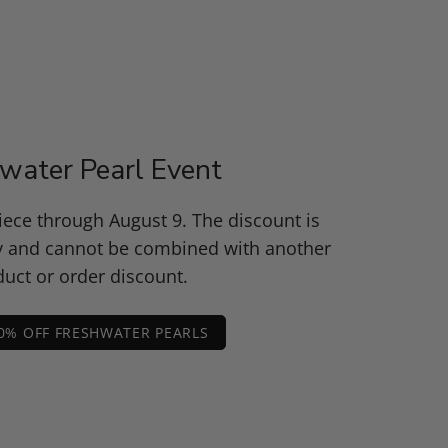
water Pearl Event
piece through August 9. The discount is
y and cannot be combined with another
uct or order discount.
0% OFF FRESHWATER PEARLS