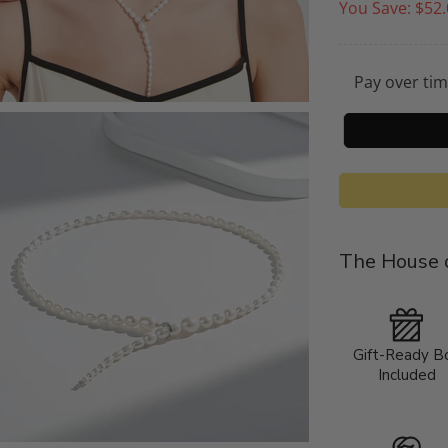
You Save:
$52.
Pay over ti
The House o
Gift-Ready B
Included