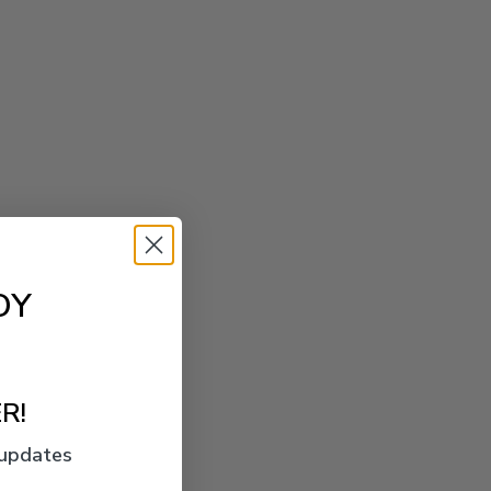
OY
R!
 updates