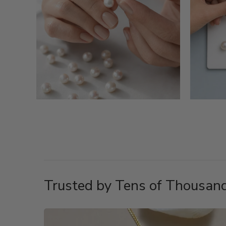
Trusted by Tens of Thousand