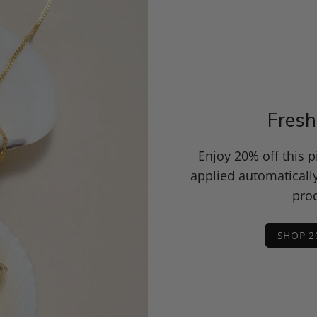
Fresh
Enjoy 20% off this 
applied automaticall
prod
SHOP 2