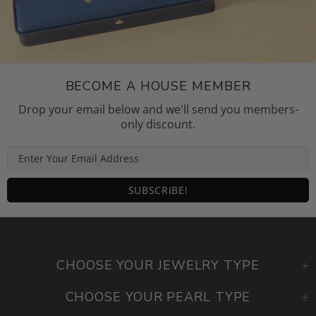
BECOME A HOUSE MEMBER
Drop your email below and we'll send you members-
only discount.
CHOOSE YOUR JEWELRY TYPE
CHOOSE YOUR PEARL TYPE