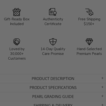
Gift-Ready Box
Authenticity
Free Shipping
Included
Certificate
$150+
Loved by
14-Day Quality
Hand-Selected
30,000+
Care Promise
Premium Pearls
Customers
PRODUCT DESCRIPTION
PRODUCT SPECIFICATIONS
PEARL GRADING GUIDE
SHIPPING & DELIVERY