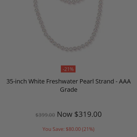
-21%
35-inch White Freshwater Pearl Strand - AAA
Grade
Now
$319.00
$399.00
You Save:
$80.00
(21%)