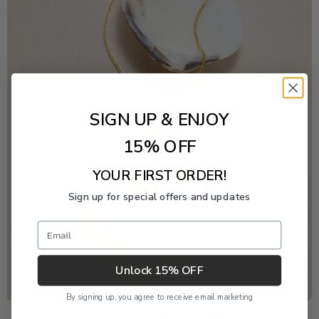
SIGN UP & ENJOY
15% OFF
YOUR FIRST ORDER!
Sign up for special offers and updates
Email
Unlock 15% OFF
By signing up, you agree to receive email marketing