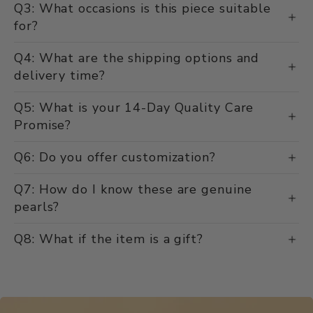
Q3: What occasions is this piece suitable
for?
Q4: What are the shipping options and
delivery time?
Q5: What is your 14-Day Quality Care
Promise?
Q6: Do you offer customization?
Q7: How do I know these are genuine
pearls?
Q8: What if the item is a gift?