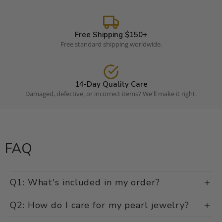
Luxury pearls without the retail markup.
Free Shipping $150+
Free standard shipping worldwide.
14-Day Quality Care
Damaged, defective, or incorrect items? We'll make it right.
FAQ
Q1: What's included in my order?
Q2: How do I care for my pearl jewelry?