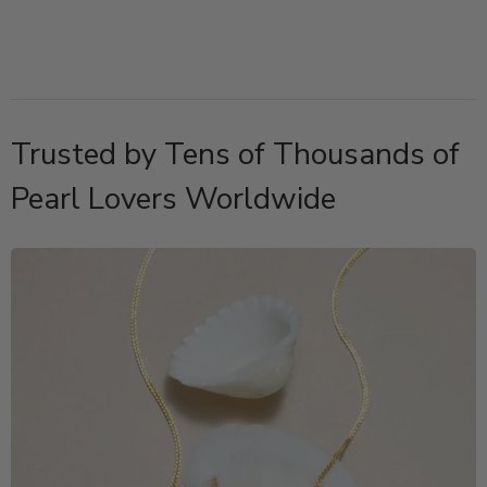
Trusted by Tens of Thousands of
Pearl Lovers Worldwide