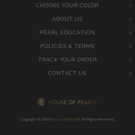
CHOOSE YOUR COLOR
ABOUT US
PEARL EDUCATION
POLICIES & TERMS
TRACK YOUR ORDER
CONTACT US
Copyright © 2026
House of Pearls
®
. All Rights Reserved.