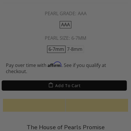
PEARL GRADE:
AAA
AAA
PEARL SIZE:
6-7MM
6-7mm
7-8mm
Affirm
Pay over time with
. See if you qualify at
checkout.
Add To Cart
The House of Pearls Promise