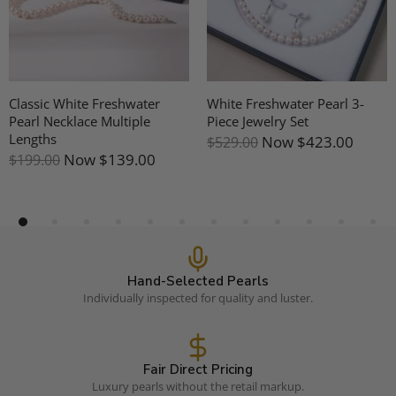
White 7-8mm Aurora
10-11mm Freshwater Pearl &
Freshwater Pearl Five Pearls
Mother Of Pearl Earrings
Tincup Necklace - 18K Gold
Now
$191.00
$239.00
Now
$287.00
$359.00
Hand-Selected Pearls
Individually inspected for quality and luster.
Fair Direct Pricing