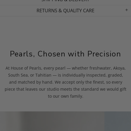
RETURNS & QUALITY CARE
Pearls, Chosen with Precision
At House of Pearls, every pearl — whether freshwater, Akoya,
South Sea, or Tahitian — is individually inspected, graded,
and matched by hand. We accept only the finest, so every
piece that leaves our studio meets the standard we would gift
to our own family.