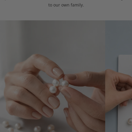
to our own family.