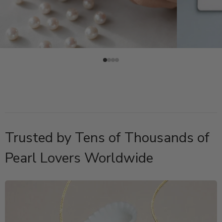
Trusted by Tens of Thousands of
Pearl Lovers Worldwide