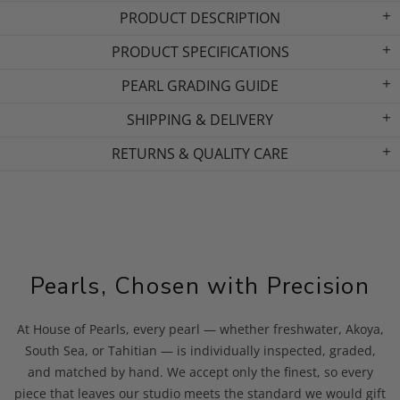
PRODUCT DESCRIPTION
PRODUCT SPECIFICATIONS
PEARL GRADING GUIDE
SHIPPING & DELIVERY
RETURNS & QUALITY CARE
Pearls, Chosen with Precision
At House of Pearls, every pearl — whether freshwater, Akoya,
South Sea, or Tahitian — is individually inspected, graded,
and matched by hand. We accept only the finest, so every
piece that leaves our studio meets the standard we would gift