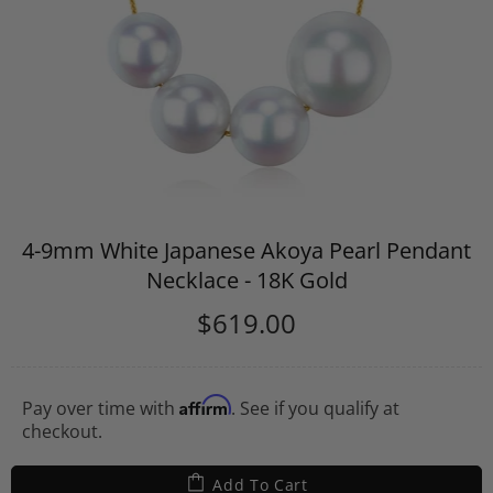
4-9mm White Japanese Akoya Pearl Pendant
Necklace - 18K Gold
$619.00
Affirm
Pay over time with
. See if you qualify at
checkout.
Add To Cart