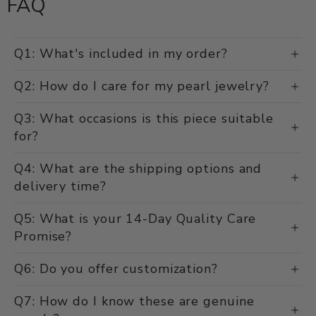
FAQ
Q1: What's included in my order?
Q2: How do I care for my pearl jewelry?
Q3: What occasions is this piece suitable
for?
Q4: What are the shipping options and
delivery time?
Q5: What is your 14-Day Quality Care
Promise?
Q6: Do you offer customization?
Q7: How do I know these are genuine