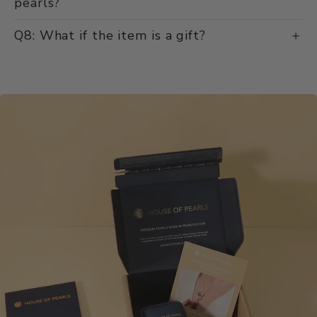
pearls?
Q8: What if the item is a gift?