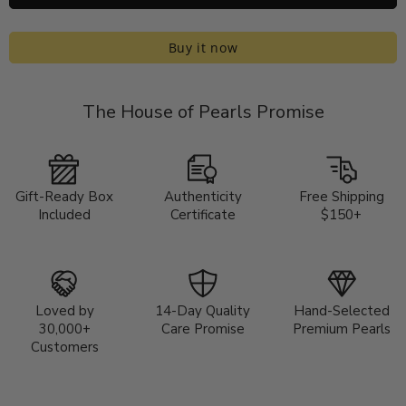
Buy it now
The House of Pearls Promise
Gift-Ready Box
Authenticity
Free Shipping
Included
Certificate
$150+
Loved by
14-Day Quality
Hand-Selected
30,000+
Care Promise
Premium Pearls
Customers