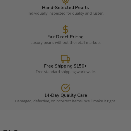
Hand-Selected Pearls
Individually inspected for quality and luster.
Fair Direct Pricing
Luxury pearls without the retail markup.
Free Shipping $150+
Free standard shipping worldwide.
14-Day Quality Care
Damaged, defective, or incorrect items? We'll make it right.