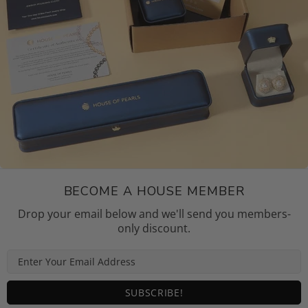
BECOME A HOUSE MEMBER
Drop your email below and we'll send you members-
only discount.