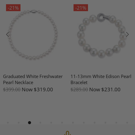
-21%
-21%
Graduated White Freshwater
11-13mm White Edison Pearl
Pearl Necklace
Bracelet
Now
$319.00
Now
$231.00
$399.00
$289.00