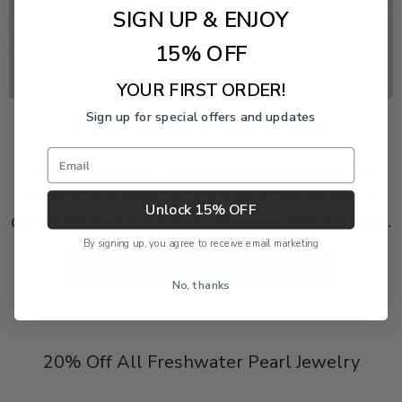
SIGN UP & ENJOY
15% OFF
YOUR FIRST ORDER!
Sign up for special offers and updates
Freshwater Pearl Event
Email
Enjoy 20% off this piece through August 9. The
discount is applied automatically and cannot be
Unlock 15% OFF
combined with another product or order discount.
By signing up, you agree to receive email marketing
SHOP 20% OFF FRESHWATER PEARLS
No, thanks
20% Off All Freshwater Pearl Jewelry