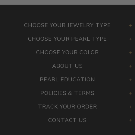
CHOOSE YOUR JEWELRY TYPE
CHOOSE YOUR PEARL TYPE
CHOOSE YOUR COLOR
ABOUT US
PEARL EDUCATION
POLICIES & TERMS
TRACK YOUR ORDER
CONTACT US