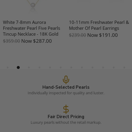
White 7-8mm Aurora
10-11mm Freshwater Pearl &
Freshwater Pearl Five Pearls
Mother Of Pearl Earrings
Tincup Necklace - 18K Gold
Now
$191.00
$239.00
Now
$287.00
$359.00
Hand-Selected Pearls
Individually inspected for quality and luster.
Fair Direct Pricing
Luxury pearls without the retail markup.