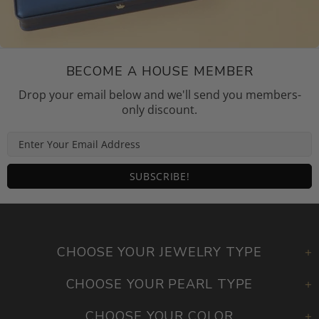
BECOME A HOUSE MEMBER
Drop your email below and we'll send you members-
only discount.
CHOOSE YOUR JEWELRY TYPE
CHOOSE YOUR PEARL TYPE
CHOOSE YOUR COLOR