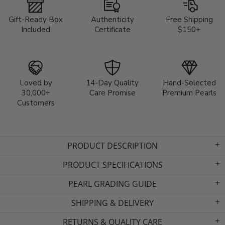
Gift-Ready Box
Authenticity
Free Shipping
Included
Certificate
$150+
Loved by
14-Day Quality
Hand-Selected
30,000+
Care Promise
Premium Pearls
Customers
PRODUCT DESCRIPTION
PRODUCT SPECIFICATIONS
PEARL GRADING GUIDE
SHIPPING & DELIVERY
RETURNS & QUALITY CARE