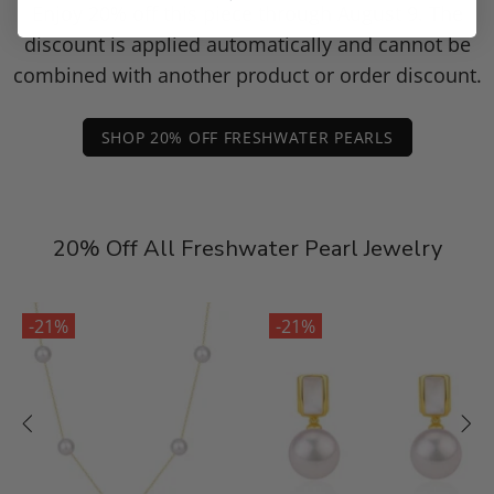
Enjoy 20% off this piece through August 9. The
discount is applied automatically and cannot be
combined with another product or order discount.
SHOP 20% OFF FRESHWATER PEARLS
20% Off All Freshwater Pearl Jewelry
-21%
-21%