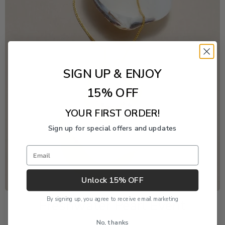
SIGN UP & ENJOY
15% OFF
YOUR FIRST ORDER!
Sign up for special offers and updates
Email
Unlock 15% OFF
By signing up, you agree to receive email marketing
Freshwater Pearl Event
No, thanks