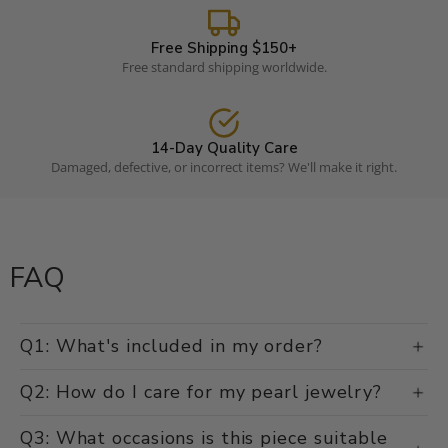
Free Shipping $150+
Free standard shipping worldwide.
14-Day Quality Care
Damaged, defective, or incorrect items? We'll make it right.
FAQ
Q1: What's included in my order?
Q2: How do I care for my pearl jewelry?
Q3: What occasions is this piece suitable