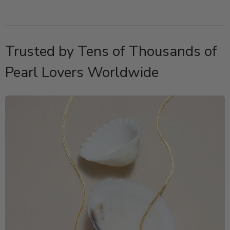
Trusted by Tens of Thousands of
Pearl Lovers Worldwide