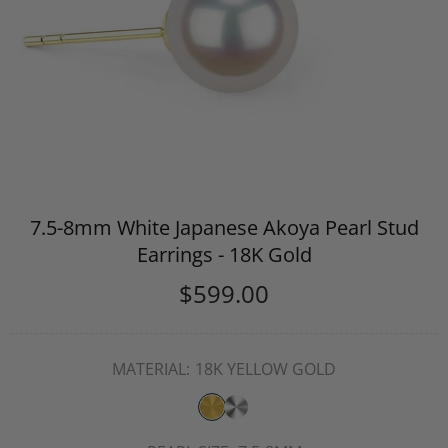
7.5-8mm White Japanese Akoya Pearl Stud
Earrings - 18K Gold
$599.00
MATERIAL:
18K YELLOW GOLD