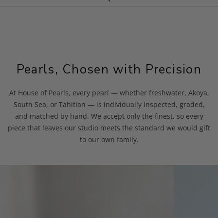
Pearls, Chosen with Precision
At House of Pearls, every pearl — whether freshwater, Akoya,
South Sea, or Tahitian — is individually inspected, graded,
and matched by hand. We accept only the finest, so every
piece that leaves our studio meets the standard we would gift
to our own family.