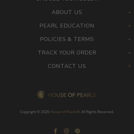
ABOUT US
PEARL EDUCATION
POLICIES & TERMS
TRACK YOUR ORDER
CONTACT US
Copyright © 2026
House of Pearls
®
. All Rights Reserved.