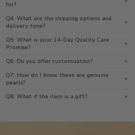
for?
Q4: What are the shipping options and
delivery time?
Q5: What is your 14-Day Quality Care
Promise?
Q6: Do you offer customization?
Q7: How do I know these are genuine
pearls?
Q8: What if the item is a gift?