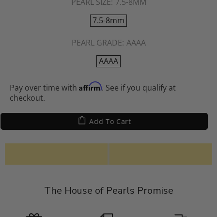
PEARL SIZE:
7.5-8MM
7.5-8mm
PEARL GRADE:
AAAA
AAAA
Affirm
Pay over time with
. See if you qualify at
checkout.
Add To Cart
The House of Pearls Promise