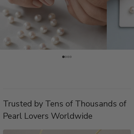
Trusted by Tens of Thousands of
Pearl Lovers Worldwide