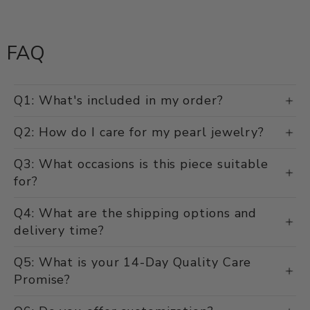
FAQ
Q1: What's included in my order?
Q2: How do I care for my pearl jewelry?
Q3: What occasions is this piece suitable
for?
Q4: What are the shipping options and
delivery time?
Q5: What is your 14-Day Quality Care
Promise?