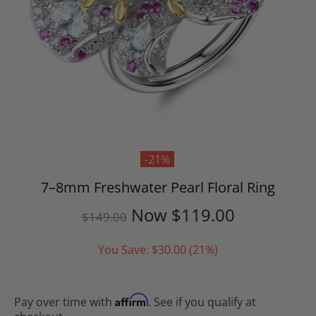
-21%
7–8mm Freshwater Pearl Floral Ring
Now
$119.00
$149.00
You Save:
$30.00
(21%)
Affirm
Pay over time with
. See if you qualify at