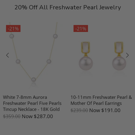
20% Off All Freshwater Pearl Jewelry
-21%
-21%
White 7-8mm Aurora
10-11mm Freshwater Pearl &
Freshwater Pearl Five Pearls
Mother Of Pearl Earrings
Tincup Necklace - 18K Gold
Now
$191.00
$239.00
Now
$287.00
$359.00