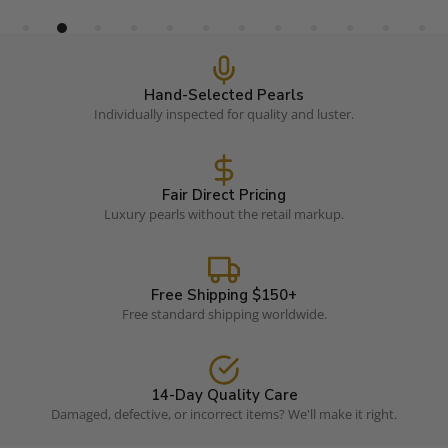
Hand-Selected Pearls
Individually inspected for quality and luster.
Fair Direct Pricing
Luxury pearls without the retail markup.
Free Shipping $150+
Free standard shipping worldwide.
14-Day Quality Care
Damaged, defective, or incorrect items? We'll make it right.