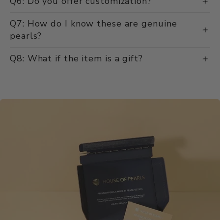
Q6: Do you offer customization?
Q7: How do I know these are genuine
pearls?
Q8: What if the item is a gift?