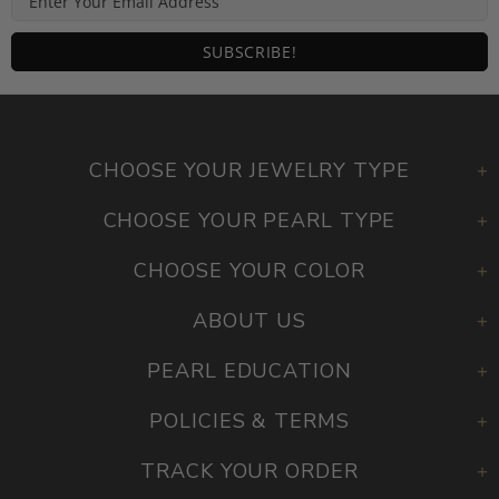
CHOOSE YOUR JEWELRY TYPE
CHOOSE YOUR PEARL TYPE
CHOOSE YOUR COLOR
ABOUT US
PEARL EDUCATION
POLICIES & TERMS
TRACK YOUR ORDER