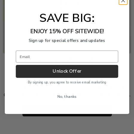
SAVE BIG:
ENJOY 15% OFF SITEWIDE!
Sign up for special offers and updates
Email
Freshwater Pearl Event
Unlock Offer
Enjoy 20% off this piece through August 9. The
By signing up, you agree to receive email marketing
discount is applied automatically and cannot be
combined with another product or order discount.
No, thanks
SHOP 20% OFF FRESHWATER PEARLS