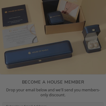
BECOME A HOUSE MEMBER
Drop your email below and we'll send you members-
only discount.