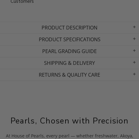
Customers
PRODUCT DESCRIPTION
PRODUCT SPECIFICATIONS
PEARL GRADING GUIDE
SHIPPING & DELIVERY
RETURNS & QUALITY CARE
Pearls, Chosen with Precision
At House of Pearls, every pearl — whether freshwater, Akoya,