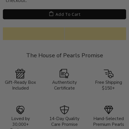
checkout.
Add To Cart
The House of Pearls Promise
Gift-Ready Box
Authenticity
Free Shipping
Included
Certificate
$150+
Loved by
14-Day Quality
Hand-Selected
30,000+
Care Promise
Premium Pearls