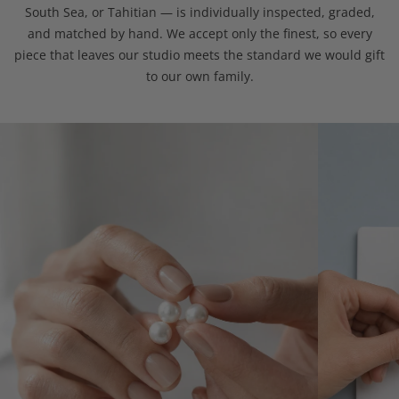
South Sea, or Tahitian — is individually inspected, graded,
and matched by hand. We accept only the finest, so every
piece that leaves our studio meets the standard we would gift
to our own family.