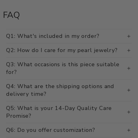
FAQ
Q1: What's included in my order?
Q2: How do I care for my pearl jewelry?
Q3: What occasions is this piece suitable
for?
Q4: What are the shipping options and
delivery time?
Q5: What is your 14-Day Quality Care
Promise?
Q6: Do you offer customization?