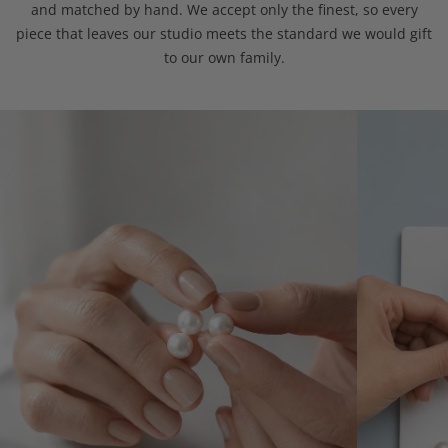
and matched by hand. We accept only the finest, so every
piece that leaves our studio meets the standard we would gift
to our own family.