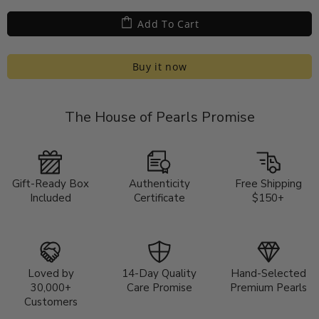
Add To Cart
Buy it now
The House of Pearls Promise
Gift-Ready Box
Authenticity
Free Shipping
Included
Certificate
$150+
Loved by
14-Day Quality
Hand-Selected
30,000+
Care Promise
Premium Pearls
Customers