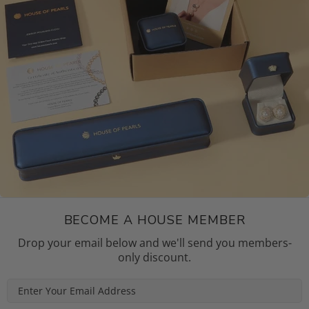
BECOME A HOUSE MEMBER
Drop your email below and we'll send you members-
only discount.