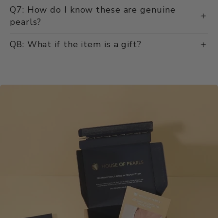
Q7: How do I know these are genuine
pearls?
Q8: What if the item is a gift?