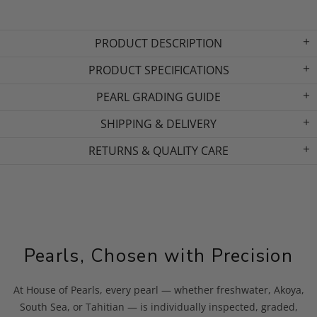
PRODUCT DESCRIPTION
PRODUCT SPECIFICATIONS
PEARL GRADING GUIDE
SHIPPING & DELIVERY
RETURNS & QUALITY CARE
Pearls, Chosen with Precision
At House of Pearls, every pearl — whether freshwater, Akoya,
South Sea, or Tahitian — is individually inspected, graded,