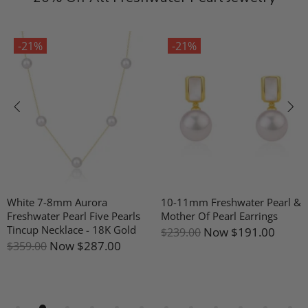
-21%
-21%
White 7-8mm Aurora
10-11mm Freshwater Pearl &
Freshwater Pearl Five Pearls
Mother Of Pearl Earrings
Tincup Necklace - 18K Gold
Now
$191.00
$239.00
Now
$287.00
$359.00