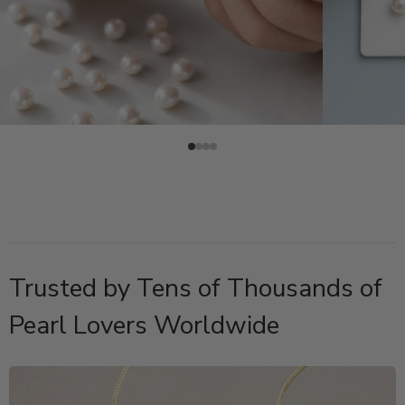
Trusted by Tens of Thousands of
Pearl Lovers Worldwide