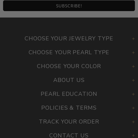
CHOOSE YOUR JEWELRY TYPE
CHOOSE YOUR PEARL TYPE
CHOOSE YOUR COLOR
ABOUT US
PEARL EDUCATION
POLICIES & TERMS
TRACK YOUR ORDER
CONTACT US