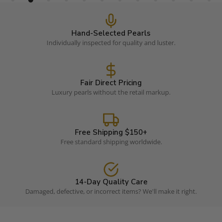
Hand-Selected Pearls
Individually inspected for quality and luster.
Fair Direct Pricing
Luxury pearls without the retail markup.
Free Shipping $150+
Free standard shipping worldwide.
14-Day Quality Care
Damaged, defective, or incorrect items? We'll make it right.