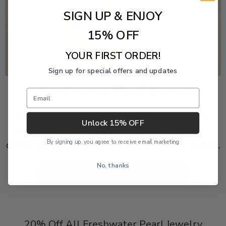
SIGN UP & ENJOY
15% OFF
YOUR FIRST ORDER!
Sign up for special offers and updates
Freshwater Pearl Event
Email
Enjoy 20% off this piece through August 9. The
Unlock 15% OFF
discount is applied automatically and cannot be
By signing up, you agree to receive email marketing
combined with another product or order discount.
No, thanks
SHOP 20% OFF FRESHWATER PEARLS
20% Off All Freshwater Pearl Jewelry