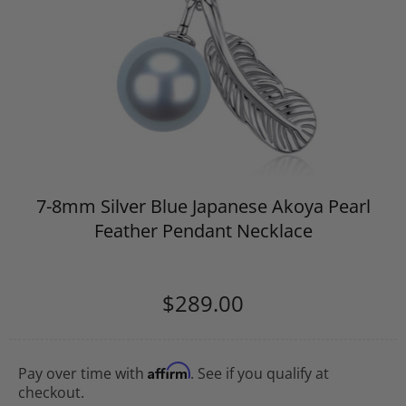
7-8mm Silver Blue Japanese Akoya Pearl
Feather Pendant Necklace
$289.00
Affirm
Pay over time with
. See if you qualify at
checkout.