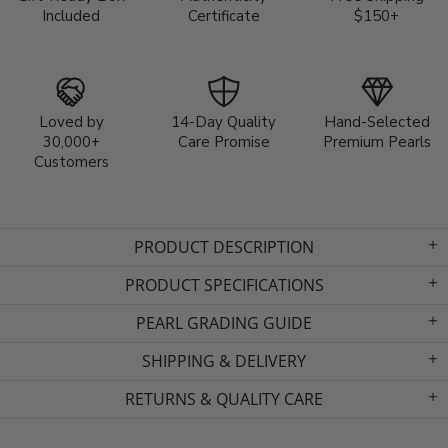
Included
Certificate
$150+
Loved by
14-Day Quality
Hand-Selected
30,000+
Care Promise
Premium Pearls
Customers
PRODUCT DESCRIPTION
PRODUCT SPECIFICATIONS
PEARL GRADING GUIDE
SHIPPING & DELIVERY
RETURNS & QUALITY CARE