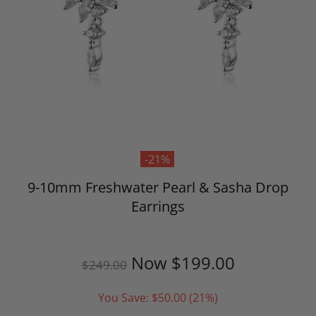
-21%
9-10mm Freshwater Pearl & Sasha Drop
Earrings
Now
$199.00
$249.00
You Save:
$50.00
(21%)