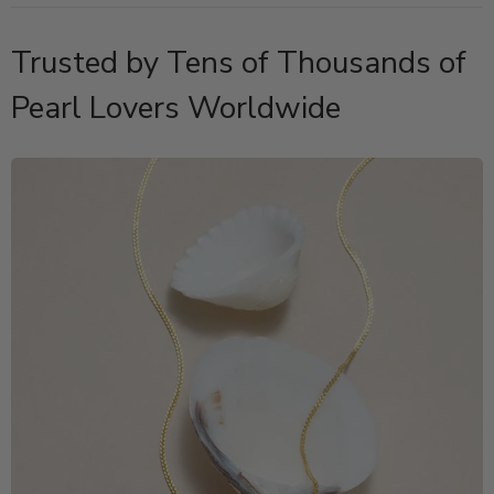
Trusted by Tens of Thousands of
Pearl Lovers Worldwide