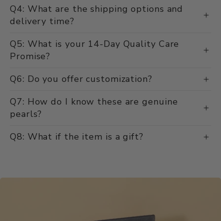
Q4: What are the shipping options and
delivery time?
Q5: What is your 14-Day Quality Care
Promise?
Q6: Do you offer customization?
Q7: How do I know these are genuine
pearls?
Q8: What if the item is a gift?