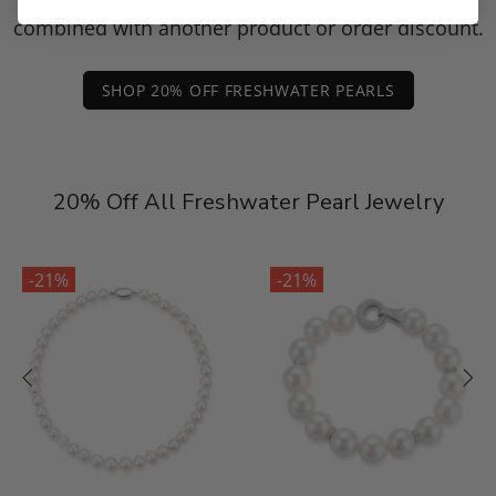
combined with another product or order discount.
SHOP 20% OFF FRESHWATER PEARLS
20% Off All Freshwater Pearl Jewelry
-21%
-21%