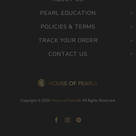
PEARL EDUCATION
POLICIES & TERMS
TRACK YOUR ORDER
CONTACT US
Copyright © 2026
House of Pearls
®
. All Rights Reserved.