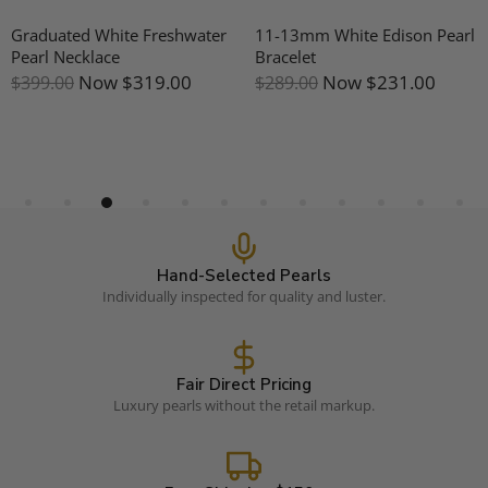
Graduated White Freshwater
11-13mm White Edison Pearl
Pearl Necklace
Bracelet
Now
$319.00
Now
$231.00
$399.00
$289.00
Hand-Selected Pearls
Individually inspected for quality and luster.
Fair Direct Pricing
Luxury pearls without the retail markup.