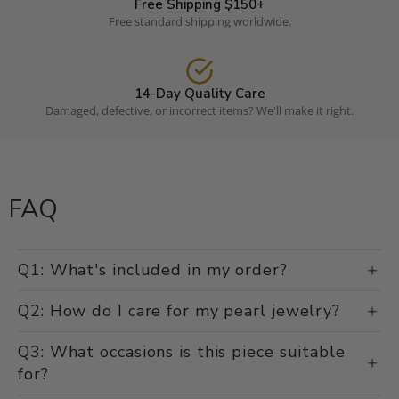
Free Shipping $150+
Free standard shipping worldwide.
14-Day Quality Care
Damaged, defective, or incorrect items? We'll make it right.
FAQ
Q1: What's included in my order?
Q2: How do I care for my pearl jewelry?
Q3: What occasions is this piece suitable
for?