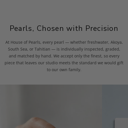
Pearls, Chosen with Precision
At House of Pearls, every pearl — whether freshwater, Akoya,
South Sea, or Tahitian — is individually inspected, graded,
and matched by hand. We accept only the finest, so every
piece that leaves our studio meets the standard we would gift
to our own family.