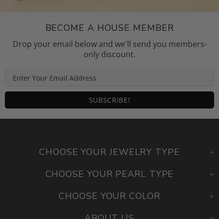
BECOME A HOUSE MEMBER
Drop your email below and we'll send you members-
only discount.
CHOOSE YOUR JEWELRY TYPE
CHOOSE YOUR PEARL TYPE
CHOOSE YOUR COLOR
ABOUT US