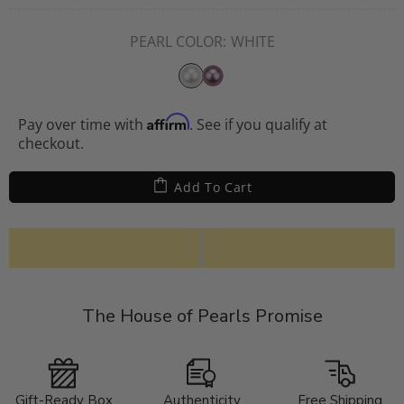
PEARL COLOR:
WHITE
Affirm
Pay over time with
. See if you qualify at
checkout.
Add To Cart
The House of Pearls Promise
Gift-Ready Box
Authenticity
Free Shipping