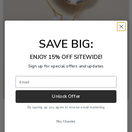
SAVE BIG:
ENJOY 15% OFF SITEWIDE!
Sign up for special offers and updates
Email
Unlock Offer
Freshwater Pearl Event
By signing up, you agree to receive email marketing
No, thanks
Enjoy 20% off this piece through August 9. The
discount is applied automatically and cannot be