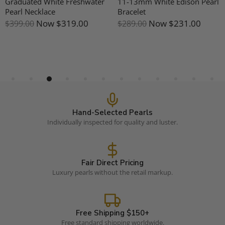
Graduated White Freshwater
11-13mm White Edison Pearl
Pearl Necklace
Bracelet
Now
$319.00
Now
$231.00
$399.00
$289.00
Hand-Selected Pearls
Individually inspected for quality and luster.
Fair Direct Pricing
Luxury pearls without the retail markup.
Free Shipping $150+
Free standard shipping worldwide.