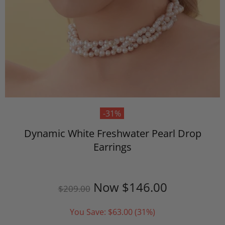
-31%
Dynamic White Freshwater Pearl Drop
Earrings
Now
$146.00
$209.00
You Save:
$63.00
(31%)