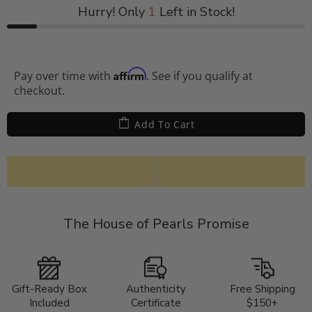
Hurry! Only
1
Left in Stock!
Affirm
Pay over time with
. See if you qualify at
checkout.
Add To Cart
The House of Pearls Promise
Gift-Ready Box
Authenticity
Free Shipping
Included
Certificate
$150+