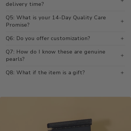
delivery time?
Q5: What is your 14-Day Quality Care
Promise?
Q6: Do you offer customization?
Q7: How do I know these are genuine
pearls?
Q8: What if the item is a gift?