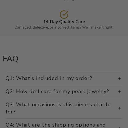
14-Day Quality Care
Damaged, defective, or incorrect items? We'll make it right.
FAQ
Q1: What's included in my order?
Q2: How do I care for my pearl jewelry?
Q3: What occasions is this piece suitable
for?
Q4: What are the shipping options and