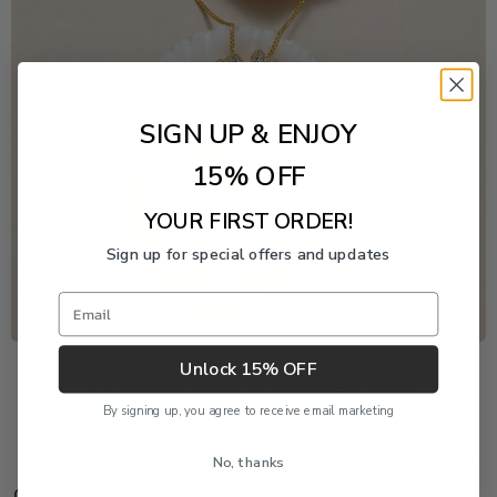
SIGN UP & ENJOY
15% OFF
YOUR FIRST ORDER!
Sign up for special offers and updates
Email
Freshwater Pearl Event
Unlock 15% OFF
By signing up, you agree to receive email marketing
Enjoy 20% off this piece through August 9. The
discount is applied automatically and cannot be
No, thanks
combined with another product or order discount.