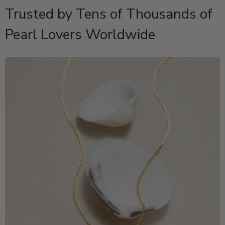
Trusted by Tens of Thousands of
Pearl Lovers Worldwide