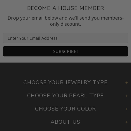
BECOME A HOUSE MEMBER
Drop your email below and we'll send you members-
only discount.
CHOOSE YOUR JEWELRY TYPE
CHOOSE YOUR PEARL TYPE
CHOOSE YOUR COLOR
ABOUT US