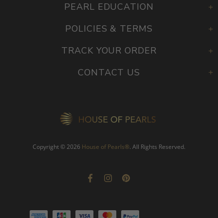
PEARL EDUCATION
POLICIES & TERMS
TRACK YOUR ORDER
CONTACT US
Copyright © 2026
House of Pearls
®
. All Rights Reserved.