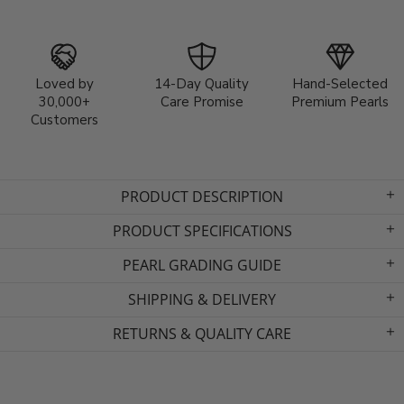
Loved by
14-Day Quality
Hand-Selected
30,000+
Care Promise
Premium Pearls
Customers
PRODUCT DESCRIPTION
PRODUCT SPECIFICATIONS
PEARL GRADING GUIDE
SHIPPING & DELIVERY
RETURNS & QUALITY CARE