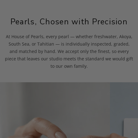
Pearls, Chosen with Precision
At House of Pearls, every pearl — whether freshwater, Akoya,
South Sea, or Tahitian — is individually inspected, graded,
and matched by hand. We accept only the finest, so every
piece that leaves our studio meets the standard we would gift
to our own family.