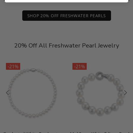
SHOP 20% OFF FRESHWATER PEARLS
20% Off All Freshwater Pearl Jewelry
-21%
-21%