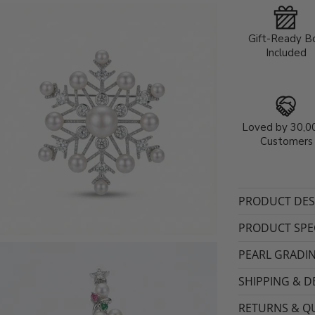
Gift-Ready B
Included
Loved by 30,0
Customers
PRODUCT DES
PRODUCT SPEC
PEARL GRADI
SHIPPING & D
RETURNS & QU