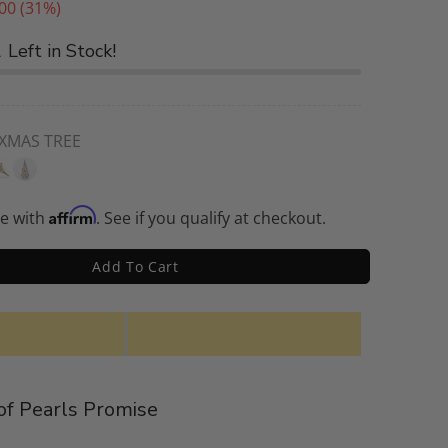
00
(31%)
1
Left in Stock!
 XMAS TREE
Affirm
me with
. See if you qualify at checkout.
Add To Cart
f Pearls Promise