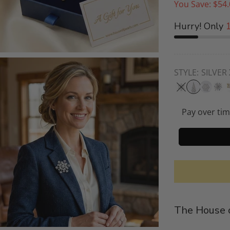
You Save:
$54.
Hurry! Only
STYLE:
SILVER
Pay over ti
The House o