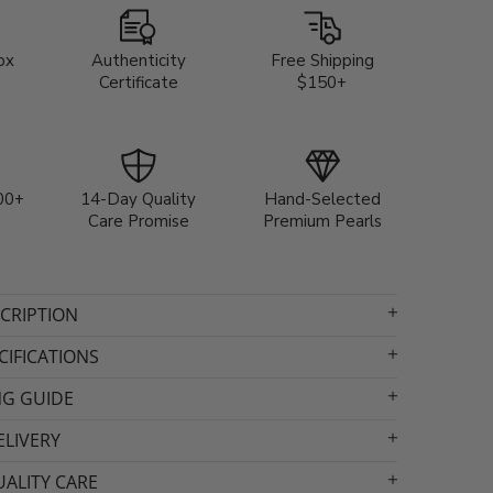
ox
Authenticity
Free Shipping
Certificate
$150+
00+
14-Day Quality
Hand-Selected
Care Promise
Premium Pearls
CRIPTION
IFICATIONS
NG GUIDE
ELIVERY
ALITY CARE