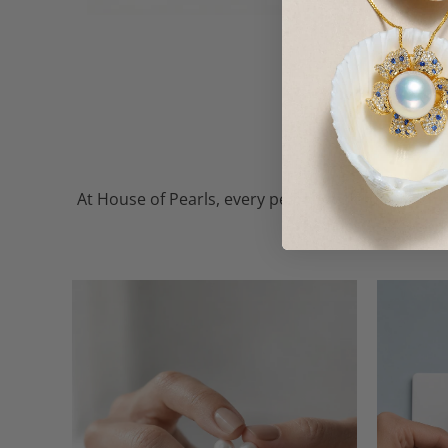
At House of Pearls, every pearl — whether freshw
the finest, so every