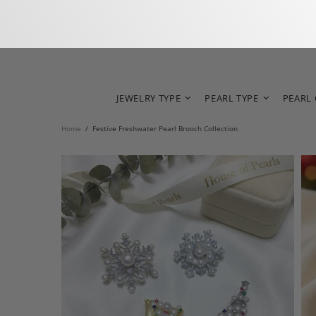
JEWELRY TYPE
PEARL TYPE
PEARL
Home
Festive Freshwater Pearl Brooch Collection