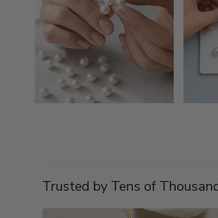
Trusted by Tens of Thousand