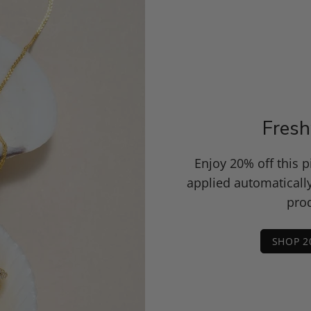
Fresh
Enjoy 20% off this 
applied automaticall
prod
SHOP 2