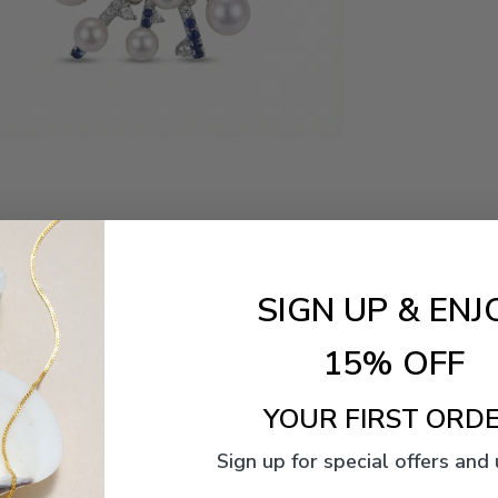
SIGN UP & ENJ
15% OFF
YOUR FIRST ORDE
Sign up for special offers and