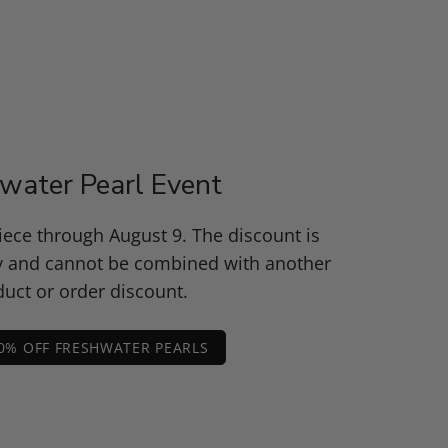
water Pearl Event
piece through August 9. The discount is
y and cannot be combined with another
uct or order discount.
0% OFF FRESHWATER PEARLS