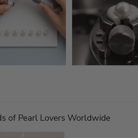
s of Pearl Lovers Worldwide