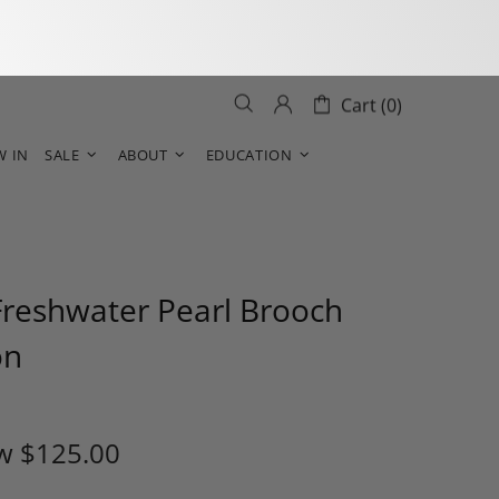
Cart (0)
W IN
SALE
ABOUT
EDUCATION
Freshwater Pearl Brooch
on
w
$125.00