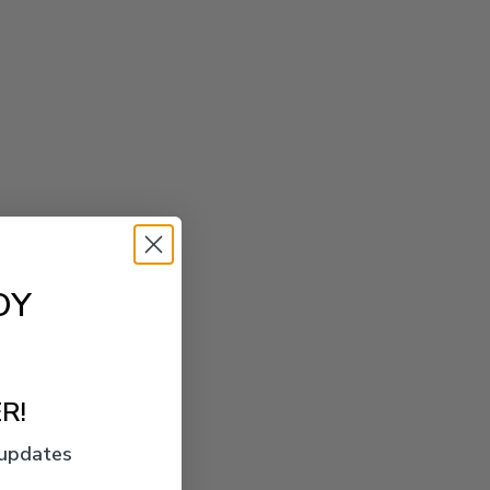
OY
R!
 updates