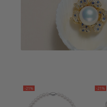
-21%
-21%