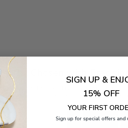
Pearls, Chosen with Precisio
SIGN UP & ENJ
ater, Akoya, South Sea, or Tahitian — is individually inspe
15% OFF
 piece that leaves our studio meets the standard we would gi
YOUR FIRST ORDE
Sign up for special offers and