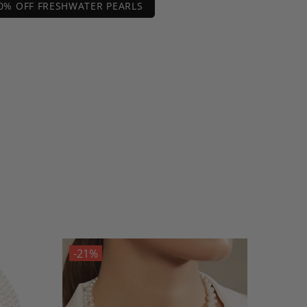
0% OFF FRESHWATER PEARLS
-21%
-21%