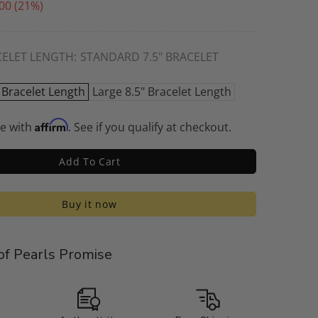
00
(21%)
CELET LENGTH:
STANDARD 7.5" BRACELET
 Bracelet Length
Large 8.5" Bracelet Length
Affirm
me with
. See if you qualify at checkout.
Add To Cart
Buy it now
f Pearls Promise