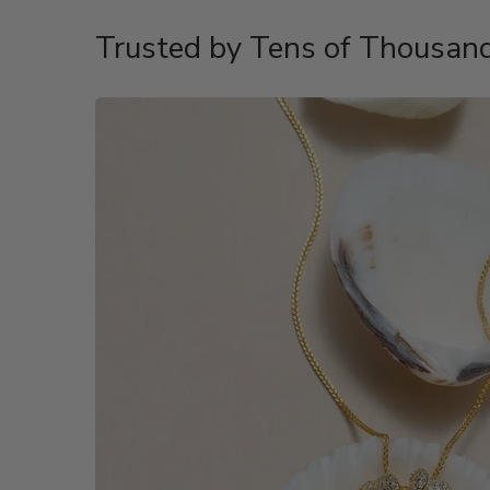
Trusted by Tens of Thousand