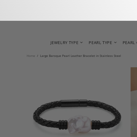
JEWELRY TYPE
PEARL TYPE
PEARL
Home
Large Baroque Pearl Leather Bracelet in Stainless Steel