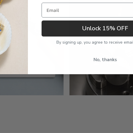
Email
Unlock 15% OFF
By signing up, you agree to receive emai
No, thanks