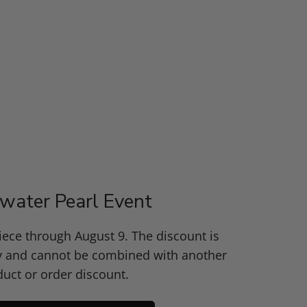
water Pearl Event
piece through August 9. The discount is
y and cannot be combined with another
uct or order discount.