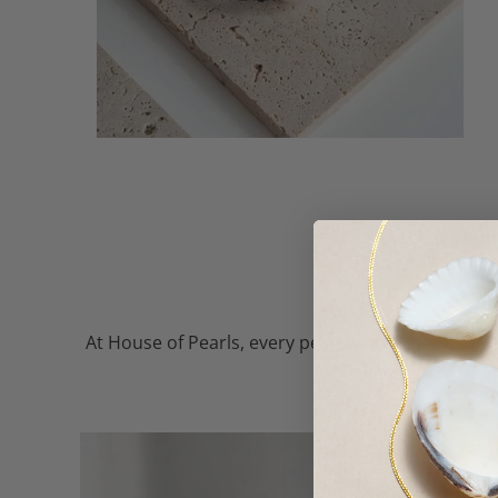
At House of Pearls, every pearl — whether freshw
the finest, so every