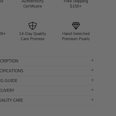
ox
Authenticity
Free Shipping
Certificate
$150+
00+
14-Day Quality
Hand-Selected
Care Promise
Premium Pearls
CRIPTION
IFICATIONS
NG GUIDE
ELIVERY
ALITY CARE