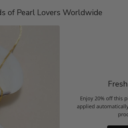
s of Pearl Lovers Worldwide
Fresh
Enjoy 20% off this 
applied automaticall
prod