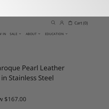
Cart (0)
W IN
SALE
ABOUT
EDUCATION
aroque Pearl Leather
 in Stainless Steel
w
$167.00