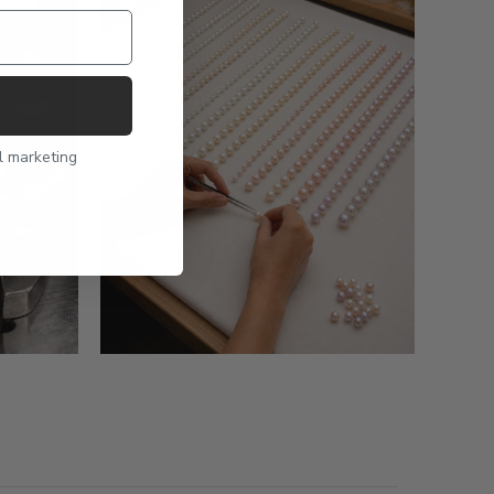
l marketing