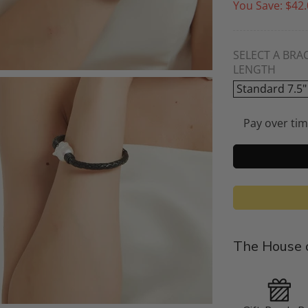
You Save:
$42.
SELECT A BRA
LENGTH
Standard 7.5"
Pay over ti
The House o