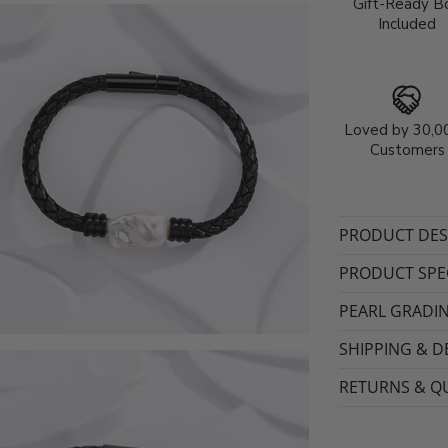
Gift-Ready B
Included
Loved by 30,0
Customers
PRODUCT DES
PRODUCT SPEC
PEARL GRADI
SHIPPING & D
RETURNS & QU