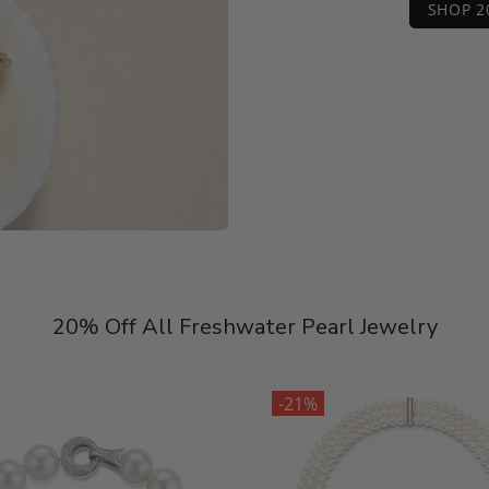
SHOP 2
20% Off All Freshwater Pearl Jewelry
-21%