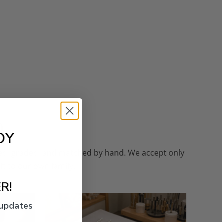
n
OY
cted, graded, and matched by hand. We accept only
ft to our own family.
R!
 updates