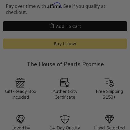
Affirm
Pay over time with
. See if you qualify at
checkout.
Add To Cart
Buy it now
The House of Pearls Promise
Gift-Ready Box
Authenticity
Free Shipping
Included
Certificate
$150+
Loved by
14-Day Quality
Hand-Selected