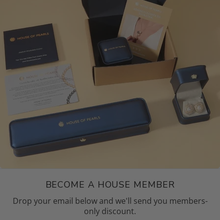
BECOME A HOUSE MEMBER
Drop your email below and we'll send you members-
only discount.