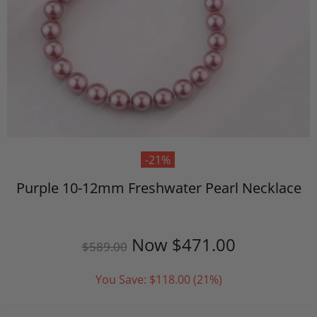
-21%
Purple 10-12mm Freshwater Pearl Necklace
Now
$471.00
$589.00
You Save:
$118.00
(21%)