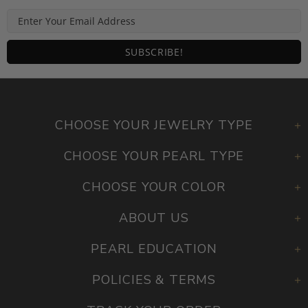
CHOOSE YOUR JEWELRY TYPE
CHOOSE YOUR PEARL TYPE
CHOOSE YOUR COLOR
ABOUT US
PEARL EDUCATION
POLICIES & TERMS