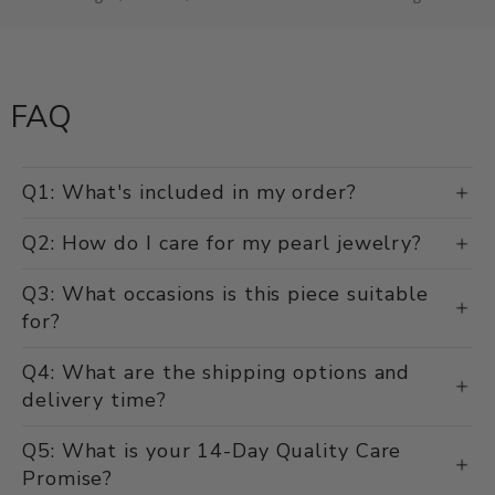
FAQ
Q1: What's included in my order?
Q2: How do I care for my pearl jewelry?
Q3: What occasions is this piece suitable
for?
Q4: What are the shipping options and
delivery time?
Q5: What is your 14-Day Quality Care
Promise?