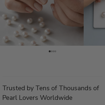
Trusted by Tens of Thousands of
Pearl Lovers Worldwide