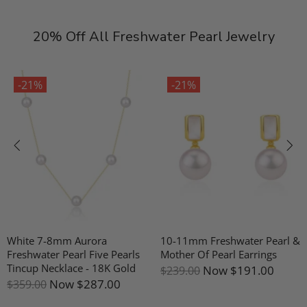
20% Off All Freshwater Pearl Jewelry
-21%
-21%
hite 7-8mm Aurora
10-11mm Freshwater Pearl &
G
reshwater Pearl Five Pearls
Mother Of Pearl Earrings
P
incup Necklace - 18K Gold
Now
$191.00
$239.00
$
Now
$287.00
359.00