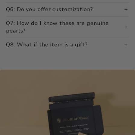
Q6: Do you offer customization?
Q7: How do I know these are genuine
pearls?
Q8: What if the item is a gift?