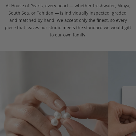
At House of Pearls, every pearl — whether freshwater, Akoya,
South Sea, or Tahitian — is individually inspected, graded,
and matched by hand. We accept only the finest, so every
piece that leaves our studio meets the standard we would gift
to our own family.