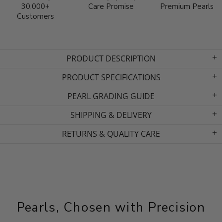
30,000+
Care Promise
Premium Pearls
Customers
PRODUCT DESCRIPTION
PRODUCT SPECIFICATIONS
PEARL GRADING GUIDE
SHIPPING & DELIVERY
RETURNS & QUALITY CARE
Pearls, Chosen with Precision