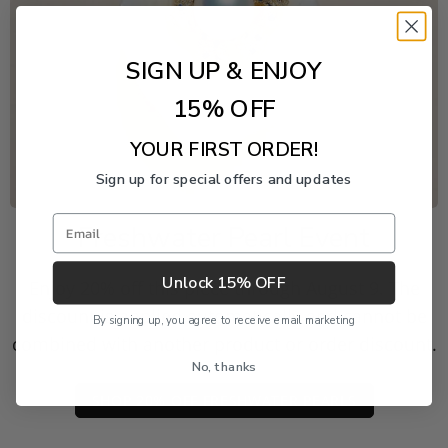
SIGN UP & ENJOY
15% OFF
YOUR FIRST ORDER!
Sign up for special offers and updates
Email
Freshwater Pearl Event
Unlock 15% OFF
Enjoy 20% off this piece through August 9. The
discount is applied automatically and cannot be
By signing up, you agree to receive email marketing
combined with another product or order discount.
No, thanks
SHOP 20% OFF FRESHWATER PEARLS