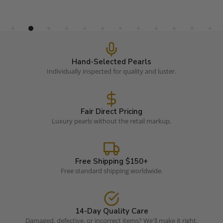
Hand-Selected Pearls
Individually inspected for quality and luster.
Fair Direct Pricing
Luxury pearls without the retail markup.
Free Shipping $150+
Free standard shipping worldwide.
14-Day Quality Care
Damaged, defective, or incorrect items? We'll make it right.