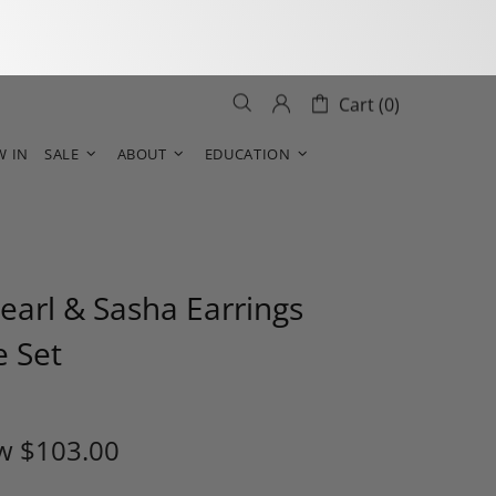
Cart (0)
W IN
SALE
ABOUT
EDUCATION
earl & Sasha Earrings
e Set
w
$103.00