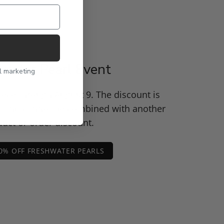
water Pearl Event
l marketing
piece through August 9. The discount is
y and cannot be combined with another
uct or order discount.
0% OFF FRESHWATER PEARLS