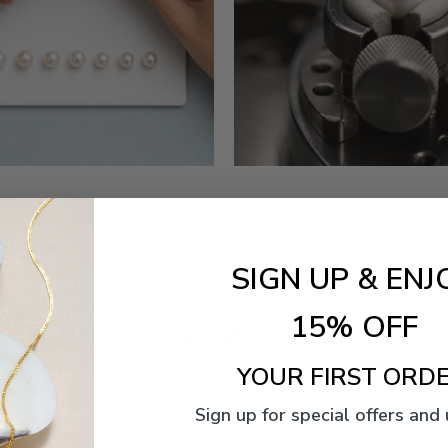
SIGN UP & ENJ
15% OFF
s of Pearl Lovers Worldwide
YOUR FIRST ORDE
Sign up for special offers and