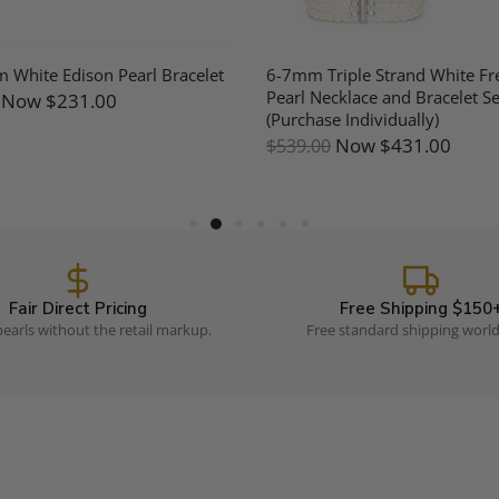
White Edison Pearl Bracelet
6-7mm Triple Strand White Fr
Pearl Necklace and Bracelet Se
Now
$231.00
(Purchase Individually)
Now
$431.00
$539.00
Fair Direct Pricing
Free Shipping $150
earls without the retail markup.
Free standard shipping worl