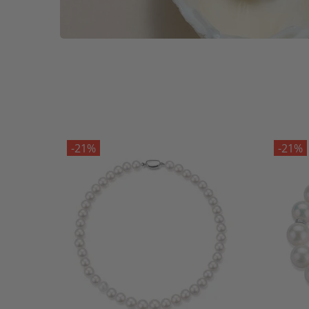
-21%
-21%