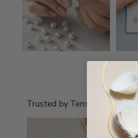
Trusted by Tens of Thousand