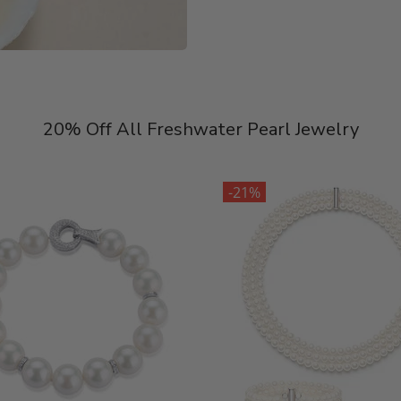
20% Off All Freshwater Pearl Jewelry
-21%