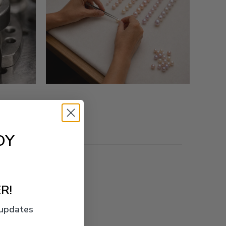
OY
R!
 updates