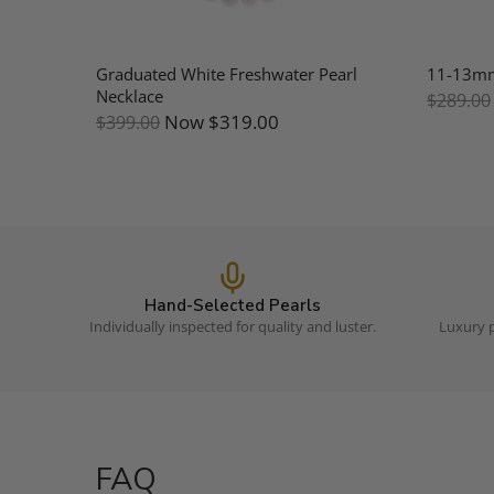
Mother
Graduated White Freshwater Pearl
11-13mm 
Necklace
$289.00
Now
$319.00
$399.00
Hand-Selected Pearls
Individually inspected for quality and luster.
Luxury p
FAQ