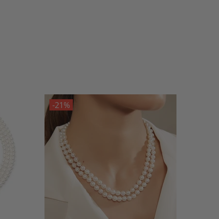
-21%
-21%