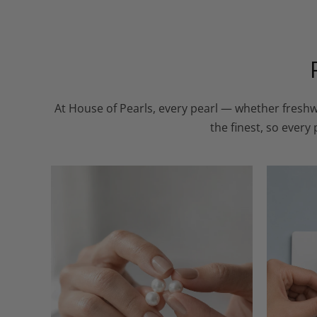
At House of Pearls, every pearl — whether freshw
the finest, so every