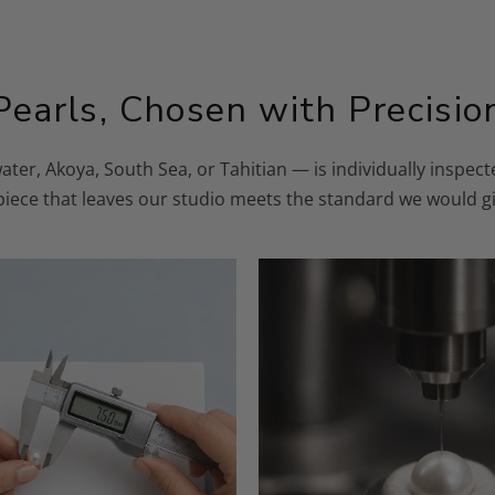
Pearls, Chosen with Precisio
ater, Akoya, South Sea, or Tahitian — is individually inspe
 piece that leaves our studio meets the standard we would gi