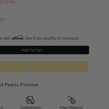
00
(21%)
NGS
Affirm
me with
. See if you qualify at checkout.
Add To Cart
f Pearls Promise
ox
Authenticity
Free Shipping