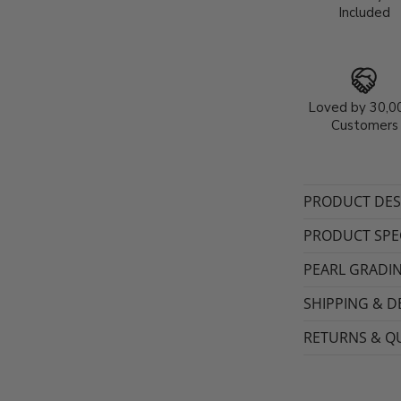
Included
Loved by 30,0
Customers
PRODUCT DES
PRODUCT SPEC
PEARL GRADI
SHIPPING & D
RETURNS & QU