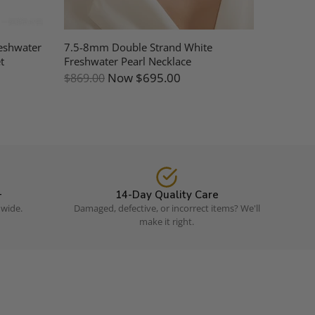
eshwater
7.5-8mm Double Strand White
Jessica 
t
Freshwater Pearl Necklace
(Purchas
Now
$695.00
$869.00
$109.0
+
14-Day Quality Care
dwide.
Damaged, defective, or incorrect items? We'll
make it right.