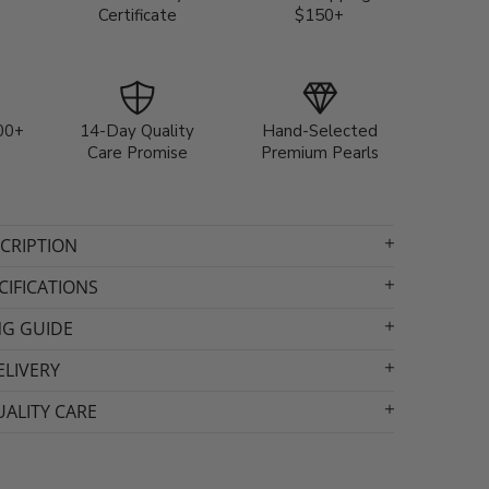
Certificate
$150+
00+
14-Day Quality
Hand-Selected
Care Promise
Premium Pearls
CRIPTION
IFICATIONS
NG GUIDE
ELIVERY
ALITY CARE