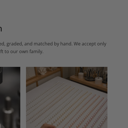
n
cted, graded, and matched by hand. We accept only
ft to our own family.