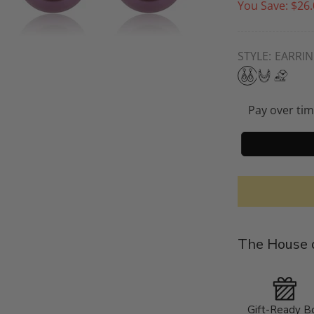
You Save:
$26.
STYLE:
EARRI
Pay over ti
The House o
Gift-Ready B