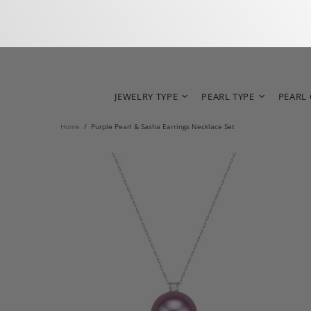
JEWELRY TYPE
PEARL TYPE
PEARL
Home
Purple Pearl & Sasha Earrings Necklace Set