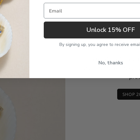
Email
Unlock 15% OFF
Fresh
By signing up, you agree to receive emai
Enjoy 20% off this 
No, thanks
applied automaticall
prod
SHOP 2