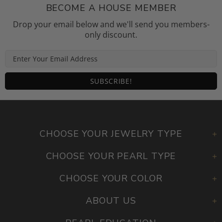
BECOME A HOUSE MEMBER
Drop your email below and we'll send you members-
only discount.
CHOOSE YOUR JEWELRY TYPE
CHOOSE YOUR PEARL TYPE
CHOOSE YOUR COLOR
ABOUT US