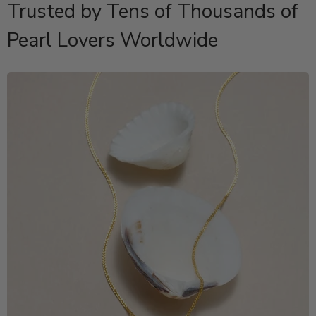
Trusted by Tens of Thousands of
Pearl Lovers Worldwide