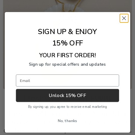
SIGN UP & ENJOY
15% OFF
YOUR FIRST ORDER!
Sign up for special offers and updates
Email
Unlock 15% OFF
Freshwater Pearl Event
By signing up, you agree to receive email marketing
Enjoy 20% off this piece through August 9. The
No, thanks
discount is applied automatically and cannot be
combined with another product or order discount.