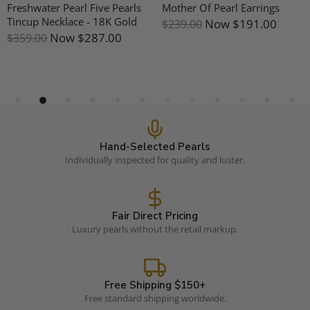
Freshwater Pearl Five Pearls
Mother Of Pearl Earrings
Tincup Necklace - 18K Gold
Now
$191.00
$239.00
Now
$287.00
$359.00
Hand-Selected Pearls
Individually inspected for quality and luster.
Fair Direct Pricing
Luxury pearls without the retail markup.
Free Shipping $150+
Free standard shipping worldwide.