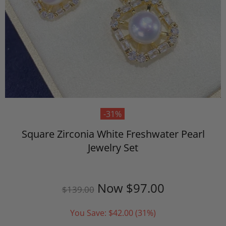
-31%
Square Zirconia White Freshwater Pearl
Jewelry Set
Now
$97.00
$139.00
You Save:
$42.00
(31%)