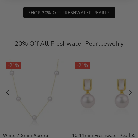
SHOP 20% OFF FRESHWATER PEARLS
20% Off All Freshwater Pearl Jewelry
-21%
-21%
White 7-8mm Aurora
10-11mm Freshwater Pearl &