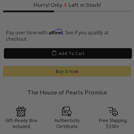
Hurry! Only
4
Left in Stock!
Affirm
Pay over time with
. See if you qualify at
checkout.
Add To Cart
Buy it now
The House of Pearls Promise
Gift-Ready Box
Authenticity
Free Shipping
Included
Certificate
$150+