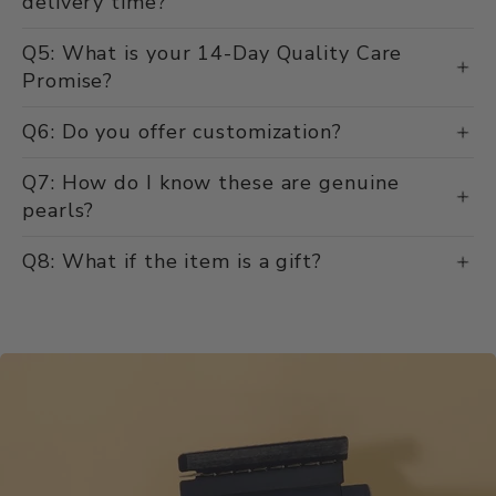
delivery time?
Q5: What is your 14-Day Quality Care
Promise?
Q6: Do you offer customization?
Q7: How do I know these are genuine
pearls?
Q8: What if the item is a gift?