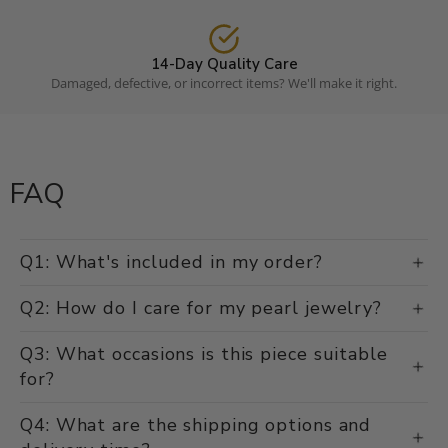
14-Day Quality Care
Damaged, defective, or incorrect items? We'll make it right.
FAQ
Q1: What's included in my order?
Q2: How do I care for my pearl jewelry?
Q3: What occasions is this piece suitable
for?
Q4: What are the shipping options and