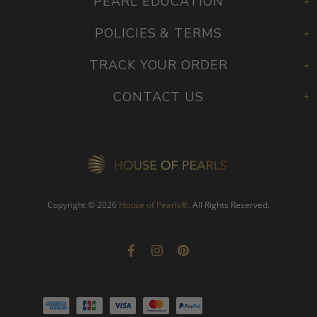
PEARL EDUCATION
POLICIES & TERMS
TRACK YOUR ORDER
CONTACT US
Copyright © 2026
House of Pearls
®
. All Rights Reserved.