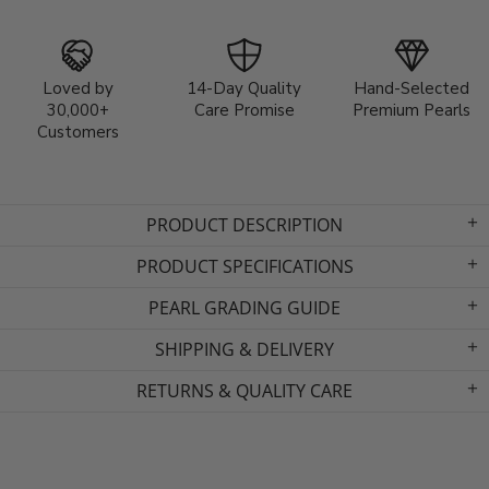
Loved by
14-Day Quality
Hand-Selected
30,000+
Care Promise
Premium Pearls
Customers
PRODUCT DESCRIPTION
PRODUCT SPECIFICATIONS
PEARL GRADING GUIDE
SHIPPING & DELIVERY
RETURNS & QUALITY CARE