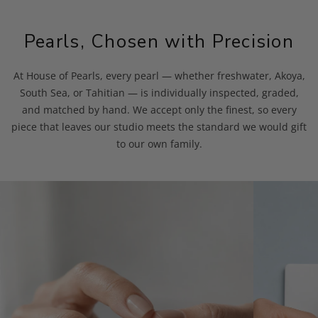
Pearls, Chosen with Precision
At House of Pearls, every pearl — whether freshwater, Akoya,
South Sea, or Tahitian — is individually inspected, graded,
and matched by hand. We accept only the finest, so every
piece that leaves our studio meets the standard we would gift
to our own family.