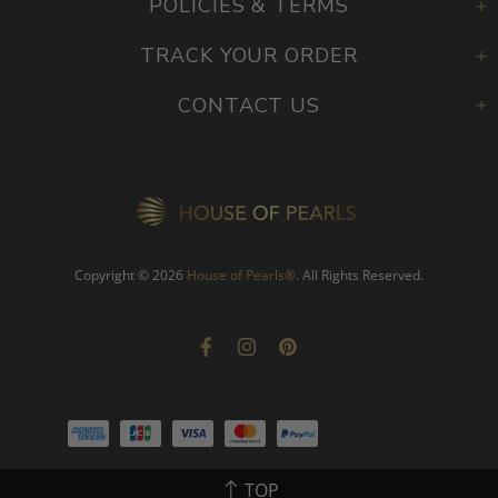
POLICIES & TERMS
TRACK YOUR ORDER
CONTACT US
Copyright © 2026
House of Pearls
®
. All Rights Reserved.
TOP