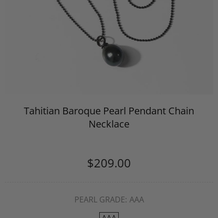
Tahitian Baroque Pearl Pendant Chain
Necklace
$209.00
PEARL GRADE:
AAA