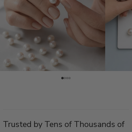
Trusted by Tens of Thousands of