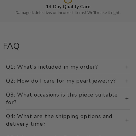
14-Day Quality Care
Damaged, defective, or incorrect items? We'll make it right.
FAQ
Q1: What's included in my order?
Q2: How do I care for my pearl jewelry?
Q3: What occasions is this piece suitable
for?
Q4: What are the shipping options and
delivery time?