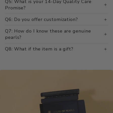
Q5: What is your 14-Day Quality Care
Promise?
Q6: Do you offer customization?
Q7: How do I know these are genuine
pearls?
Q8: What if the item is a gift?