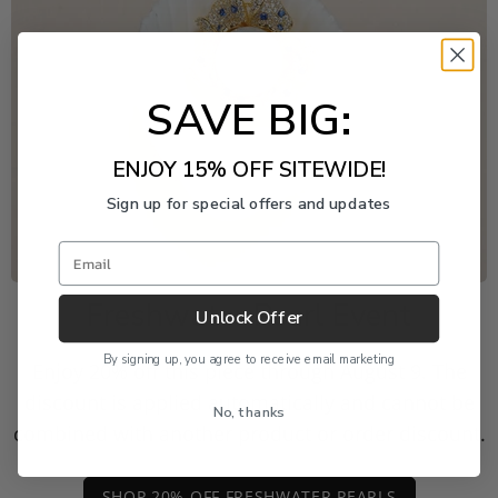
SAVE BIG:
ENJOY 15% OFF SITEWIDE!
Sign up for special offers and updates
Email
Freshwater Pearl Event
Unlock Offer
By signing up, you agree to receive email marketing
Enjoy 20% off this piece through August 9. The
discount is applied automatically and cannot be
No, thanks
combined with another product or order discount.
SHOP 20% OFF FRESHWATER PEARLS