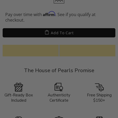
AAA
Affirm
Pay over time with
. See if you qualify at
checkout.
Add To Cart
The House of Pearls Promise
Gift-Ready Box
Authenticity
Free Shipping
Included
Certificate
$150+