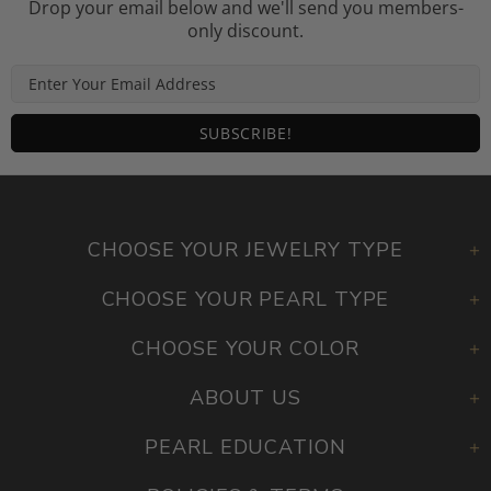
Drop your email below and we'll send you members-
only discount.
CHOOSE YOUR JEWELRY TYPE
CHOOSE YOUR PEARL TYPE
CHOOSE YOUR COLOR
ABOUT US
PEARL EDUCATION