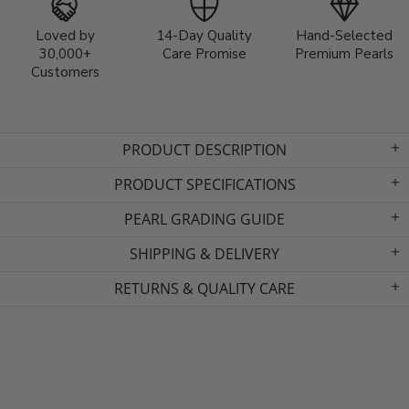
Loved by
14-Day Quality
Hand-Selected
30,000+
Care Promise
Premium Pearls
Customers
PRODUCT DESCRIPTION
PRODUCT SPECIFICATIONS
PEARL GRADING GUIDE
SHIPPING & DELIVERY
RETURNS & QUALITY CARE