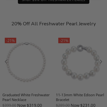
20% Off All Freshwater Pearl Jewelry
-21%
-21%
Graduated White Freshwater
11-13mm White Edison Pearl
Pearl Necklace
Bracelet
Now
$319.00
Now
$231.00
$399.00
$289.00