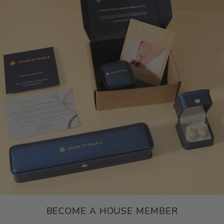
BECOME A HOUSE MEMBER