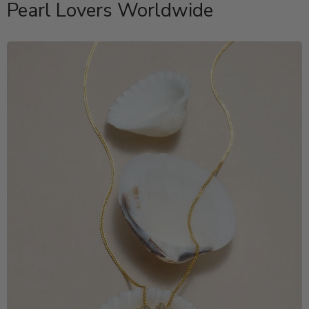
Pearl Lovers Worldwide