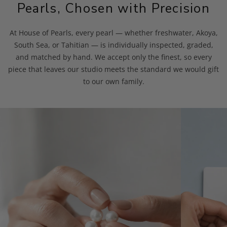
Pearls, Chosen with Precision
At House of Pearls, every pearl — whether freshwater, Akoya,
South Sea, or Tahitian — is individually inspected, graded,
and matched by hand. We accept only the finest, so every
piece that leaves our studio meets the standard we would gift
to our own family.