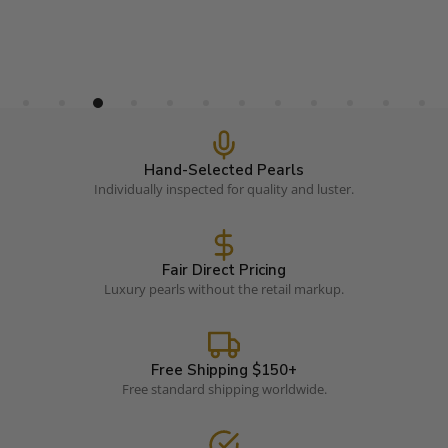
Hand-Selected Pearls
Individually inspected for quality and luster.
Fair Direct Pricing
Luxury pearls without the retail markup.
Free Shipping $150+
Free standard shipping worldwide.