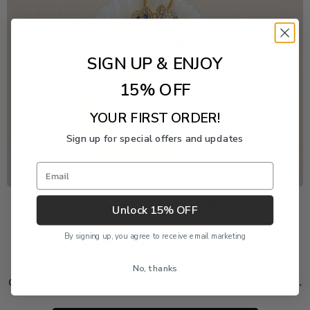
SIGN UP & ENJOY
15% OFF
YOUR FIRST ORDER!
Sign up for special offers and updates
Email
Freshwater Pearl Event
Unlock 15% OFF
By signing up, you agree to receive email marketing
Enjoy 20% off this piece through August 9. The
discount is applied automatically and cannot be
No, thanks
combined with another product or order discount.