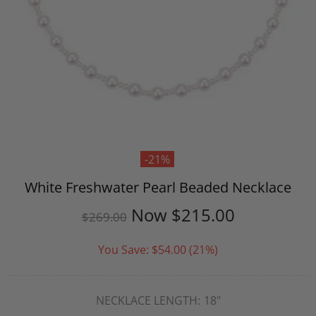
-21%
White Freshwater Pearl Beaded Necklace
Now
$215.00
$269.00
You Save:
$54.00
(21%)
NECKLACE LENGTH:
18"