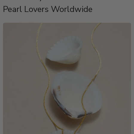
Pearl Lovers Worldwide