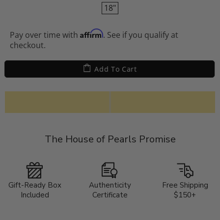
18"
Affirm
Pay over time with
. See if you qualify at
checkout.
Add To Cart
The House of Pearls Promise
Gift-Ready Box
Authenticity
Free Shipping
Included
Certificate
$150+