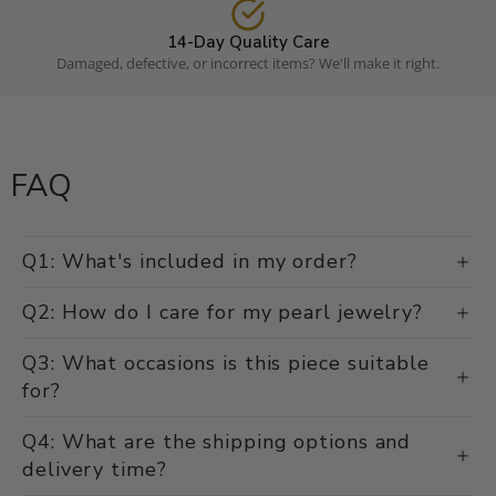
14-Day Quality Care
Damaged, defective, or incorrect items? We'll make it right.
FAQ
Q1: What's included in my order?
Q2: How do I care for my pearl jewelry?
Q3: What occasions is this piece suitable
for?
Q4: What are the shipping options and
delivery time?