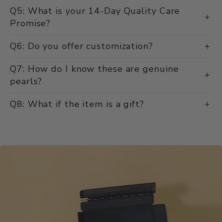
Q5: What is your 14-Day Quality Care
Promise?
Q6: Do you offer customization?
Q7: How do I know these are genuine
pearls?
Q8: What if the item is a gift?