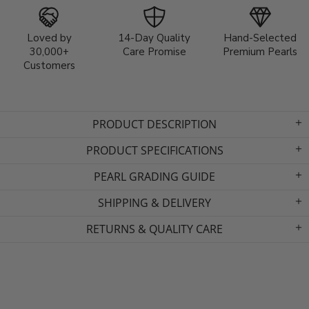
Loved by
14-Day Quality
Hand-Selected
30,000+
Care Promise
Premium Pearls
Customers
PRODUCT DESCRIPTION
PRODUCT SPECIFICATIONS
PEARL GRADING GUIDE
SHIPPING & DELIVERY
RETURNS & QUALITY CARE