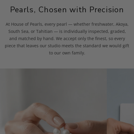
Pearls, Chosen with Precision
At House of Pearls, every pearl — whether freshwater, Akoya,
South Sea, or Tahitian — is individually inspected, graded,
and matched by hand. We accept only the finest, so every
piece that leaves our studio meets the standard we would gift
to our own family.