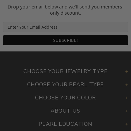
Drop your email below and we'll send you members-
only discount.
CHOOSE YOUR JEWELRY TYPE
CHOOSE YOUR PEARL TYPE
CHOOSE YOUR COLOR
ABOUT US
PEARL EDUCATION