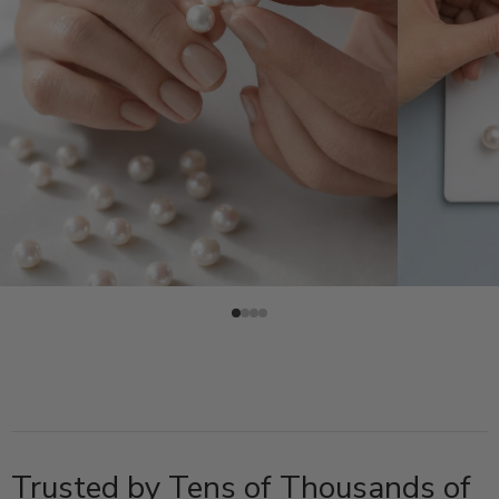
Trusted by Tens of Thousands of