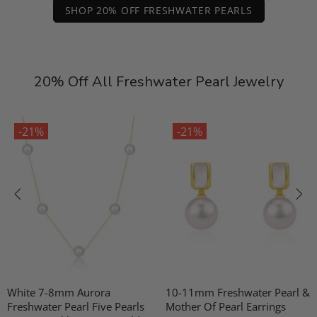
SHOP 20% OFF FRESHWATER PEARLS
20% Off All Freshwater Pearl Jewelry
-21%
-21%
White 7-8mm Aurora
10-11mm Freshwater Pearl &
Freshwater Pearl Five Pearls
Mother Of Pearl Earrings