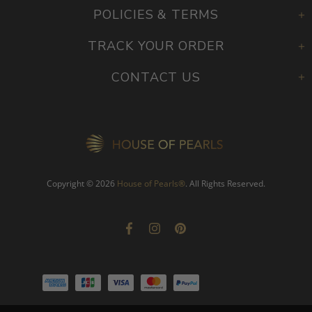
POLICIES & TERMS
TRACK YOUR ORDER
CONTACT US
Copyright © 2026
House of Pearls
®
. All Rights Reserved.