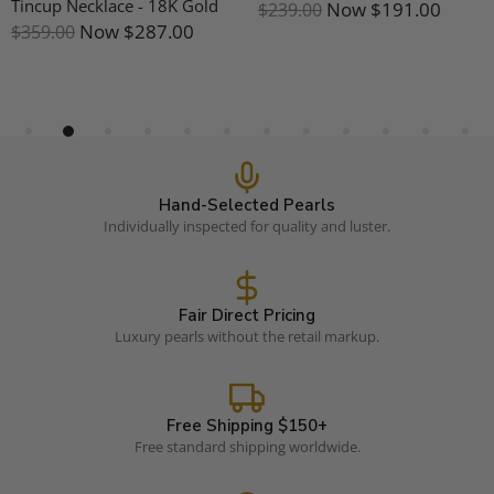
Tincup Necklace - 18K Gold
Now
$191.00
$239.00
Now
$287.00
$359.00
Hand-Selected Pearls
Individually inspected for quality and luster.
Fair Direct Pricing
Luxury pearls without the retail markup.
Free Shipping $150+
Free standard shipping worldwide.