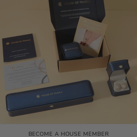
BECOME A HOUSE MEMBER