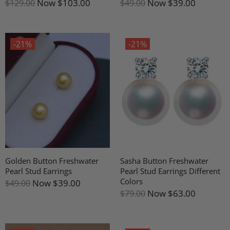
Now
$103.00
Now
$39.00
$129.00
$49.00
-21%
-21%
Golden Button Freshwater
Sasha Button Freshwater
Pearl Stud Earrings
Pearl Stud Earrings Different
Colors
Now
$39.00
$49.00
Now
$63.00
$79.00