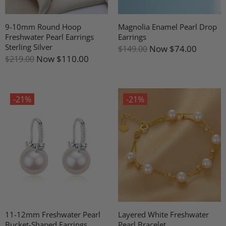
9-10mm Round Hoop
Magnolia Enamel Pearl Drop
Freshwater Pearl Earrings
Earrings
Sterling Silver
Now
$74.00
$149.00
Now
$110.00
$219.00
-21%
-21%
11-12mm Freshwater Pearl
Layered White Freshwater
Bucket-Shaped Earrings
Pearl Bracelet