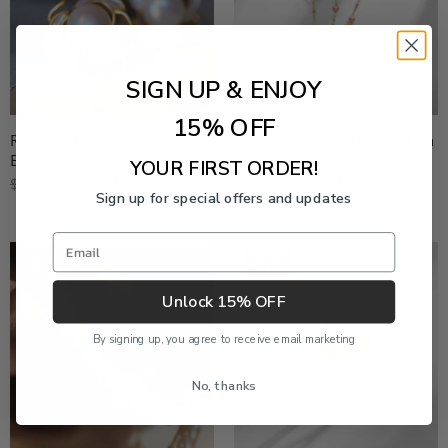
SIGN UP & ENJOY
15% OFF
Rose White Mother of Pearls
Bee Baroque Pearl Collection
Earrings Gold Vermeil
(Purchase individually)
YOUR FIRST ORDER!
Now
$119.00
Now
$83.00
$149.00
$119.00
Sign up for special offers and updates
Email
-21%
-21%
Unlock 15% OFF
By signing up, you agree to receive email marketing
No, thanks