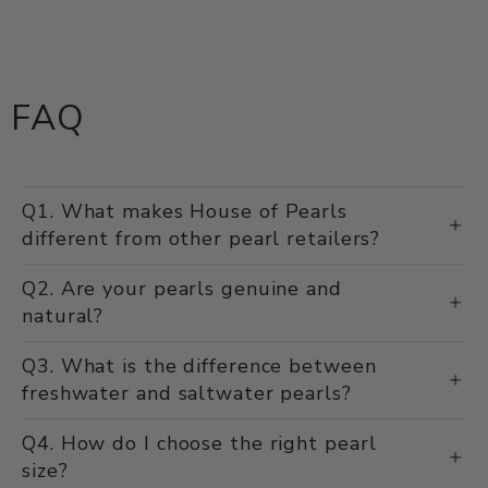
FAQ
Q1. What makes House of Pearls
different from other pearl retailers?
Q2. Are your pearls genuine and
natural?
Q3. What is the difference between
freshwater and saltwater pearls?
Q4. How do I choose the right pearl
size?