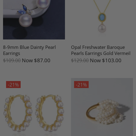
8-9mm Blue Dainty Pearl
Opal Freshwater Baroque
Earrings
Pearls Earrings Gold Vermeil
Now
$87.00
Now
$103.00
$109.00
$129.00
-21%
-21%