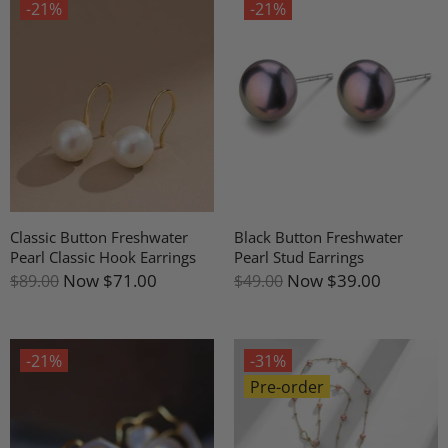
-21%
-21%
Classic Button Freshwater
Black Button Freshwater
Pearl Classic Hook Earrings
Pearl Stud Earrings
Now
$71.00
Now
$39.00
$89.00
$49.00
-21%
-31%
Pre-order