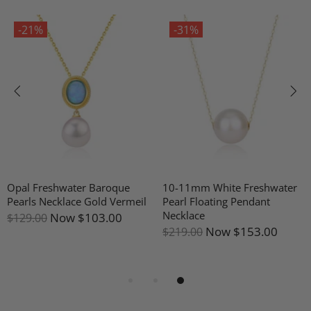
-21%
-31%
Opal Freshwater Baroque
10-11mm White Freshwater
Pearls Necklace Gold Vermeil
Pearl Floating Pendant
Necklace
Now
$103.00
$129.00
Now
$153.00
$219.00