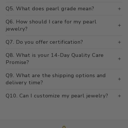
Q5. What does pearl grade mean?
Q6. How should I care for my pearl
jewelry?
Q7. Do you offer certification?
Q8. What is your 14-Day Quality Care
Promise?
Q9. What are the shipping options and
delivery time?
Q10. Can I customize my pearl jewelry?