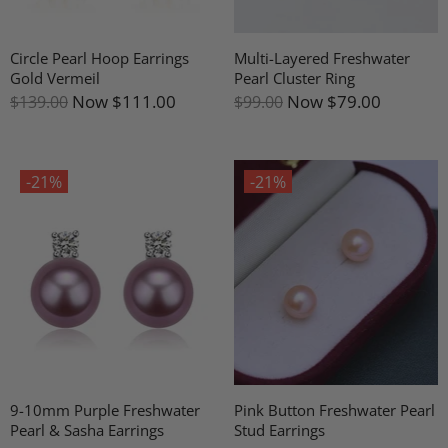
Circle Pearl Hoop Earrings
Multi-Layered Freshwater
Gold Vermeil
Pearl Cluster Ring
Now
$111.00
Now
$79.00
$139.00
$99.00
-21%
-21%
9-10mm Purple Freshwater
Pink Button Freshwater Pearl
Pearl & Sasha Earrings
Stud Earrings