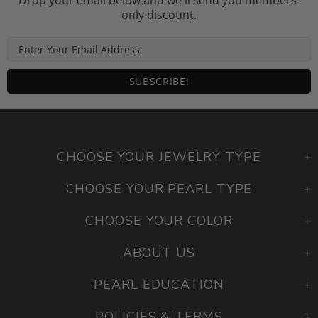
Drop your email below and we'll send you members-
only discount.
CHOOSE YOUR JEWELRY TYPE
CHOOSE YOUR PEARL TYPE
CHOOSE YOUR COLOR
ABOUT US
PEARL EDUCATION
POLICIES & TERMS