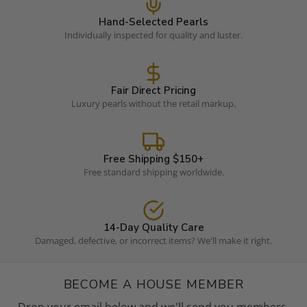
Hand-Selected Pearls
Individually inspected for quality and luster.
Fair Direct Pricing
Luxury pearls without the retail markup.
Free Shipping $150+
Free standard shipping worldwide.
14-Day Quality Care
Damaged, defective, or incorrect items? We'll make it right.
BECOME A HOUSE MEMBER