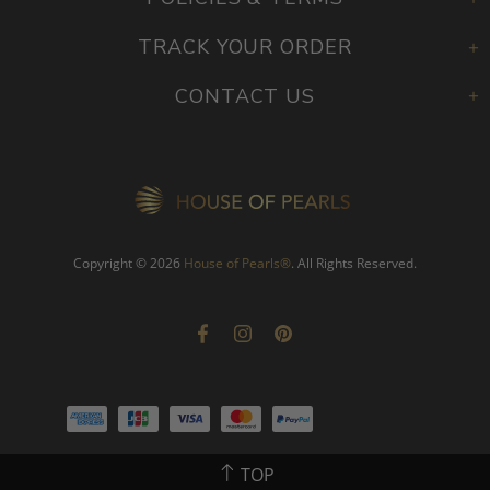
TRACK YOUR ORDER
CONTACT US
Copyright © 2026
House of Pearls
®
. All Rights Reserved.
TOP