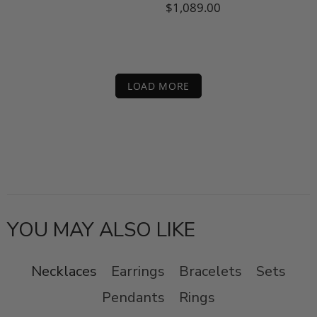
$1,089.00
LOAD MORE
YOU MAY ALSO LIKE
Necklaces
Earrings
Bracelets
Sets
Pendants
Rings