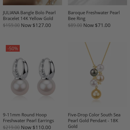
JULIANA Bangle Bolo Pearl
Baroque Freshwater Pearl
Bracelet 14K Yellow Gold
Bee Ring
Now
$127.00
Now
$71.00
$159.00
$89.00
-50%
9-11mm Round Hoop
Five-Drop Color South Sea
Freshwater Pearl Earrings
Pearl Gold Pendant - 18K
Gold
Now
$110.00
$219.00