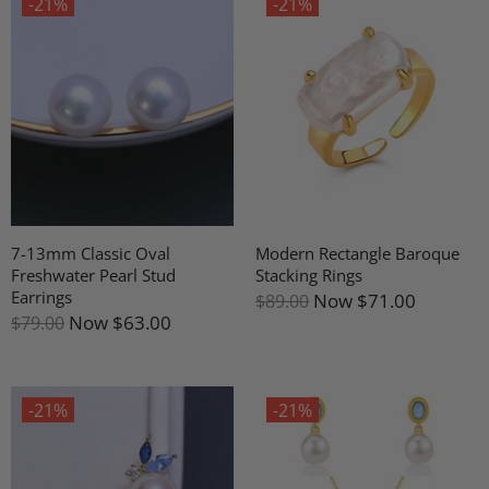
-21%
-21%
7-13mm Classic Oval
Modern Rectangle Baroque
Freshwater Pearl Stud
Stacking Rings
Earrings
Now
$71.00
$89.00
Now
$63.00
$79.00
-21%
-21%