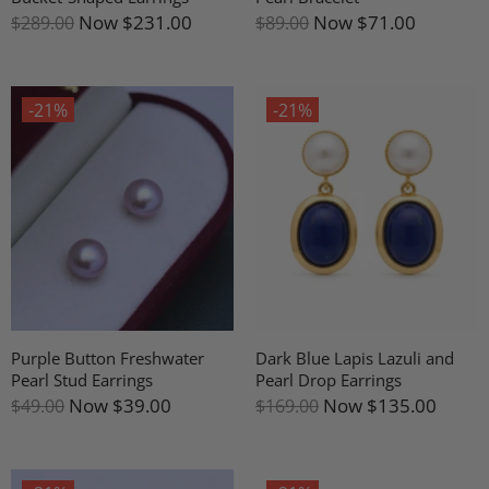
Now
$231.00
Now
$71.00
$289.00
$89.00
-21%
-21%
Purple Button Freshwater
Dark Blue Lapis Lazuli and
Pearl Stud Earrings
Pearl Drop Earrings
Now
$39.00
Now
$135.00
$49.00
$169.00