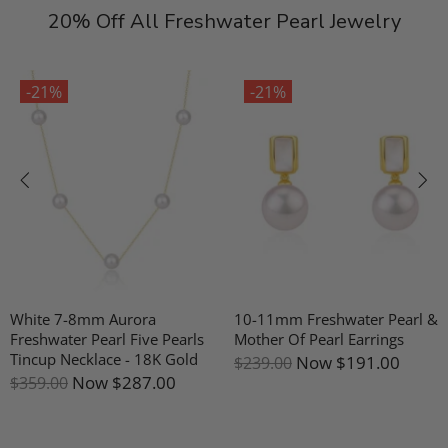
20% Off All Freshwater Pearl Jewelry
-21%
-21%
White 7-8mm Aurora
10-11mm Freshwater Pearl &
Freshwater Pearl Five Pearls
Mother Of Pearl Earrings
Tincup Necklace - 18K Gold
Now
$191.00
$239.00
Now
$287.00
$359.00