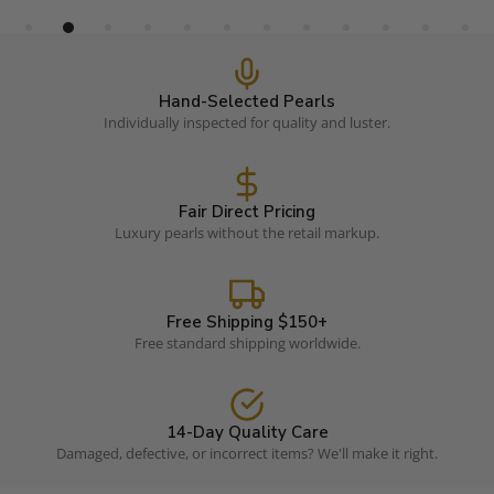
Hand-Selected Pearls
Individually inspected for quality and luster.
Fair Direct Pricing
Luxury pearls without the retail markup.
Free Shipping $150+
Free standard shipping worldwide.
14-Day Quality Care
Damaged, defective, or incorrect items? We'll make it right.