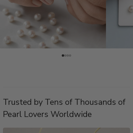
Trusted by Tens of Thousands of
Pearl Lovers Worldwide