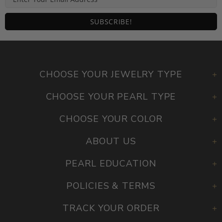
CHOOSE YOUR JEWELRY TYPE
CHOOSE YOUR PEARL TYPE
CHOOSE YOUR COLOR
ABOUT US
PEARL EDUCATION
POLICIES & TERMS
TRACK YOUR ORDER