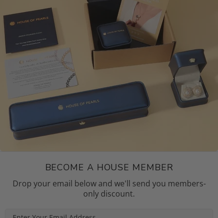
BECOME A HOUSE MEMBER
Drop your email below and we'll send you members-
only discount.