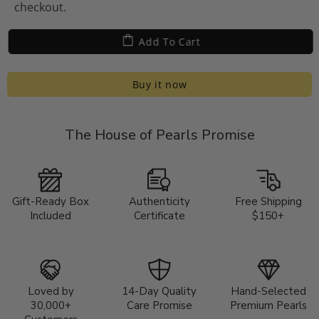
checkout.
Add To Cart
Buy it now
The House of Pearls Promise
Gift-Ready Box
Authenticity
Free Shipping
Included
Certificate
$150+
Loved by
14-Day Quality
Hand-Selected
30,000+
Care Promise
Premium Pearls