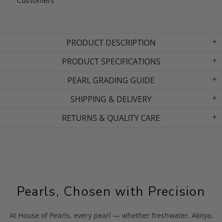
Customers
PRODUCT DESCRIPTION
PRODUCT SPECIFICATIONS
PEARL GRADING GUIDE
SHIPPING & DELIVERY
RETURNS & QUALITY CARE
Pearls, Chosen with Precision
At House of Pearls, every pearl — whether freshwater, Akoya,