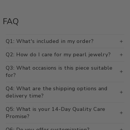
FAQ
Q1: What's included in my order?
Q2: How do I care for my pearl jewelry?
Q3: What occasions is this piece suitable
for?
Q4: What are the shipping options and
delivery time?
Q5: What is your 14-Day Quality Care
Promise?
Q6: Do you offer customization?