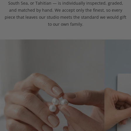
South Sea, or Tahitian — is individually inspected, graded,
and matched by hand. We accept only the finest, so every
piece that leaves our studio meets the standard we would gift
to our own family.