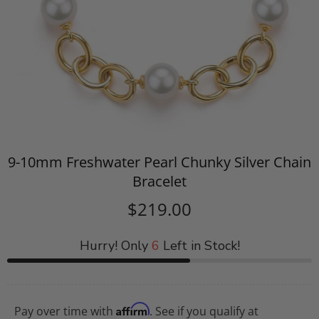
9-10mm Freshwater Pearl Chunky Silver Chain
Bracelet
$219.00
Hurry! Only
6
Left in Stock!
Affirm
Pay over time with
. See if you qualify at