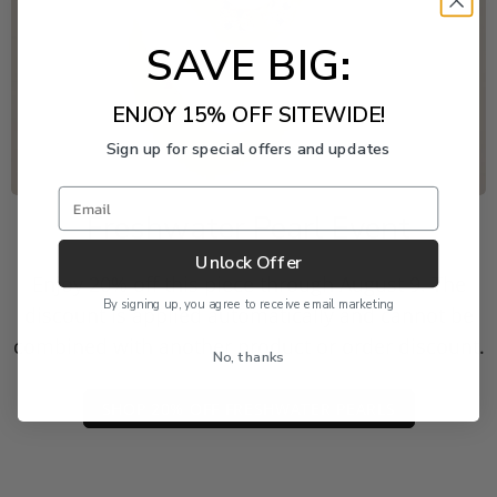
SAVE BIG:
ENJOY 15% OFF SITEWIDE!
Sign up for special offers and updates
Email
Freshwater Pearl Event
Unlock Offer
Enjoy 20% off this piece through August 9. The
By signing up, you agree to receive email marketing
discount is applied automatically and cannot be
combined with another product or order discount.
No, thanks
SHOP 20% OFF FRESHWATER PEARLS