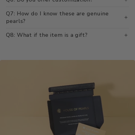
Q7: How do I know these are genuine
pearls?
Q8: What if the item is a gift?