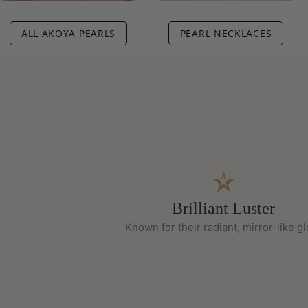
ALL AKOYA PEARLS
PEARL NECKLACES
Brilliant Luster
Known for their radiant, mirror-like g