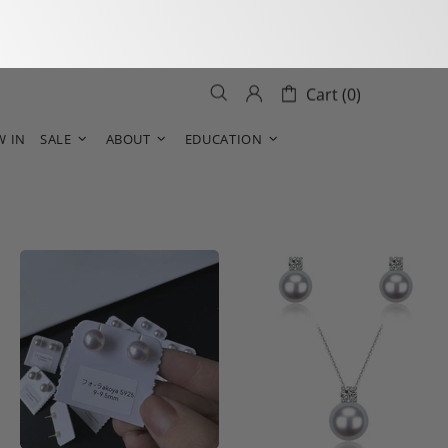
Cart (0)
W IN
SALE
ABOUT
EDUCATION