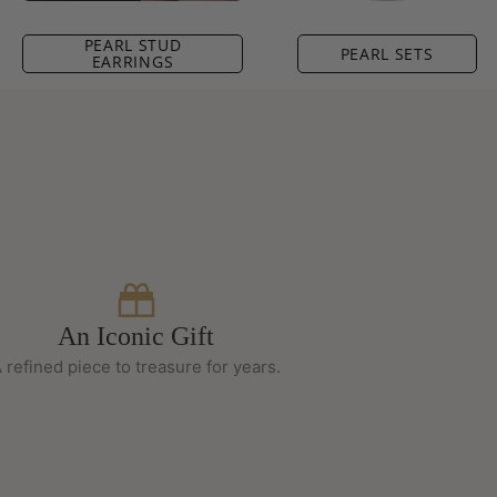
PEARL STUD
PEARL SETS
EARRINGS
An Iconic Gift
 refined piece to treasure for years.