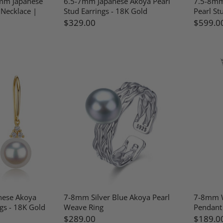
mm Japanese
6.5-7mm Japanese Akoya Pearl
7.5-8mm
 Necklace |
Stud Earrings - 18K Gold
Pearl St
$329.00
$599.0
nese Akoya
7-8mm Silver Blue Akoya Pearl
7-8mm W
gs - 18K Gold
Weave Ring
Pendant 
$289.00
$189.0