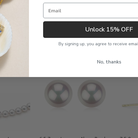
Email
oya Silver
White Japanese Akoya Pearl
7-8mm S
 & Earring
Pendant Necklace - 18K Gold
Akoya an
Unlock 15% OFF
$659.00
$379.0
By signing up, you agree to receive emai
No, thanks