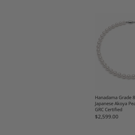
Hanadama Grade 
Japanese Akoya Pea
GRC Certified
$2,599.00