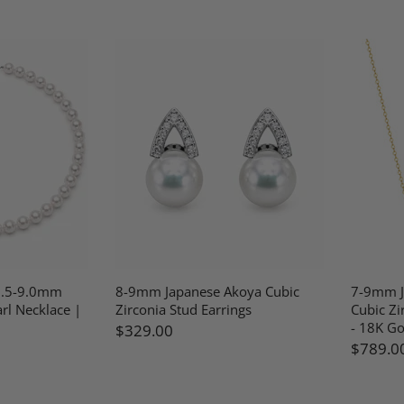
8.5-9.0mm
8-9mm Japanese Akoya Cubic
7-9mm J
rl Necklace |
Zirconia Stud Earrings
Cubic Zi
- 18K Go
$329.00
$789.0