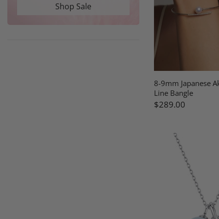
Shop Sale
8-9mm Japanese Ak
Line Bangle
$289.00