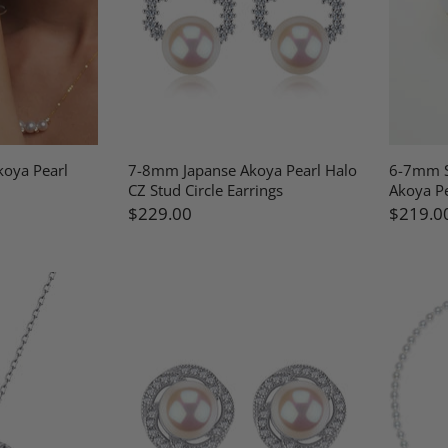
oya Pearl
7-8mm Japanse Akoya Pearl Halo
6-7mm S
CZ Stud Circle Earrings
Akoya Pe
$229.00
$219.0