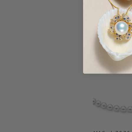
8-9mm Japanese Ak
Blue Pearl Necklace
Jewelry Set
$479.00