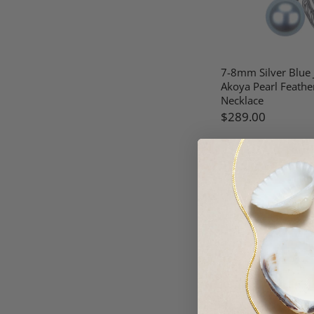
7-8mm Silver Blue
Akoya Pearl Feathe
Necklace
$289.00