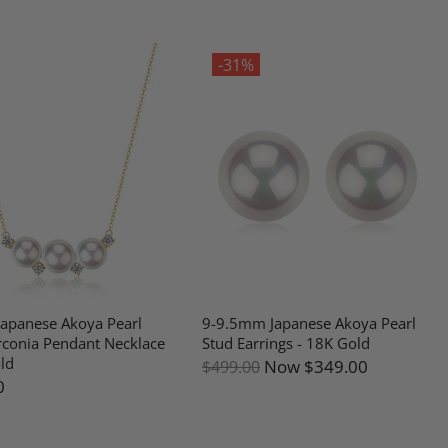
-31%
apanese Akoya Pearl
9-9.5mm Japanese Akoya Pearl
rconia Pendant Necklace
Stud Earrings - 18K Gold
ld
Now
$349.00
$499.00
0