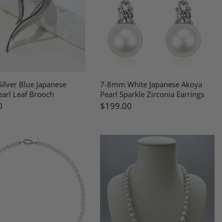
ilver Blue Japanese
7-8mm White Japanese Akoya
arl Leaf Brooch
Pearl Sparkle Zirconia Earrings
0
$199.00