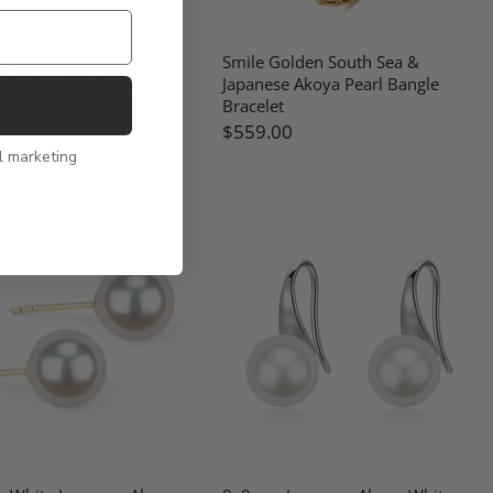
ilver Blue Japanese
Smile Golden South Sea &
d Tahiti Pearl Ring
Japanese Akoya Pearl Bangle
Bracelet
0
$559.00
l marketing