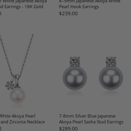
 White Japanese Akoya
8–9mm Japanese Akoya White
ud Earrings - 18K Gold
Pearl Hook Earrings
0
$239.00
hite Akoya Pearl
7-8mm Silver Blue Japanese
and Zirconia Necklace
Akoya Pearl Sasha Stud Earrings
0
$289.00