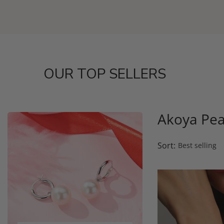
OUR TOP SELLERS
Akoya Pea
Sort: