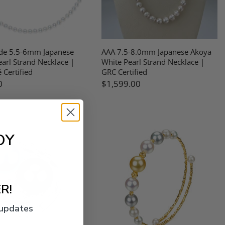
de 5.5-6mm Japanese
AAA 7.5-8.0mm Japanese Akoya
arl Strand Necklace |
White Pearl Strand Necklace |
 Certified
GRC Certified
0
$1,599.00
OY
R!
 updates