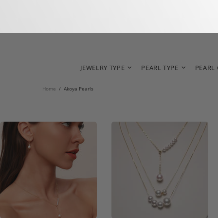
JEWELRY TYPE
PEARL TYPE
PEARL
Home
Akoya Pearls