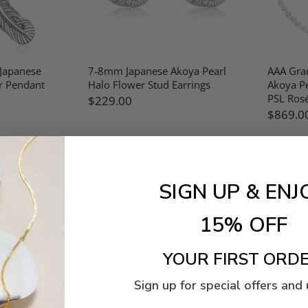
 Japanese
7-8mm Japanese Akoya Pearl
AAA Gra
r Pendant
Halo Flower Stud Earrings
Akoya Pe
PSL Rosé
$229.00
$869.0
SIGN UP & ENJ
15% OFF
YOUR FIRST ORDE
Sign up for special offers and