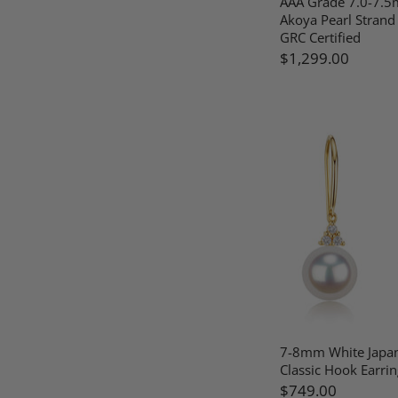
AAA Grade 7.0-7.5
Akoya Pearl Strand
GRC Certified
$1,299.00
7-8mm White Japa
Classic Hook Earrin
$749.00