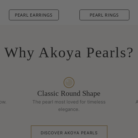
PEARL EARRINGS
PEARL RINGS
Why Akoya Pearls?
Classic Round Shape
low.
The pearl most loved for timeless
A
elegance.
DISCOVER AKOYA PEARLS