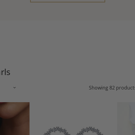
rls
Showing 82 product