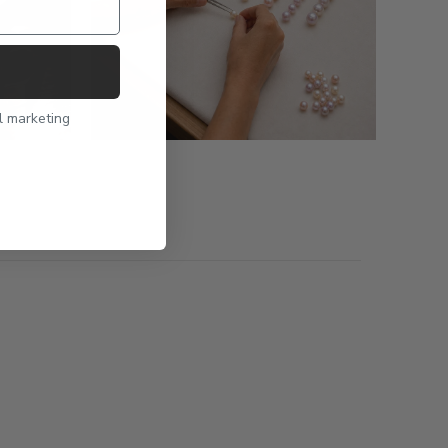
l marketing