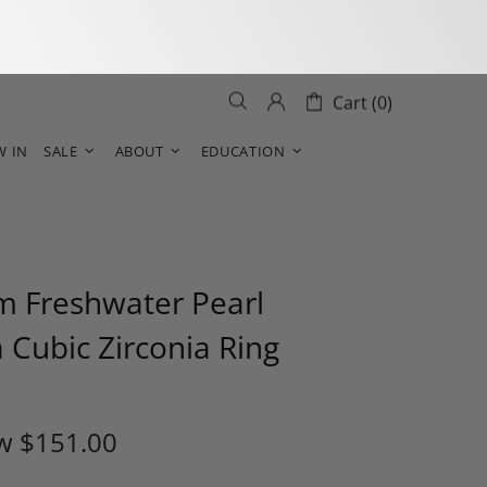
Cart (0)
W IN
SALE
ABOUT
EDUCATION
 Freshwater Pearl
 Cubic Zirconia Ring
w
$151.00