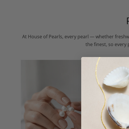
At House of Pearls, every pearl — whether freshw
the finest, so every