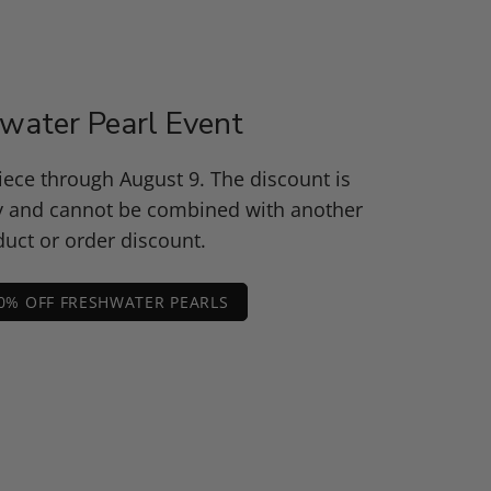
water Pearl Event
piece through August 9. The discount is
y and cannot be combined with another
uct or order discount.
0% OFF FRESHWATER PEARLS