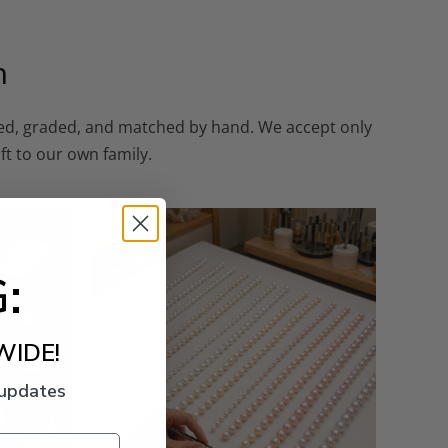
n
cted, graded, and matched by hand. We accept only
ft to our own family.
:
WIDE!
 updates