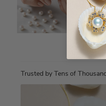
Trusted by Tens of Thousand