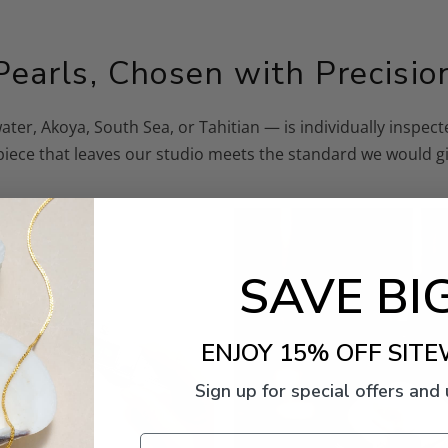
Pearls, Chosen with Precisio
ater, Akoya, South Sea, or Tahitian — is individually inspe
 piece that leaves our studio meets the standard we would gi
SAVE BIG
ENJOY 15% OFF SITE
Sign up for special offers and
Email