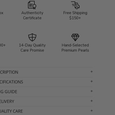
ox
Authenticity
Free Shipping
Certificate
$150+
00+
14-Day Quality
Hand-Selected
Care Promise
Premium Pearls
CRIPTION
IFICATIONS
NG GUIDE
ELIVERY
ALITY CARE