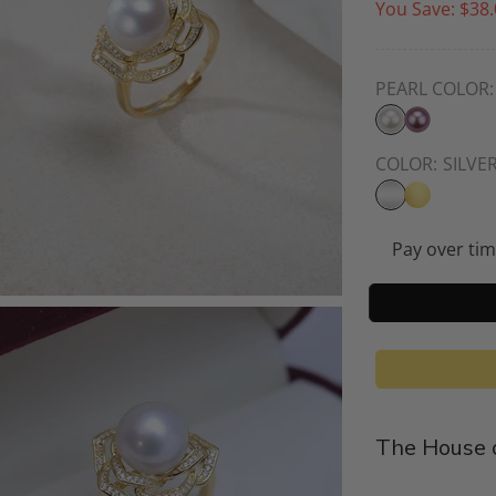
You Save:
$38.
PEARL COLOR:
COLOR:
SILVE
Pay over ti
The House o