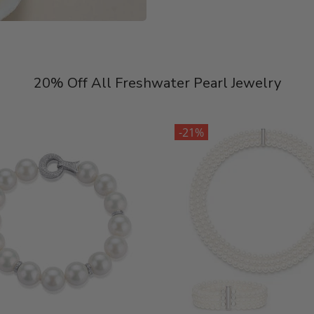
20% Off All Freshwater Pearl Jewelry
-21%