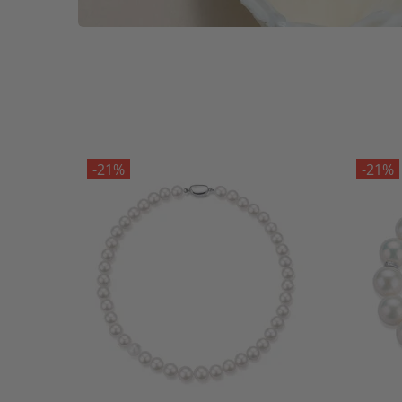
-21%
-21%