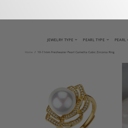
JEWELRY TYPE
PEARL TYPE
PEARL
Home
10-11mm Freshwater Pearl Camellia Cubic Zirconia Ring