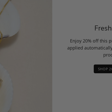
Fresh
Enjoy 20% off this 
applied automaticall
prod
SHOP 2