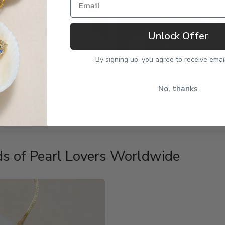
Unlock Offer
By signing up, you agree to receive emai
No, thanks
s of Pearl Lovers Worldwide