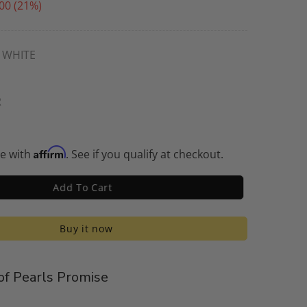
00
(21%)
WHITE
R
Affirm
me with
. See if you qualify at checkout.
Add To Cart
Buy it now
f Pearls Promise