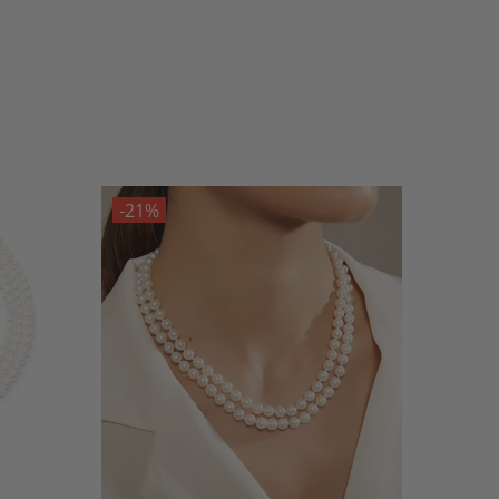
-21%
-21%