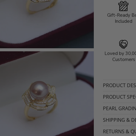
Gift-Ready B
Included
Loved by 30,0
Customers
PRODUCT DES
PRODUCT SPEC
PEARL GRADI
SHIPPING & D
RETURNS & QU