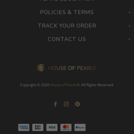
PEARL EDUCATION
POLICIES & TERMS
TRACK YOUR ORDER
CONTACT US
Copyright © 2026
House of Pearls
®
. All Rights Reserved.