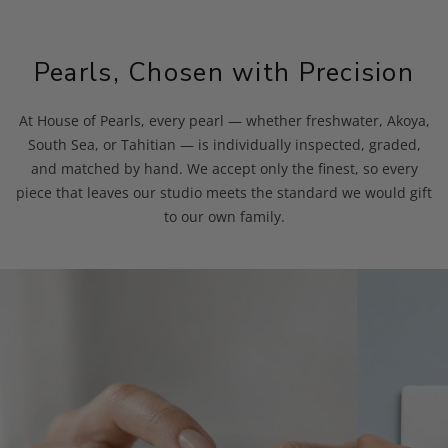
Pearls, Chosen with Precision
At House of Pearls, every pearl — whether freshwater, Akoya,
South Sea, or Tahitian — is individually inspected, graded,
and matched by hand. We accept only the finest, so every
piece that leaves our studio meets the standard we would gift
to our own family.