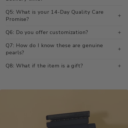
delivery time?
Q5: What is your 14-Day Quality Care
Promise?
Q6: Do you offer customization?
Q7: How do I know these are genuine
pearls?
Q8: What if the item is a gift?