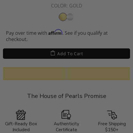
COLOR:
GOLD
Affirm
Pay over time with
. See if you qualify at
checkout.
Add To Cart
The House of Pearls Promise
Gift-Ready Box
Authenticity
Free Shipping
Included
Certificate
$150+