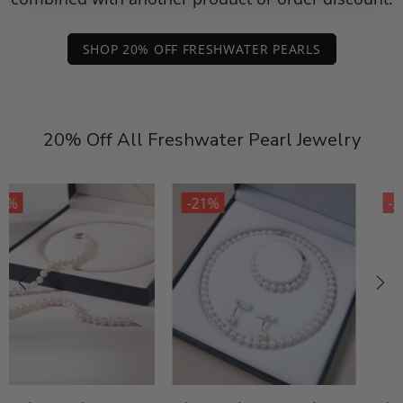
SHOP 20% OFF FRESHWATER PEARLS
20% Off All Freshwater Pearl Jewelry
-21%
-21%