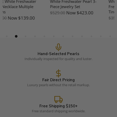
White 7-8mm Aurora
10-11mm Freshwater Pearl &
Freshwater Pearl Five Pearls
Mother Of Pearl Earrings
Tincup Necklace - 18K Gold
Now
$191.00
$239.00
Now
$287.00
$359.00
Hand-Selected Pearls
Individually inspected for quality and luster.
Fair Direct Pricing
Luxury pearls without the retail markup.
Free Shipping $150+
Free standard shipping worldwide.