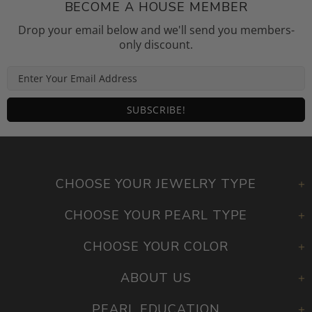
BECOME A HOUSE MEMBER
Drop your email below and we'll send you members-
only discount.
CHOOSE YOUR JEWELRY TYPE
CHOOSE YOUR PEARL TYPE
CHOOSE YOUR COLOR
ABOUT US