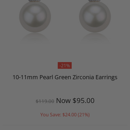
-21%
10-11mm Pearl Green Zirconia Earrings
Now
$95.00
$119.00
You Save:
$24.00
(21%)