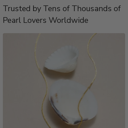
Trusted by Tens of Thousands of
Pearl Lovers Worldwide