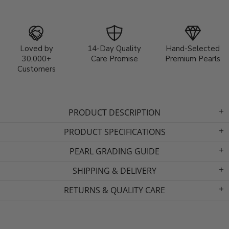
Loved by
14-Day Quality
Hand-Selected
30,000+
Care Promise
Premium Pearls
Customers
PRODUCT DESCRIPTION
PRODUCT SPECIFICATIONS
PEARL GRADING GUIDE
SHIPPING & DELIVERY
RETURNS & QUALITY CARE