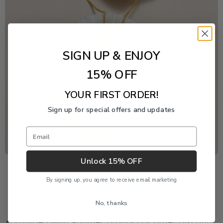
SIGN UP & ENJOY
15% OFF
YOUR FIRST ORDER!
Sign up for special offers and updates
Email
Unlock 15% OFF
Freshwater Pearl Event
By signing up, you agree to receive email marketing
Enjoy 20% off this piece through August 9. The
No, thanks
discount is applied automatically and cannot be
combined with another product or order discount.