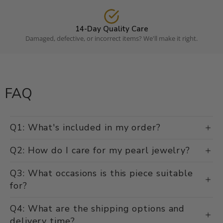
14-Day Quality Care
Damaged, defective, or incorrect items? We'll make it right.
FAQ
Q1: What's included in my order?
Q2: How do I care for my pearl jewelry?
Q3: What occasions is this piece suitable
for?
Q4: What are the shipping options and