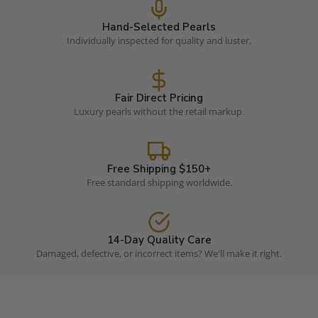
Hand-Selected Pearls
Individually inspected for quality and luster.
Fair Direct Pricing
Luxury pearls without the retail markup.
Free Shipping $150+
Free standard shipping worldwide.
14-Day Quality Care
Damaged, defective, or incorrect items? We'll make it right.