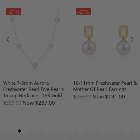
-21%
-21%
White 7-8mm Aurora
10-11mm Freshwater Pearl &
Freshwater Pearl Five Pearls
Mother Of Pearl Earrings
Tincup Necklace - 18K Gold
Now
$191.00
$239.00
Now
$287.00
$359.00