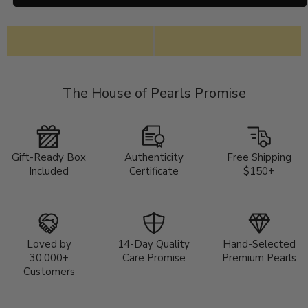
The House of Pearls Promise
Gift-Ready Box
Authenticity
Free Shipping
Included
Certificate
$150+
Loved by
14-Day Quality
Hand-Selected
30,000+
Care Promise
Premium Pearls
Customers