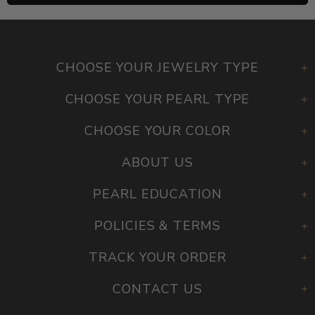
CHOOSE YOUR JEWELRY TYPE
CHOOSE YOUR PEARL TYPE
CHOOSE YOUR COLOR
ABOUT US
PEARL EDUCATION
POLICIES & TERMS
TRACK YOUR ORDER
CONTACT US