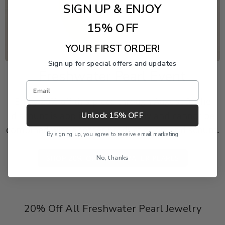
SIGN UP & ENJOY
15% OFF
YOUR FIRST ORDER!
Sign up for special offers and updates
Freshwater Pearl Event
Email
Enjoy 20% off this piece through August 9. The
Unlock 15% OFF
discount is applied automatically and cannot be
combined with another product or order discount.
By signing up, you agree to receive email marketing
No, thanks
SHOP 20% OFF FRESHWATER PEARLS
20% Off All Freshwater Pearl Jewelry