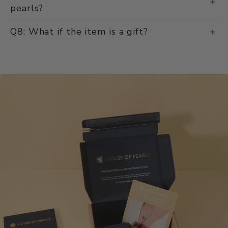
pearls?
Q8: What if the item is a gift?