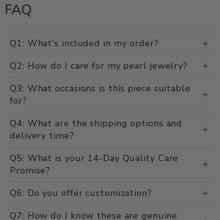
FAQ
Q1: What's included in my order?
Q2: How do I care for my pearl jewelry?
Q3: What occasions is this piece suitable
for?
Q4: What are the shipping options and
delivery time?
Q5: What is your 14-Day Quality Care
Promise?
Q6: Do you offer customization?
Q7: How do I know these are genuine