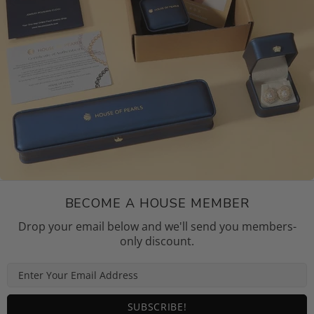
BECOME A HOUSE MEMBER
Drop your email below and we'll send you members-
only discount.