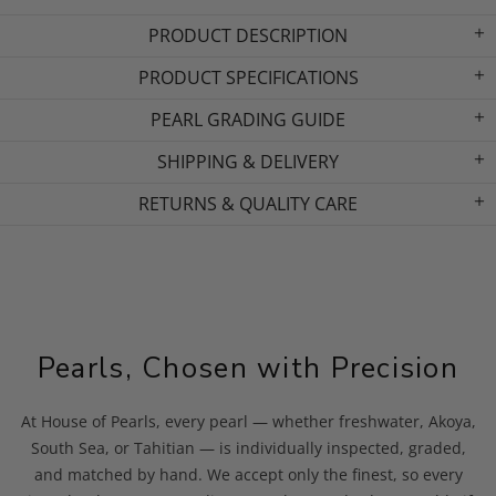
PRODUCT DESCRIPTION
PRODUCT SPECIFICATIONS
PEARL GRADING GUIDE
SHIPPING & DELIVERY
RETURNS & QUALITY CARE
Pearls, Chosen with Precision
At House of Pearls, every pearl — whether freshwater, Akoya,
South Sea, or Tahitian — is individually inspected, graded,
and matched by hand. We accept only the finest, so every