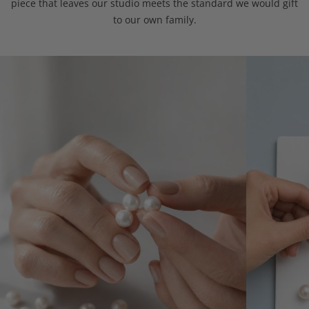
piece that leaves our studio meets the standard we would gift
to our own family.