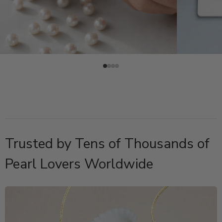
Trusted by Tens of Thousands of
Pearl Lovers Worldwide