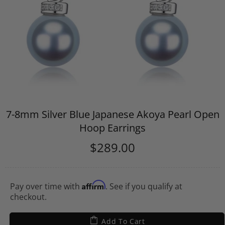
7-8mm Silver Blue Japanese Akoya Pearl Open
Hoop Earrings
$289.00
Affirm
Pay over time with
. See if you qualify at
checkout.
Add To Cart