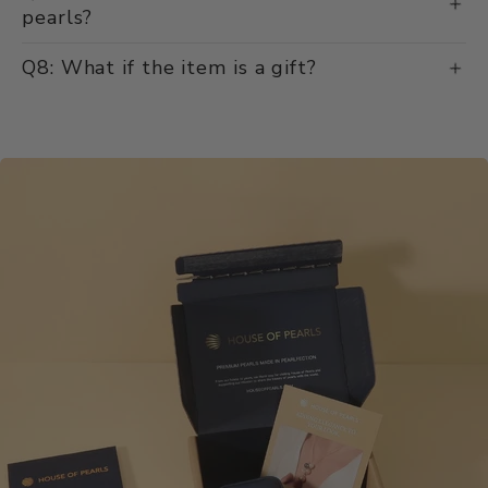
pearls?
Q8: What if the item is a gift?