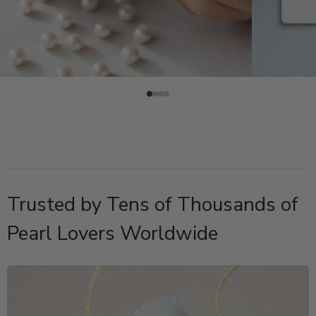
Trusted by Tens of Thousands of
Pearl Lovers Worldwide