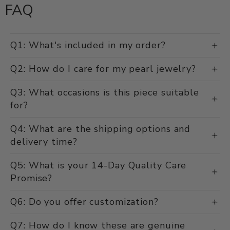
FAQ
Q1: What's included in my order?
Q2: How do I care for my pearl jewelry?
Q3: What occasions is this piece suitable
for?
Q4: What are the shipping options and
delivery time?
Q5: What is your 14-Day Quality Care
Promise?
Q6: Do you offer customization?
Q7: How do I know these are genuine