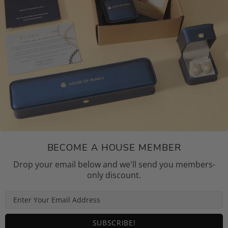
BECOME A HOUSE MEMBER
Drop your email below and we'll send you members-
only discount.