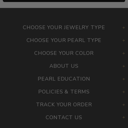
CHOOSE YOUR JEWELRY TYPE
CHOOSE YOUR PEARL TYPE
CHOOSE YOUR COLOR
ABOUT US
PEARL EDUCATION
POLICIES & TERMS
TRACK YOUR ORDER
CONTACT US