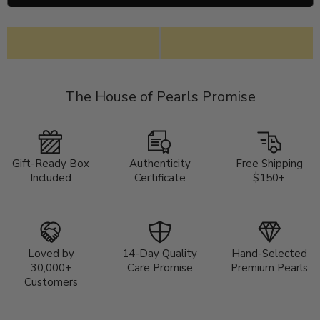
The House of Pearls Promise
Gift-Ready Box
Authenticity
Free Shipping
Included
Certificate
$150+
Loved by
14-Day Quality
Hand-Selected
30,000+
Care Promise
Premium Pearls
Customers