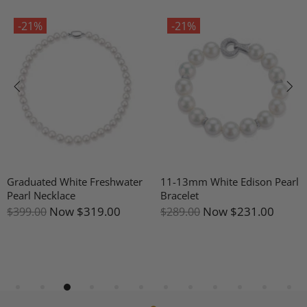
-21%
-21%
Graduated White Freshwater
11-13mm White Edison Pearl
Pearl Necklace
Bracelet
Now
$319.00
Now
$231.00
$399.00
$289.00