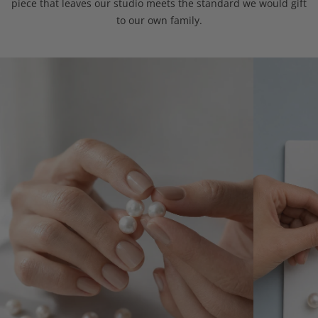
piece that leaves our studio meets the standard we would gift
to our own family.