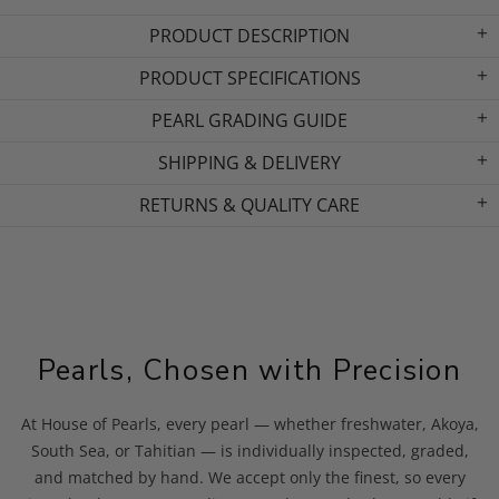
PRODUCT DESCRIPTION
PRODUCT SPECIFICATIONS
PEARL GRADING GUIDE
SHIPPING & DELIVERY
RETURNS & QUALITY CARE
Pearls, Chosen with Precision
At House of Pearls, every pearl — whether freshwater, Akoya,
South Sea, or Tahitian — is individually inspected, graded,
and matched by hand. We accept only the finest, so every