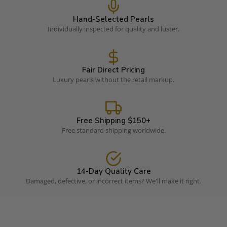
Hand-Selected Pearls
Individually inspected for quality and luster.
Fair Direct Pricing
Luxury pearls without the retail markup.
Free Shipping $150+
Free standard shipping worldwide.
14-Day Quality Care
Damaged, defective, or incorrect items? We'll make it right.