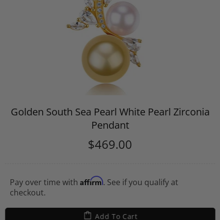
Golden South Sea Pearl White Pearl Zirconia
Pendant
$469.00
Affirm
Pay over time with
. See if you qualify at
checkout.
Add To Cart