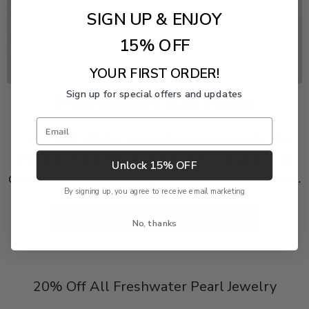
SIGN UP & ENJOY
15% OFF
YOUR FIRST ORDER!
Sign up for special offers and updates
Freshwater Pearl Event
Email
Enjoy 20% off this piece through August 9. The
discount is applied automatically and cannot be
Unlock 15% OFF
combined with another product or order discount.
By signing up, you agree to receive email marketing
SHOP 20% OFF FRESHWATER PEARLS
No, thanks
20% Off All Freshwater Pearl Jewelry